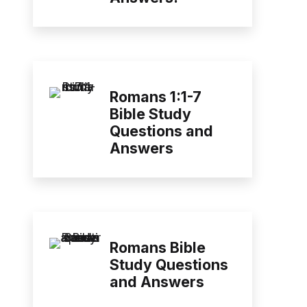
Romans 1:1-7
Bible Study
Questions and
Answers
Romans Bible
Study Questions
and Answers