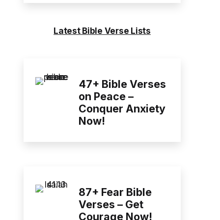
Latest Bible Verse Lists
47+ Bible Verses
on Peace –
Conquer Anxiety
Now!
87+ Fear Bible
Verses – Get
Courage Now!