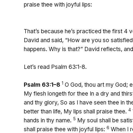
praise thee with joyful lips:
That’s because he’s practiced the first 4 
David and said, “How are you so satisfie
happens. Why is that?” David reflects, and
Let’s read Psalm 63:1-8.
1
Psalm 63:1–8
O God, thou art my God; ear
My flesh longeth for thee In a dry and thir
and thy glory, So as I have seen thee in t
4
better than life, My lips shall praise thee.
5
hands in thy name.
My soul shall be sati
6
shall praise thee with joyful lips:
When I r