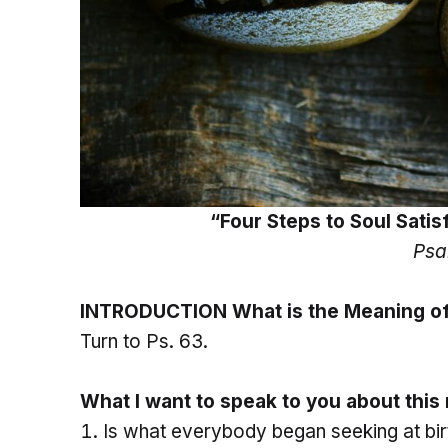
“Four Steps to Soul Sati
Psa
INTRODUCTION What is the Meaning of
Turn to Ps. 63.
What I want to speak to you about thi
Is what everybody began seeking at bir