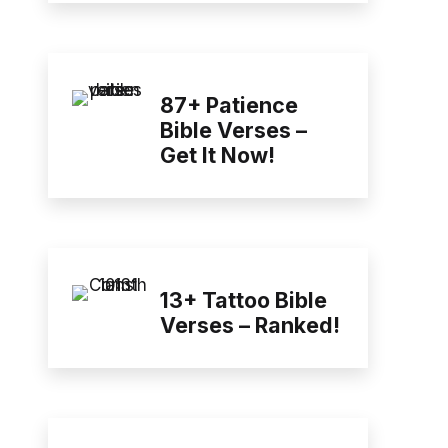
87+ Patience
Bible Verses –
Get It Now!
13+ Tattoo Bible
Verses – Ranked!