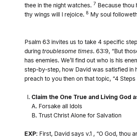
7
thee in the night watches.
Because thou h
8
thy wings will I rejoice.
My soul followeth 
Psalm 63 invites us to take 4 specific steps
during
troublesome times
. 63:9, “But tho
has enemies. We’ll find out who is his ene
step-by-step, how David was satisfied in his
preach to you then on that topic, “4 Steps
Claim the One True and Living God a
Forsake all Idols
Trust Christ Alone for Salvation
EXP
: First, David says v.1 , “O God, thou a