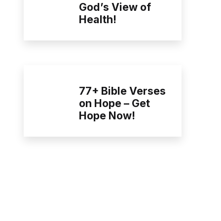
God’s View of
Health!
77+ Bible Verses
on Hope – Get
Hope Now!