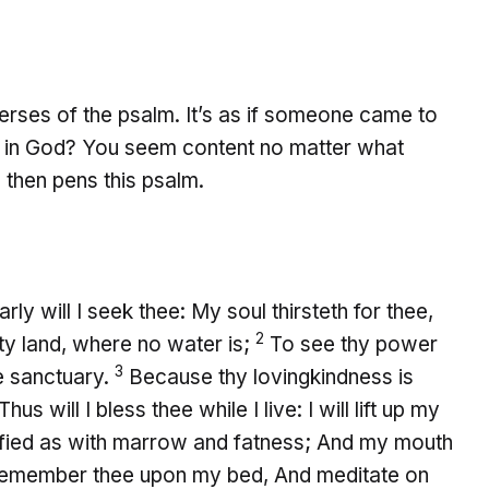
verses of the psalm. It’s as if someone came to
d in God? You seem content no matter what
 then pens this psalm.
ly will I seek thee: My soul thirsteth for thee,
2
sty land, where no water is;
To see thy power
3
he sanctuary.
Because thy lovingkindness is
Thus will I bless thee while I live: I will lift up my
sfied as with marrow and fatness; And my mouth
emember thee upon my bed, And meditate on