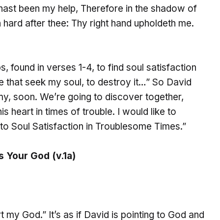
ast been my help, Therefore in the shadow of
hard after thee: Thy right hand upholdeth me.
, found in verses 1-4, to find soul satisfaction
se that seek my soul, to destroy it…” So David
my, soon. We’re going to discover together,
 heart in times of trouble. I would like to
 to Soul Satisfaction in Troublesome Times.”
s Your God (v.1a)
rt my God.” It’s as if David is pointing to God and