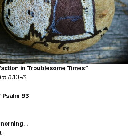
sfaction in Troublesome Times”
lm 63:1-6
 Psalm 63
s morning…
th