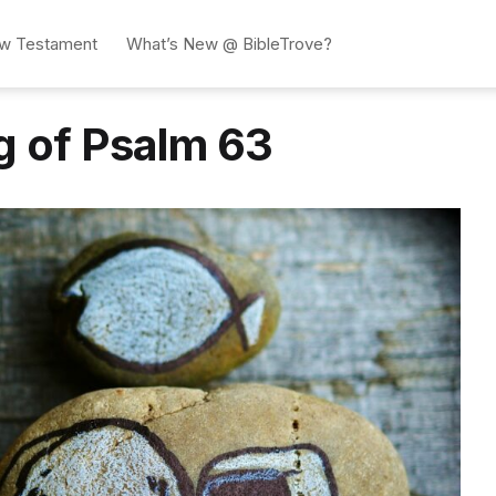
w Testament
What’s New @ BibleTrove?
g of Psalm 63