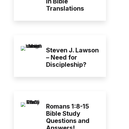
in Bible
Translations
Steven J. Lawson
– Need for
Discipleship?
Romans 1:8-15
Bible Study
Questions and
Answers!