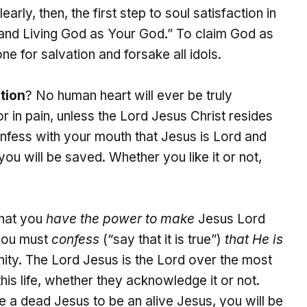
rly, then, the first step to soul satisfaction in
 and Living God as Your God.” To claim God as
ne for salvation and forsake all idols.
tion
? No human heart will ever be truly
or in pain, unless the Lord Jesus Christ resides
onfess with your mouth that Jesus is Lord and
ou will be saved. Whether you like it or not,
that you
have the power to make
Jesus Lord
 you must
confess
(“say that it is true”)
that He is
rnity. The Lord Jesus is the Lord over the most
his life, whether they acknowledge it or not.
e a dead Jesus to be an alive Jesus, you will be