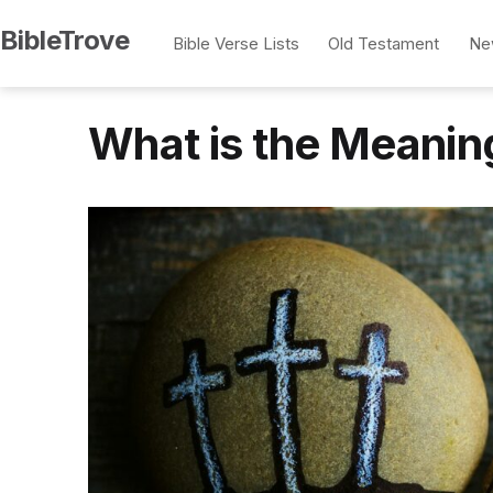
Skip
BibleTrove
Bible Verse Lists
Old Testament
Ne
to
content
What is the Meanin