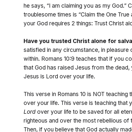
he says, “I am claiming you as my God.” Clea
troublesome times is “Claim the One True
your God requires 2 things: Trust Christ alo
Have you trusted Christ alone for salva
satisfied in any circumstance, in pleasure 
within. Romans 10:9 teaches that if you c
that God has raised Jesus from the dead, y
Jesus is Lord over your life.
This verse in Romans 10 is NOT teaching 
over your life. This verse is teaching that
Lord
over your life to be saved for all ete
righteous and over the most rebellious of t
Then, if you believe that God actually mad