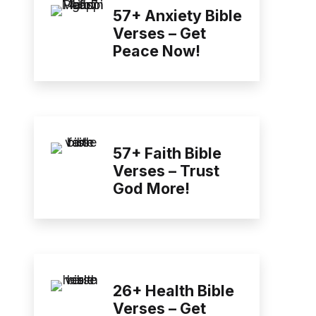
57+ Anxiety Bible
Verses – Get
Peace Now!
57+ Faith Bible
Verses – Trust
God More!
26+ Health Bible
Verses – Get