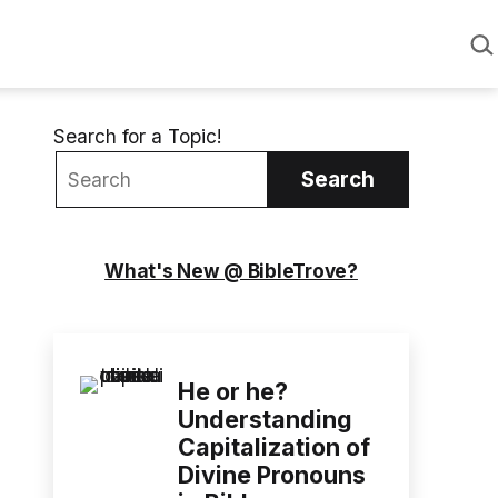
Sea
Search for a Topic!
Search
What's New @ BibleTrove?
He or he?
Understanding
Capitalization of
Divine Pronouns