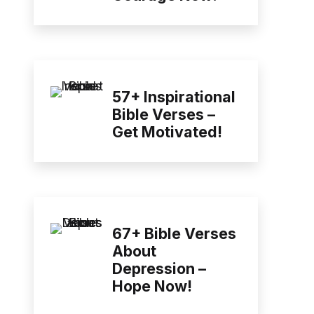
57+ Inspirational
Bible Verses –
Get Motivated!
67+ Bible Verses
About
Depression –
Hope Now!