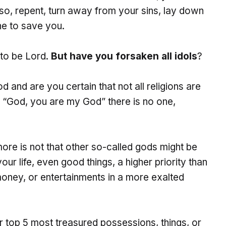
 so, repent, turn away from your sins, lay down
ne to save you.
to be Lord.
But have you forsaken all idols
?
od and are you certain that not all religions are
 “God, you are my God” there is no one,
more is not that other so-called gods might be
our life, even good things, a higher priority than
money, or entertainments in a more exalted
ur top 5 most treasured possessions, things, or