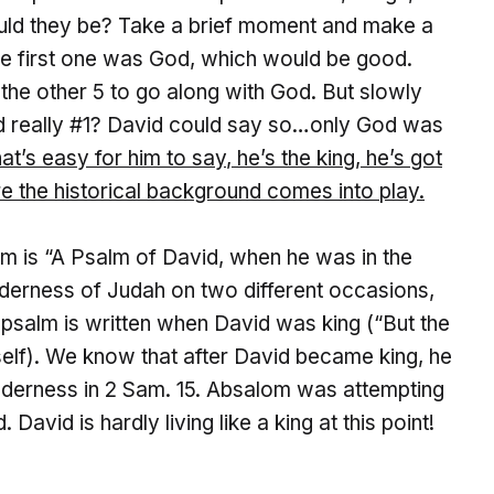
ould they be? Take a brief moment and make a
t the first one was God, which would be good.
the other 5 to go along with God. But slowly
od really #1? David could say so…only God was
at’s easy for him to say
, he’s the king, he’s got
re the historical background comes into play.
psalm is “A Psalm of David, when he was in the
lderness of Judah on two different occasions,
the psalm is written when David was king (“But the
mself). We know that after David became king, he
lderness in 2 Sam. 15. Absalom was attempting
. David is hardly living like a king at this point!