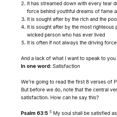
It has streamed down with every tear du
force behind youthful dreams of fame 
It is sought after by the rich and the poo
It is sought after by the most righteou
wicked person who has ever lived
It is often if not always the driving for
And a lack of what I want to speak to you 
In one word:
Satisfaction
We’re going to read the first 8 verses of P
But before we do, note that the central ver
satisfaction. How can he say this?
5
Psalm 63:5
My soul shall be satisfied 