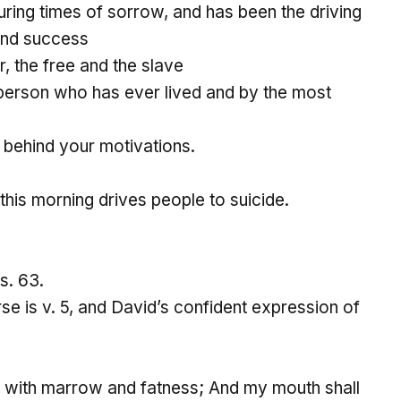
ring times of sorrow, and has been the driving
and success
r, the free and the slave
s person who has ever lived and by the most
ce behind your motivations.
this morning drives people to suicide.
s. 63.
se is v. 5, and David’s confident expression of
as with marrow and fatness; And my mouth shall