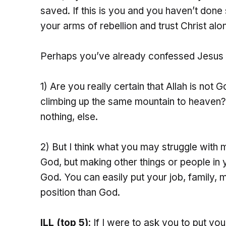
saved. If this is you and you haven’t done
your arms of rebellion and trust Christ alo
Perhaps you’ve already confessed Jesus 
1) Are you really certain that Allah is not G
climbing up the same mountain to heaven?
nothing, else.
2) But I think what you may struggle with 
God, but making other things or people in y
God. You can easily put your job, family, 
position than God.
ILL (top 5)
: If I were to ask you to put yo