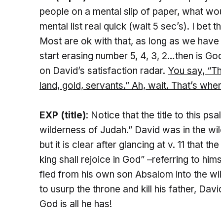
people on a mental slip of paper, what w
mental list real quick (wait 5 sec’s). I be
Most are ok with that, as long as we have 
start erasing number 5, 4, 3, 2…then is G
on David’s satisfaction radar.
You say, “
Th
land, gold, servants.” Ah, wait. That’s whe
EXP (title)
: Notice that the title to this 
wilderness of Judah.” David was in the wi
but it is clear after glancing at v. 11 that 
king shall rejoice in God” –referring to hi
fled from his own son Absalom into the wi
to usurp the throne and kill his father, David
God is all he has!