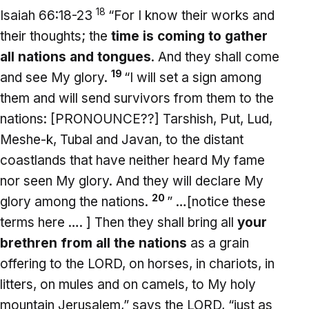
18
Isaiah 66:18-23
“For I know their works and
their thoughts; the
time is coming to gather
all nations and tongues
. And they shall come
19
and see My glory.
“I will set a sign among
them and will send survivors from them to the
nations: [PRONOUNCE??] Tarshish, Put, Lud,
Meshe-k, Tubal and Javan, to the distant
coastlands that have neither heard My fame
nor seen My glory. And they will declare My
20
glory among the nations.
” …[notice these
terms here …. ] Then they shall bring all
your
brethren
from all the nations
as a grain
offering to the LORD, on horses, in chariots, in
litters, on mules and on camels, to My holy
mountain Jerusalem,” says the LORD, “just as