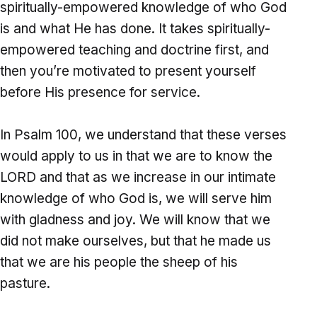
spiritually-empowered knowledge of who God
is and what He has done. It takes spiritually-
empowered teaching and doctrine first, and
then you’re motivated to present yourself
before His presence for service.
In Psalm 100, we understand that these verses
would apply to us in that we are to know the
LORD and that as we increase in our intimate
knowledge of who God is, we will serve him
with gladness and joy. We will know that we
did not make ourselves, but that he made us
that we are his people the sheep of his
pasture.