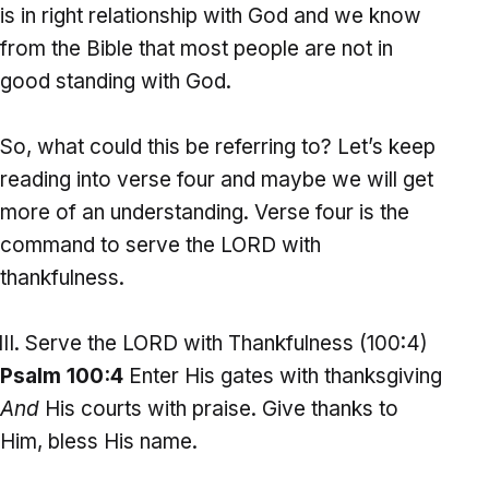
is in right relationship with God and we know
from the Bible that most people are not in
good standing with God.
So, what could this be referring to? Let’s keep
reading into verse four and maybe we will get
more of an understanding. Verse four is the
command to serve the LORD with
thankfulness.
Serve the LORD with Thankfulness (100:4)
Psalm 100:4
Enter His gates with thanksgiving
And
His courts with praise. Give thanks to
Him, bless His name.