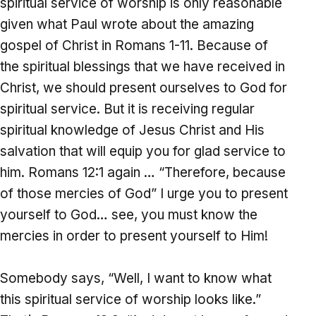
spiritual service of worship is only reasonable
given what Paul wrote about the amazing
gospel of Christ in Romans 1-11. Because of
the spiritual blessings that we have received in
Christ, we should present ourselves to God for
spiritual service. But it is receiving regular
spiritual knowledge of Jesus Christ and His
salvation that will equip you for glad service to
him. Romans 12:1 again … “Therefore, because
of those mercies of God” I urge you to present
yourself to God… see, you must know the
mercies in order to present yourself to Him!
Somebody says, “Well, I want to know what
this spiritual service of worship looks like.”