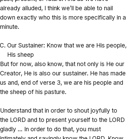
already alluded, I think we’ll be able to nail
down exactly who this is more specifically in a
minute.
Our Sustainer: Know that we are His people,
His sheep
But for now, also know, that not only is He our
Creator, He is also our sustainer. He has made
us and, end of verse 3, we are his people and
the sheep of his pasture.
Understand that in order to shout joyfully to
the LORD and to present yourself to the LORD
gladly … In order to do that, you must
intimately and savingly know the LORD. Know