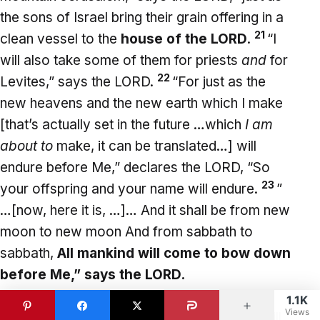
the sons of Israel bring their grain offering in a
21
clean vessel to the
house of the LORD
.
“I
will also take some of them for priests
and
for
22
Levites,” says the LORD.
“For just as the
new heavens and the new earth which I make
[that’s actually set in the future …which
I am
about to
make, it can be translated…] will
endure before Me,” declares the LORD, “So
23
your offspring and your name will endure.
”
…[now, here it is, …]… And it shall be from new
moon to new moon And from sabbath to
sabbath,
All mankind will come to bow down
before Me,” says the LORD.
1.1K
Views
So here is the time in which all of mankind will