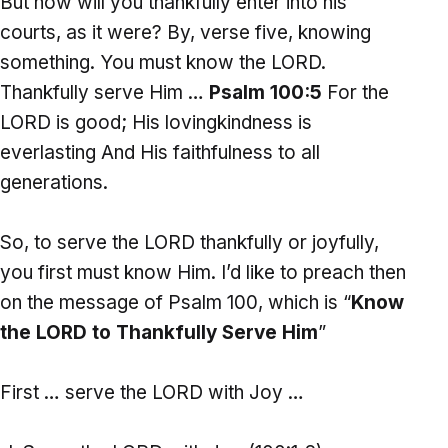
But how will you thankfully enter into his
courts, as it were? By, verse five, knowing
something. You must know the LORD.
Thankfully serve Him …
Psalm 100:5
For the
LORD is good; His lovingkindness is
everlasting And His faithfulness to all
generations.
So, to serve the LORD thankfully or joyfully,
you first must know Him. I’d like to preach then
on the message of Psalm 100, which is “
Know
the LORD to Thankfully Serve Him
”
First … serve the LORD with Joy …