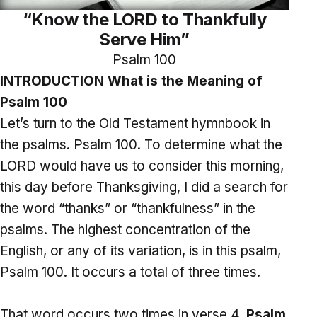
“Know the LORD to Thankfully
Serve Him”
Psalm 100
INTRODUCTION What is the Meaning of
Psalm 100
Let’s turn to the Old Testament hymnbook in
the psalms. Psalm 100. To determine what the
LORD would have us to consider this morning,
this day before Thanksgiving, I did a search for
the word “thanks” or “thankfulness” in the
psalms. The highest concentration of the
English, or any of its variation, is in this psalm,
Psalm 100. It occurs a total of three times.
That word occurs two times in verse 4.
Psalm