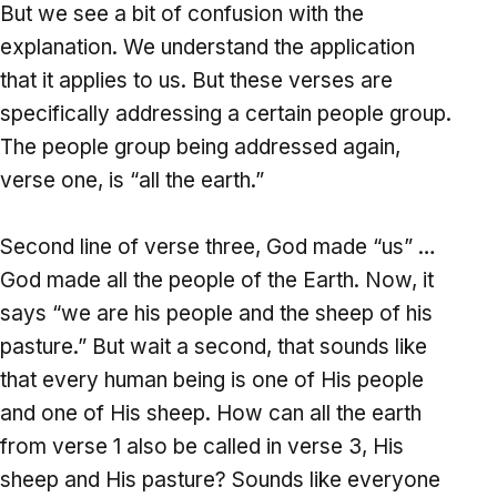
But we see a bit of confusion with the
explanation. We understand the application
that it applies to us. But these verses are
specifically addressing a certain people group.
The people group being addressed again,
verse one, is “all the earth.”
Second line of verse three, God made “us” …
God made all the people of the Earth. Now, it
says “we are his people and the sheep of his
pasture.” But wait a second, that sounds like
that every human being is one of His people
and one of His sheep. How can all the earth
from verse 1 also be called in verse 3, His
sheep and His pasture? Sounds like everyone