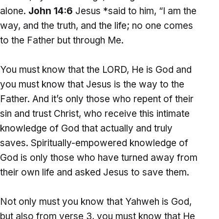
alone.
John 14:6
Jesus *said to him, “I am the
way, and the truth, and the life; no one comes
to the Father but through Me.
You must know that the LORD, He is God and
you must know that Jesus is the way to the
Father. And it’s only those who repent of their
sin and trust Christ, who receive this intimate
knowledge of God that actually and truly
saves. Spiritually-empowered knowledge of
God is only those who have turned away from
their own life and asked Jesus to save them.
Not only must you know that Yahweh is God,
but also from verse 3, you must know that He