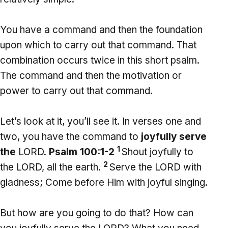
You have a command and then the foundation
upon which to carry out that command. That
combination occurs twice in this short psalm.
The command and then the motivation or
power to carry out that command.
Let’s look at it, you’ll see it. In verses one and
two, you have the command to
joyfully serve
1
the
LORD.
Psalm 100:1-2
Shout joyfully to
2
the LORD, all the earth.
Serve the LORD with
gladness; Come before Him with joyful singing.
But how are you going to do that? How can