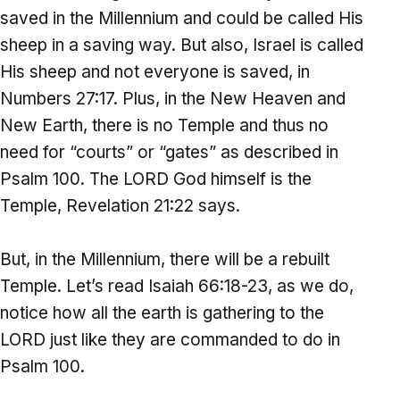
saved in the Millennium and could be called His
sheep in a saving way. But also, Israel is called
His sheep and not everyone is saved, in
Numbers 27:17. Plus, in the New Heaven and
New Earth, there is no Temple and thus no
need for “courts” or “gates” as described in
Psalm 100. The LORD God himself is the
Temple, Revelation 21:22 says.
But, in the Millennium, there will be a rebuilt
Temple. Let’s read Isaiah 66:18-23, as we do,
notice how all the earth is gathering to the
LORD just like they are commanded to do in
Psalm 100.