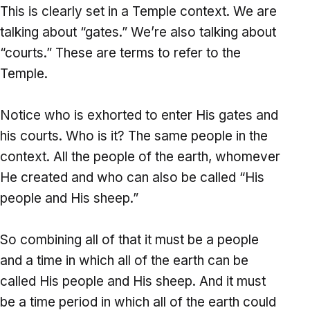
This is clearly set in a Temple context. We are
talking about “gates.” We’re also talking about
“courts.” These are terms to refer to the
Temple.
Notice who is exhorted to enter His gates and
his courts. Who is it? The same people in the
context. All the people of the earth, whomever
He created and who can also be called “His
people and His sheep.”
So combining all of that it must be a people
and a time in which all of the earth can be
called His people and His sheep. And it must
be a time period in which all of the earth could