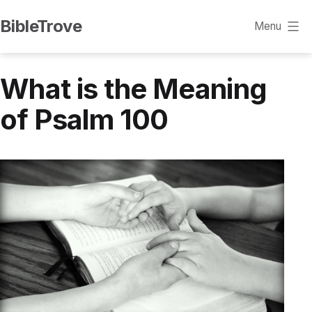
Skip
BibleTrove
Menu
to
content
What is the Meaning
of Psalm 100