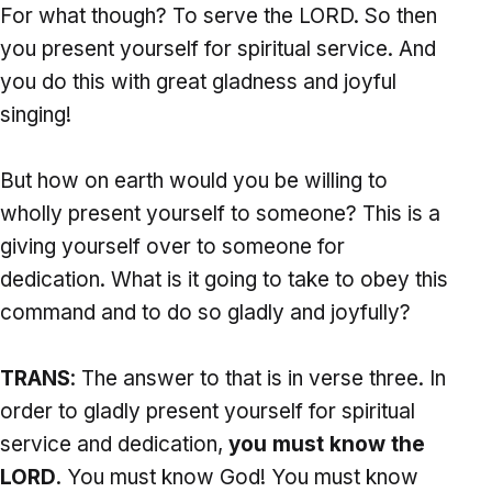
For what though? To serve the LORD. So then
you present yourself for spiritual service. And
you do this with great gladness and joyful
singing!
But how on earth would you be willing to
wholly present yourself to someone? This is a
giving yourself over to someone for
dedication. What is it going to take to obey this
command and to do so gladly and joyfully?
TRANS
: The answer to that is in verse three. In
order to gladly present yourself for spiritual
service and dedication,
you must know the
LORD
. You must know God! You must know