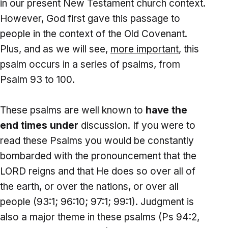
in our present New Testament church context.
However, God first gave this passage to
people in the context of the Old Covenant.
Plus, and as we will see,
more important
, this
psalm occurs in a series of psalms, from
Psalm 93 to 100.
These psalms are well known to
have the
end times under
discussion. If you were to
read these Psalms you would be constantly
bombarded with the pronouncement that the
LORD reigns and that He does so over all of
the earth, or over the nations, or over all
people (93:1; 96:10; 97:1; 99:1). Judgment is
also a major theme in these psalms (Ps 94:2,