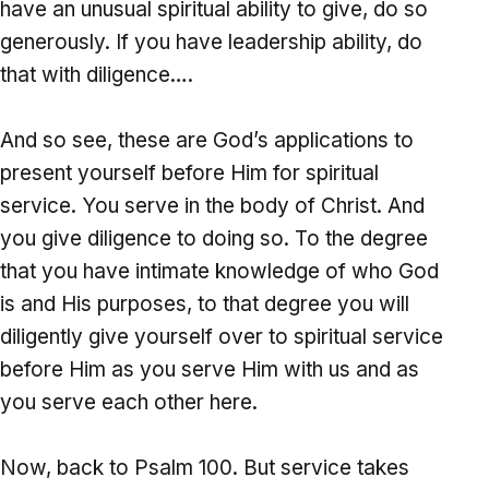
have an unusual spiritual ability to give, do so
generously. If you have leadership ability, do
that with diligence….
And so see, these are God’s applications to
present yourself before Him for spiritual
service. You serve in the body of Christ. And
you give diligence to doing so. To the degree
that you have intimate knowledge of who God
is and His purposes, to that degree you will
diligently give yourself over to spiritual service
before Him as you serve Him with us and as
you serve each other here.
Now, back to Psalm 100. But service takes