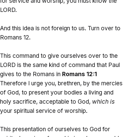
for service and worship, you must know the
LORD.
And this idea is not foreign to us. Turn over to
Romans 12.
This command to give ourselves over to the
LORD is the same kind of command that Paul
gives to the Romans in
Romans 12:1
Therefore I urge you, brethren, by the mercies
of God, to present your bodies a living and
holy sacrifice, acceptable to God,
which is
your spiritual service of worship.
This presentation of ourselves to God for