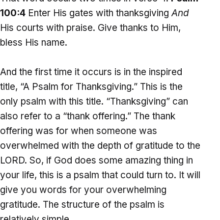
100:4
Enter His gates with thanksgiving
And
His courts with praise. Give thanks to Him,
bless His name.
And the first time it occurs is in the inspired
title, “A Psalm for Thanksgiving.” This is the
only psalm with this title. “Thanksgiving” can
also refer to a “thank offering.” The thank
offering was for when someone was
overwhelmed with the depth of gratitude to the
LORD. So, if God does some amazing thing in
your life, this is a psalm that could turn to. It will
give you words for your overwhelming
gratitude. The structure of the psalm is
relatively simple.