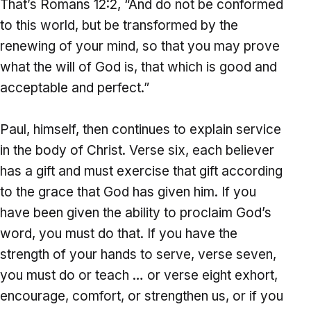
That’s Romans 12:2, “And do not be conformed
to this world, but be transformed by the
renewing of your mind, so that you may prove
what the will of God is, that which is good and
acceptable and perfect.”
Paul, himself, then continues to explain service
in the body of Christ. Verse six, each believer
has a gift and must exercise that gift according
to the grace that God has given him. If you
have been given the ability to proclaim God’s
word, you must do that. If you have the
strength of your hands to serve, verse seven,
you must do or teach … or verse eight exhort,
encourage, comfort, or strengthen us, or if you