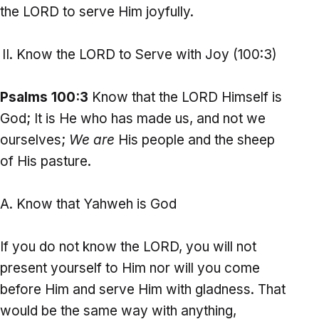
the LORD to serve Him joyfully.
Know the LORD to Serve with Joy (100:3)
Psalms 100:3
Know that the LORD Himself is
God; It is He who has made us, and not we
ourselves;
We are
His people and the sheep
of His pasture.
Know that Yahweh is God
If you do not know the LORD, you will not
present yourself to Him nor will you come
before Him and serve Him with gladness. That
would be the same way with anything,