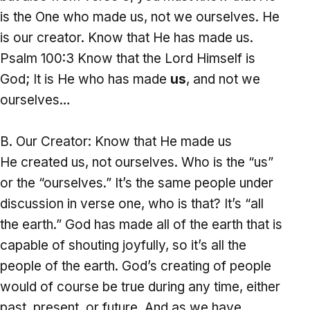
is the One who made us, not we ourselves. He
is our creator. Know that He has made us.
Psalm 100:3 Know that the Lord Himself is
God; It is He who has made
us
, and not we
ourselves…
Our Creator: Know that He made us
He created us, not ourselves. Who is the “us”
or the “ourselves.” It’s the same people under
discussion in verse one, who is that? It’s “all
the earth.” God has made all of the earth that is
capable of shouting joyfully, so it’s all the
people of the earth. God’s creating of people
would of course be true during any time, either
past, present, or future. And as we have