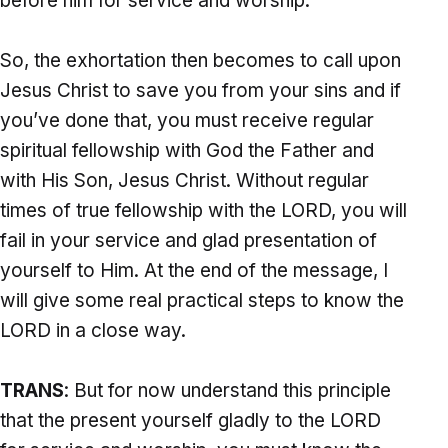
before him for service and worship.
So, the exhortation then becomes to call upon
Jesus Christ to save you from your sins and if
you’ve done that, you must receive regular
spiritual fellowship with God the Father and
with His Son, Jesus Christ. Without regular
times of true fellowship with the LORD, you will
fail in your service and glad presentation of
yourself to Him. At the end of the message, I
will give some real practical steps to know the
LORD in a close way.
TRANS
: But for now understand this principle
that the present yourself gladly to the LORD