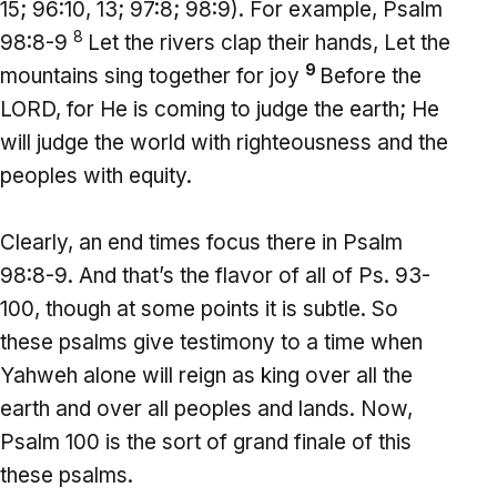
15; 96:10, 13; 97:8; 98:9). For example, Psalm
8
98:8-9
Let the rivers clap their hands, Let the
9
mountains sing together for joy
Before the
LORD, for He is coming to judge the earth; He
will judge the world with righteousness and the
peoples with equity.
Clearly, an end times focus there in Psalm
98:8-9. And that’s the flavor of all of Ps. 93-
100, though at some points it is subtle. So
these psalms give testimony to a time when
Yahweh alone will reign as king over all the
earth and over all peoples and lands. Now,
Psalm 100 is the sort of grand finale of this
these psalms.