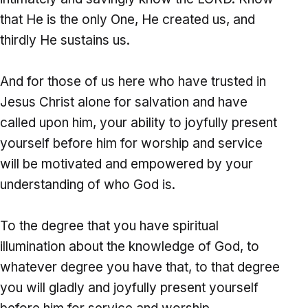
that He is the only One, He created us, and
thirdly He sustains us.
And for those of us here who have trusted in
Jesus Christ alone for salvation and have
called upon him, your ability to joyfully present
yourself before him for worship and service
will be motivated and empowered by your
understanding of who God is.
To the degree that you have spiritual
illumination about the knowledge of God, to
whatever degree you have that, to that degree
you will gladly and joyfully present yourself