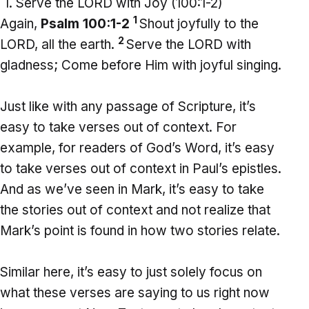
Serve the LORD with Joy (100:1-2)
1
Again,
Psalm 100:1-2
Shout joyfully to the
2
LORD, all the earth.
Serve the LORD with
gladness; Come before Him with joyful singing.
Just like with any passage of Scripture, it’s
easy to take verses out of context. For
example, for readers of God’s Word, it’s easy
to take verses out of context in Paul’s epistles.
And as we’ve seen in Mark, it’s easy to take
the stories out of context and not realize that
Mark’s point is found in how two stories relate.
Similar here, it’s easy to just solely focus on
what these verses are saying to us right now