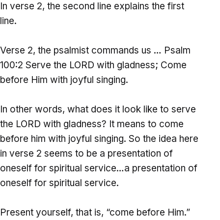
In verse 2, the second line explains the first
line.
Verse 2, the psalmist commands us … Psalm
100:2 Serve the LORD with gladness; Come
before Him with joyful singing.
In other words, what does it look like to serve
the LORD with gladness? It means to come
before him with joyful singing. So the idea here
in verse 2 seems to be a presentation of
oneself for spiritual service…a presentation of
oneself for spiritual service.
Present yourself, that is, “come before Him.”