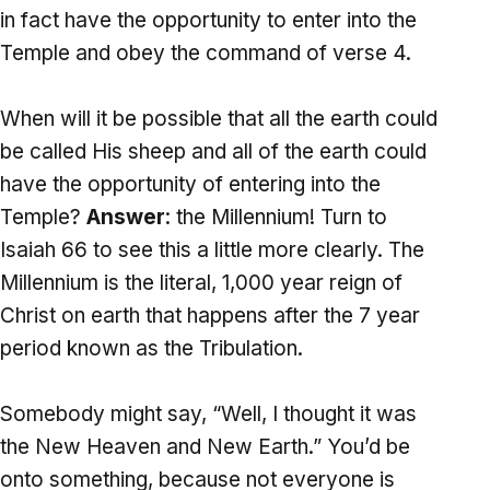
in fact have the opportunity to enter into the
Temple and obey the command of verse 4.
When will it be possible that all the earth could
be called His sheep and all of the earth could
have the opportunity of entering into the
Temple?
Answer
: the Millennium! Turn to
Isaiah 66 to see this a little more clearly. The
Millennium is the literal, 1,000 year reign of
Christ on earth that happens after the 7 year
period known as the Tribulation.
Somebody might say, “Well, I thought it was
the New Heaven and New Earth.” You’d be
onto something, because not everyone is