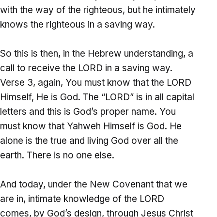
with the way of the righteous, but he intimately
knows the righteous in a saving way.
So this is then, in the Hebrew understanding, a
call to receive the LORD in a saving way.
Verse 3, again, You must know that the LORD
Himself, He is God. The “LORD” is in all capital
letters and this is God’s proper name. You
must know that Yahweh Himself is God. He
alone is the true and living God over all the
earth. There is no one else.
And today, under the New Covenant that we
are in, intimate knowledge of the LORD
comes, by God’s design, through Jesus Christ