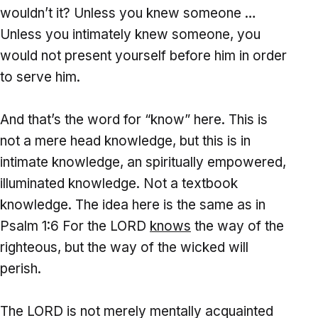
wouldn’t it? Unless you knew someone …
Unless you intimately knew someone, you
would not present yourself before him in order
to serve him.
And that’s the word for “know” here. This is
not a mere head knowledge, but this is in
intimate knowledge, an spiritually empowered,
illuminated knowledge. Not a textbook
knowledge. The idea here is the same as in
Psalm 1:6 For the LORD
knows
the way of the
righteous, but the way of the wicked will
perish.
The LORD is not merely mentally acquainted