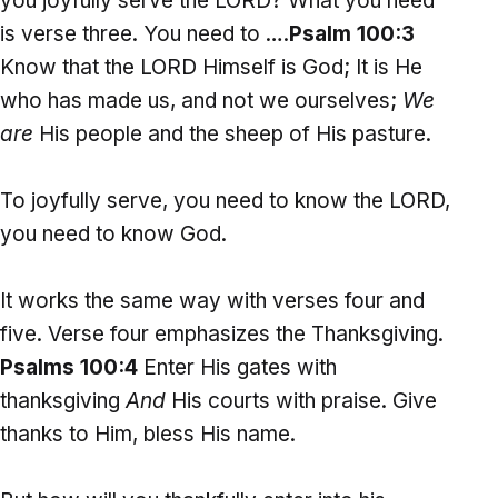
you joyfully serve the LORD? What you need
is verse three. You need to ….
Psalm 100:3
Know that the LORD Himself is God; It is He
who has made us, and not we ourselves;
We
are
His people and the sheep of His pasture.
To joyfully serve, you need to know the LORD,
you need to know God.
It works the same way with verses four and
five. Verse four emphasizes the Thanksgiving.
Psalms 100:4
Enter His gates with
thanksgiving
And
His courts with praise. Give
thanks to Him, bless His name.