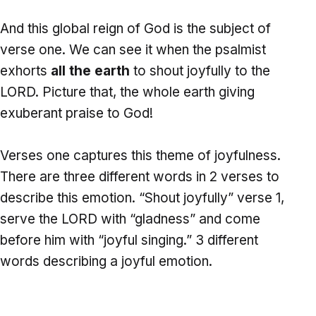
And this global reign of God is the subject of
verse one. We can see it when the psalmist
exhorts
all the earth
to shout joyfully to the
LORD. Picture that, the whole earth giving
exuberant praise to God!
Verses one captures this theme of joyfulness.
There are three different words in 2 verses to
describe this emotion. “Shout joyfully” verse 1,
serve the LORD with “gladness” and come
before him with “joyful singing.” 3 different
words describing a joyful emotion.