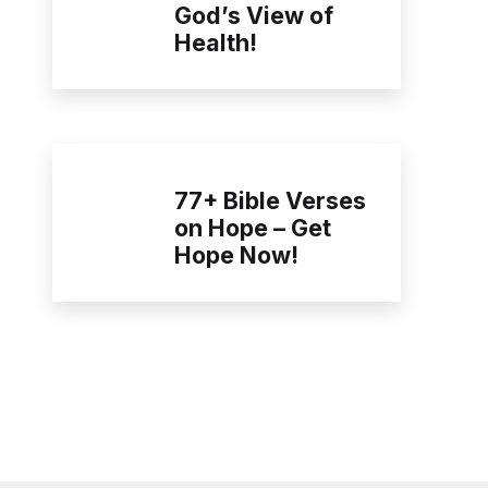
God’s View of
Health!
77+ Bible Verses
on Hope – Get
Hope Now!