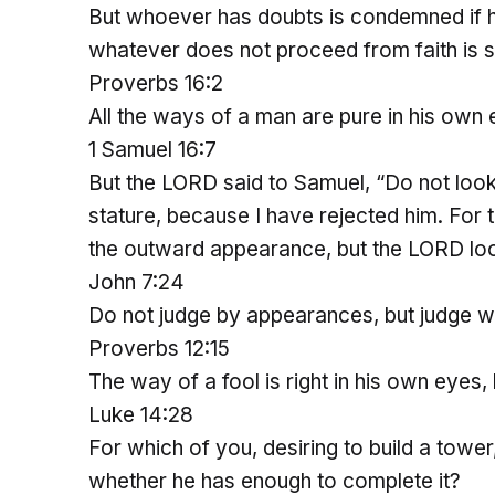
But whoever has doubts is condemned if he
whatever does not proceed from faith is s
Proverbs 16:2
All the ways of a man are pure in his own 
1 Samuel 16:7
But the LORD said to Samuel, “Do not look
stature, because I have rejected him. Fo
the outward appearance, but the LORD loo
John 7:24
Do not judge by appearances, but judge wi
Proverbs 12:15
The way of a fool is right in his own eyes,
Luke 14:28
For which of you, desiring to build a tower
whether he has enough to complete it?