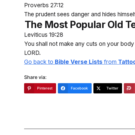
Proverbs 27:12
The prudent sees danger and hides himself, 
The
Most
Popular Old T
Leviticus 19:28
You shall not make any cuts on your body 
LORD.
Go back to
Bible Verse Lists
from
Tatto
Share via:
Pinterest
Facebook
Twitter