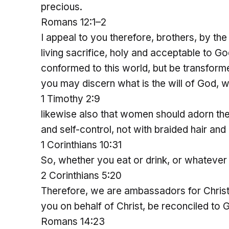
precious.
Romans 12:1–2
I appeal to you therefore, brothers, by th
living sacrifice, holy and acceptable to Go
conformed to this world, but be transforme
you may discern what is the will of God, 
1 Timothy 2:9
likewise also that women should adorn th
and self-control, not with braided hair and 
1 Corinthians 10:31
So, whether you eat or drink, or whatever 
2 Corinthians 5:20
Therefore, we are ambassadors for Christ
you on behalf of Christ, be reconciled to 
Romans 14:23