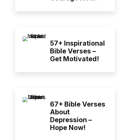
57+ Inspirational
Bible Verses –
Get Motivated!
67+ Bible Verses
About
Depression –
Hope Now!