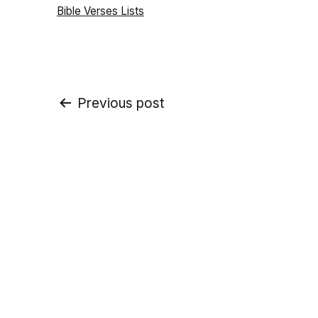
Categorized
Bible Verses Lists
as
Post
Previous post
navigation