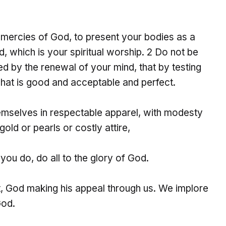
e mercies of God, to present your bodies as a
d, which is your spiritual worship. 2 Do not be
d by the renewal of your mind, that by testing
what is good and acceptable and perfect.
emselves in respectable apparel, with modesty
gold or pearls or costly attire,
you do, do all to the glory of God.
, God making his appeal through us. We implore
God.