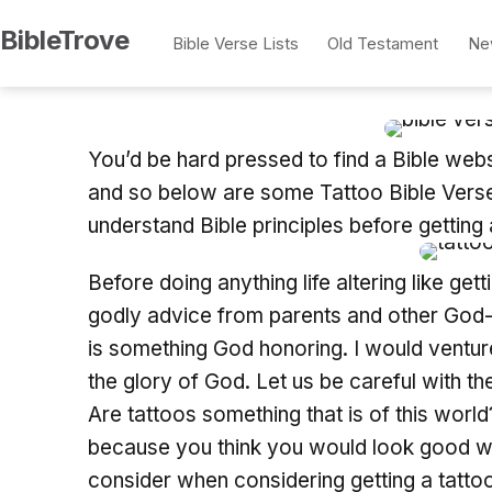
Skip
BibleTrove
Bible Verse Lists
Old Testament
Ne
to
content
You’d be hard pressed to find a Bible websi
and so below are some Tattoo Bible Verses
understand Bible principles before getting 
Before doing anything life altering like ge
godly advice from parents and other God-giv
is something God honoring. I would venture
the glory of God. Let us be careful with t
Are tattoos something that is of this world
because you think you would look good wi
consider when considering getting a tatto