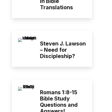
in Bible
Translations
Steven J. Lawson
– Need for
Discipleship?
Romans 1:8-15
Bible Study
Questions and
Answers!