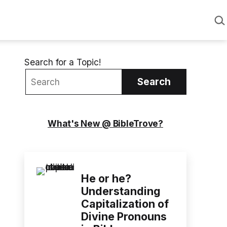
Sea
Search for a Topic!
Search
What's New @ BibleTrove?
He or he?
Understanding
Capitalization of
Divine Pronouns