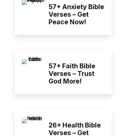
57+ Anxiety Bible
Verses – Get
Peace Now!
57+ Faith Bible
Verses – Trust
God More!
26+ Health Bible
Verses – Get