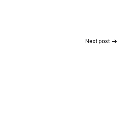
Next post