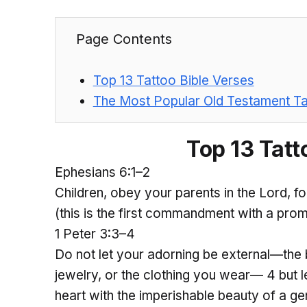
Page Contents
Top 13 Tattoo Bible Verses
The Most Popular Old Testament Ta
Top 13 Tatt
Ephesians 6:1–2
Children, obey your parents in the Lord, fo
(this is the first commandment with a prom
1 Peter 3:3–4
Do not let your adorning be external—the b
jewelry, or the clothing you wear— 4 but l
heart with the imperishable beauty of a gent