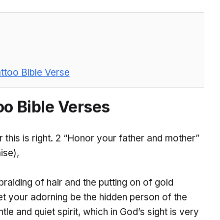
ttoo Bible Verse
oo Bible Verses
r this is right. 2 “Honor your father and mother”
ise),
raiding of hair and the putting on of gold
et your adorning be the hidden person of the
le and quiet spirit, which in God’s sight is very