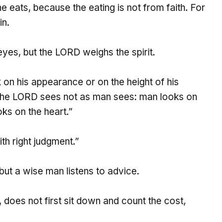
 eats, because the eating is not from faith. For
in.
eyes, but the LORD weighs the spirit.
 on his appearance or on the height of his
r the LORD sees not as man sees: man looks on
ks on the heart.”
th right judgment.”
 but a wise man listens to advice.
, does not first sit down and count the cost,