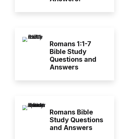
Romans 1:1-7
Bible Study
Questions and
Answers
Romans Bible
Study Questions
and Answers