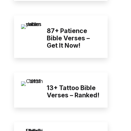
87+ Patience
Bible Verses –
Get It Now!
13+ Tattoo Bible
Verses – Ranked!