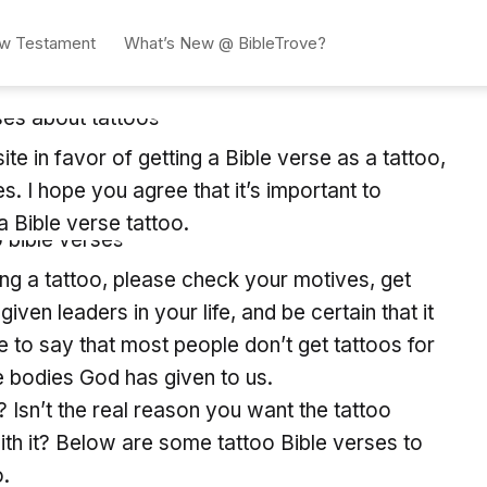
w Testament
What’s New @ BibleTrove?
te in favor of getting a Bible verse as a tattoo,
. I hope you agree that it’s important to
a Bible verse tattoo.
tting a tattoo, please check your motives, get
en leaders in your life, and be certain that it
 to say that most people don’t get tattoos for
he bodies God has given to us.
? Isn’t the real reason you want the tattoo
th it? Below are some tattoo Bible verses to
o.