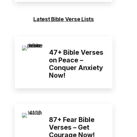
Latest Bible Verse Lists
47+ Bible Verses
on Peace –
Conquer Anxiety
Now!
87+ Fear Bible
Verses – Get
Courage Now!