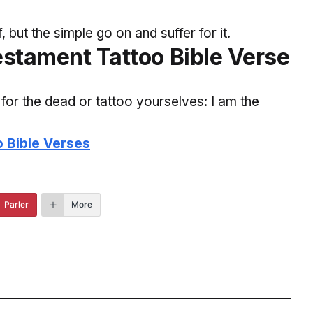
but the simple go on and suffer for it.
estament Tattoo Bible Verse
for the dead or tattoo yourselves: I am the
o Bible Verses
Parler
More