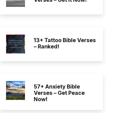
13+ Tattoo Bible Verses
– Ranked!
57+ Anxiety Bible
Verses – Get Peace
Now!