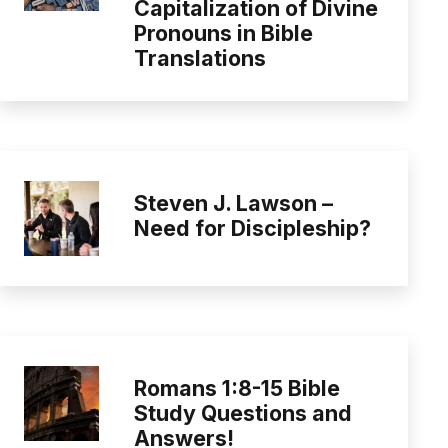
Capitalization of Divine
Pronouns in Bible
Translations
Steven J. Lawson –
Need for Discipleship?
Romans 1:8-15 Bible
Study Questions and
Answers!