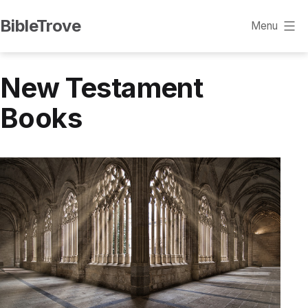
Skip
BibleTrove
Menu
to
content
New Testament
Books