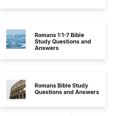
Romans 1:1-7 Bible
Study Questions and
Answers
Romans Bible Study
Questions and Answers