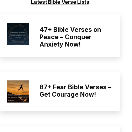
Latest Bible Verse Lists
47+ Bible Verses on
Peace – Conquer
Anxiety Now!
87+ Fear Bible Verses –
Get Courage Now!