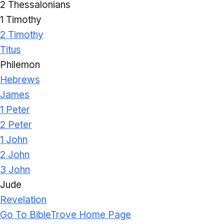
2 Thessalonians
1 Timothy
2 Timothy
Titus
Philemon
Hebrews
James
1 Peter
2 Peter
1 John
2 John
3 John
Jude
Revelation
Go To BibleTrove Home Page