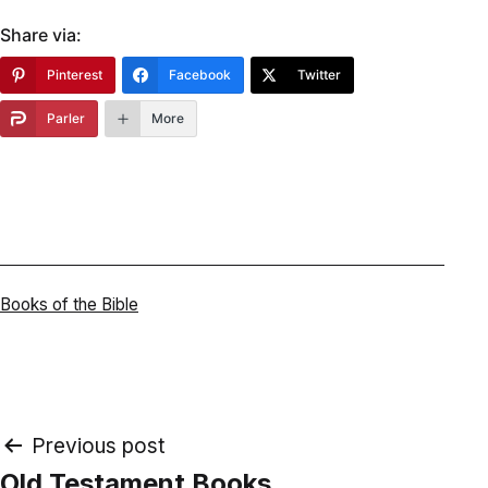
Share via:
Pinterest
Facebook
Twitter
Parler
More
Categorized
Books of the Bible
as
Post
Previous post
Old Testament Books