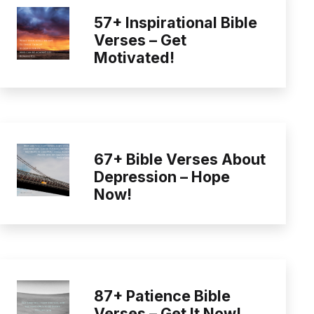
57+ Inspirational Bible
Verses – Get
Motivated!
67+ Bible Verses About
Depression – Hope
Now!
87+ Patience Bible
Verses – Get It Now!