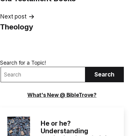
navigation
Next post
Theology
Search for a Topic!
Search
What's New @ BibleTrove?
He or he?
Understanding