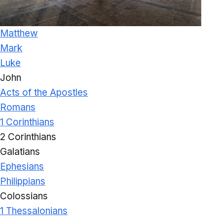
Matthew
Mark
Luke
John
Acts of the Apostles
Romans
1 Corinthians
2 Corinthians
Galatians
Ephesians
Philippians
Colossians
1 Thessalonians