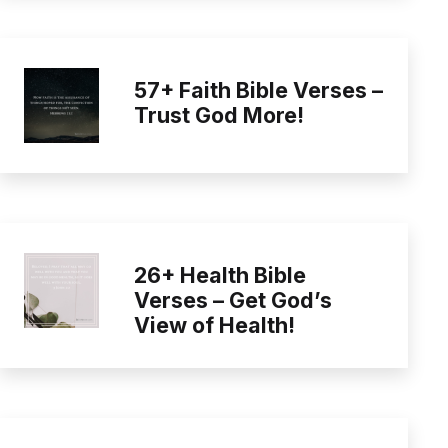
57+ Faith Bible Verses –
Trust God More!
26+ Health Bible
Verses – Get God’s
View of Health!