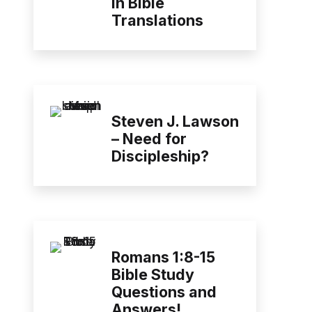
in Bible
Translations
Steven J. Lawson
– Need for
Discipleship?
Romans 1:8-15
Bible Study
Questions and
Answers!