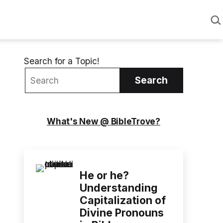
Sea
Search for a Topic!
Search
What's New @ BibleTrove?
He or he?
Understanding
Capitalization of
Divine Pronouns