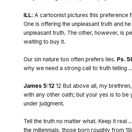
ILL
: A cartoonist pictures this preference 
One is offering the unpleasant truth and 
unpleasant truth. The other, however, is pe
waiting to buy it.
Our sin nature too often prefers lies.
Ps. 5
why we need a strong call to truth telling 
James 5:12
12 But above all, my brethren,
with any other oath; but your yes is to be 
under judgment.
Tell the truth no matter what. Keep it real 
the millennials, those born roughly from 