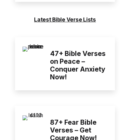
Latest Bible Verse Lists
47+ Bible Verses
on Peace –
Conquer Anxiety
Now!
87+ Fear Bible
Verses – Get
Courage Now!