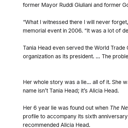
former Mayor Ruddi Giuliani and former G
“What I witnessed there I will never forget
memorial event in 2006. “It was a lot of d
Tania Head even served the World Trade C
organization as its president. … The prob
Her whole story was a lie… all of it. She wa
name isn’t Tania Head; it’s Alicia Head.
Her 6 year lie was found out when
The Ne
profile to accompany its sixth anniversa
recommended Alicia Head.