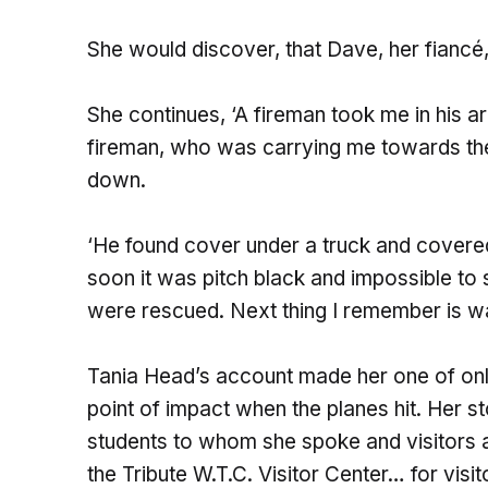
She would discover, that Dave, her fiancé,
She continues, ‘A fireman took me in his 
fireman, who was carrying me towards t
down.
‘He found cover under a truck and covere
soon it was pitch black and impossible to 
were rescued. Next thing I remember is wak
Tania Head’s account made her one of onl
point of impact when the planes hit. Her 
students to whom she spoke and visitors a
the Tribute W.T.C. Visitor Center… for vis