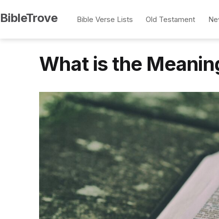
Skip
BibleTrove
Bible Verse Lists
Old Testament
Ne
to
content
What is the Meanin