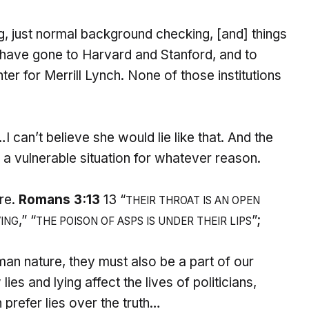
, just normal background checking, [and] things
 have gone to Harvard and Stanford, and to
r for Merrill Lynch. None of those institutions
 can’t believe she would lie like that. And the
 a vulnerable situation for whatever reason.
ure.
Romans 3:13
13 “
THEIR THROAT IS AN OPEN
,” “
”;
VING
THE POISON OF ASPS IS
UNDER THEIR LIPS
uman nature, they must also be a part of our
lies and lying affect the lives of politicians,
 prefer lies over the truth…