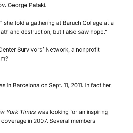
ov. George Pataki.
,” she told a gathering at Baruch College at a
eath and destruction, but I also saw hope.”
enter Survivors’ Network, a nonprofit
lem?
s in Barcelona on Sept. 11, 2011. In fact her
w York Times
was looking for an inspiring
ry coverage in 2007. Several members