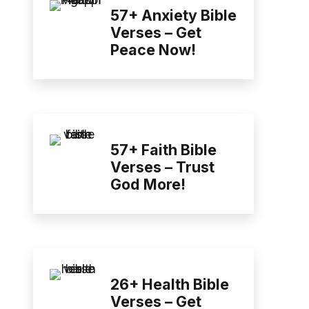
57+ Anxiety Bible
Verses – Get
Peace Now!
57+ Faith Bible
Verses – Trust
God More!
26+ Health Bible
Verses – Get