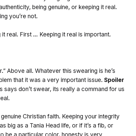
thenticity, being genuine, or keeping it real.
ing you’re not.
t real. First … Keeping it real is important.
.” Above all. Whatever this swearing is he’s
blem that it was a very important issue.
Spoiler
s says don’t swear, its really a command for us
eal.
genuine Christian faith. Keeping your integrity
 as big as a Tania Head life, or if it’s a fib, or
to be a particular color, honesty is very