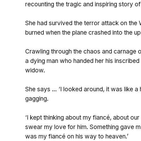
recounting the tragic and inspiring story o
She had survived the terror attack on the
burned when the plane crashed into the up
Crawling through the chaos and carnage o
a dying man who handed her his inscribed w
widow.
She says … ‘I looked around, it was like a
gagging.
‘I kept thinking about my fiancé, about ou
swear my love for him. Something gave me t
was my fiancé on his way to heaven.’