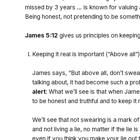
missed by 3 years … is known for valuing au
Being honest, not pretending to be someth
James 5:12
gives us principles on keeping i
Keeping it real is important (“Above all”)
James says, “But above all, don’t swear
talking about, it had become such a pro
alert
: What we’ll see is that when Jame
to be honest and truthful and to keep it r
We’ll see that not swearing is a mark of 
and not living a lie, no matter if the lie is
even if you think you make your lie out 