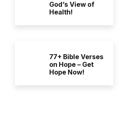
God’s View of
Health!
77+ Bible Verses
on Hope – Get
Hope Now!