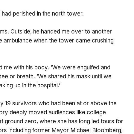
 had perished in the north tower.
arms. Outside, he handed me over to another
he ambulance when the tower came crushing
d me with his body. ‘We were engulfed and
see or breath. ‘We shared his mask until we
ing up in the hospital.’
y 19 survivors who had been at or above the
story deeply moved audiences like college
t ground zero, where she has long led tours for
itors including former Mayor Michael Bloomberg,