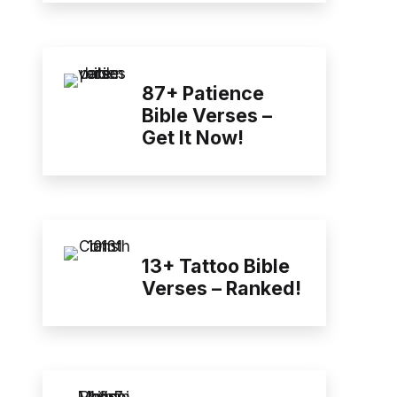
87+ Patience
Bible Verses –
Get It Now!
13+ Tattoo Bible
Verses – Ranked!