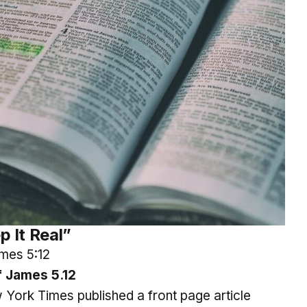
p It Real”
mes 5:12
 James 5.12
York Times published a front page article