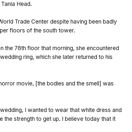
f Tania Head.
 World Trade Center despite having been badly
per floors of the south tower.
n the 78th floor that morning, she encountered
edding ring, which she later returned to his
 horror movie, [the bodies and the smell] was
r wedding, I wanted to wear that white dress and
he strength to get up. I believe today that it