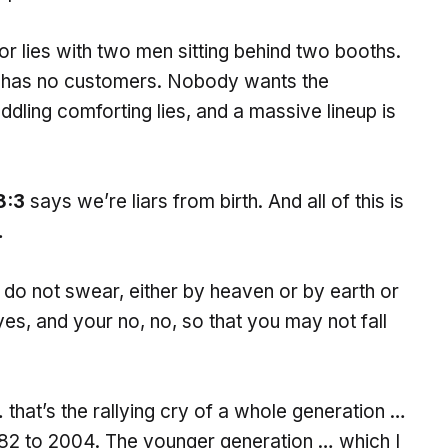
for lies with two men sitting behind two booths.
he has no customers. Nobody wants the
ddling comforting lies, and a massive lineup is
8:3
says we’re liars from birth. And all of this is
…
 do not swear, either by heaven or by earth or
yes, and your no, no, so that you may not fall
… that’s the rallying cry of a whole generation …
1982 to 2004. The younger generation … which I