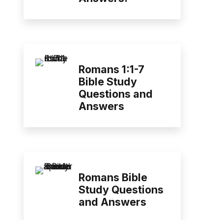
Romans 1:1-7
Bible Study
Questions and
Answers
Romans Bible
Study Questions
and Answers