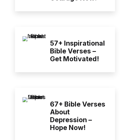
57+ Inspirational
Bible Verses –
Get Motivated!
67+ Bible Verses
About
Depression –
Hope Now!