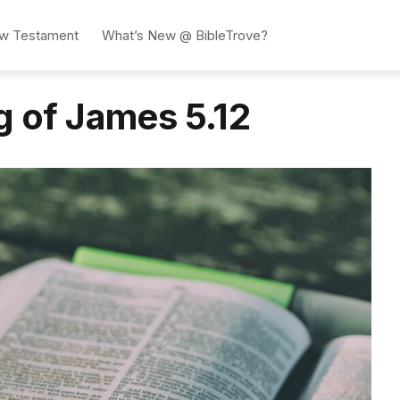
w Testament
What’s New @ BibleTrove?
g of James 5.12