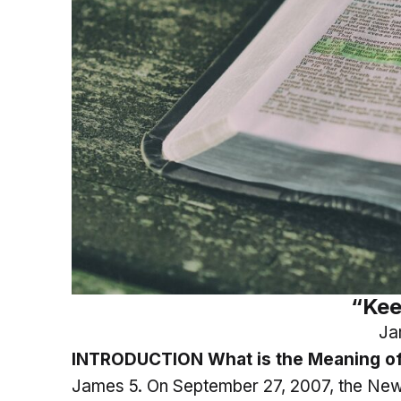
“Kee
Ja
INTRODUCTION What is the Meaning of
James 5. On September 27, 2007, the New 