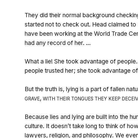
They did their normal background checking
started not to check out. Head claimed to
have been working at the World Trade Cente
had any record of her. …
What a lie! She took advantage of people…I
people trusted her; she took advantage of
But the truth is, lying is a part of fallen nat
,
GRAVE
WITH THEIR TONGUES THEY KEEP DECEI
Because lies and lying are built into the h
culture. It doesn’t take long to think of how 
lawyers, religion, and philosophy. We even