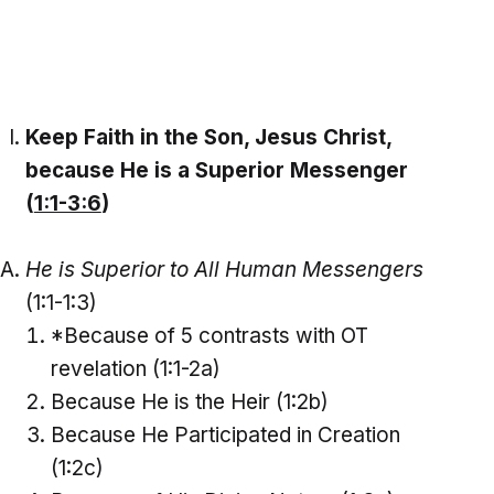
Keep Faith in the Son, Jesus Christ,
because He is a Superior Messenger
(
1:1-3:6
)
He is Superior to All Human Messengers
(1:1-1:3)
*Because of 5 contrasts with OT
revelation (1:1-2a)
Because He is the Heir (1:2b)
Because He Participated in Creation
(1:2c)