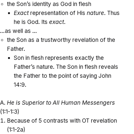
the Son’s identity as God in flesh
Exact
representation of His
nature
. Thus
he is God. Its
exact
.
…as well as …
the Son as a trustworthy revelation of the
Father.
Son in flesh represents exactly the
Father’s nature. The Son in flesh reveals
the Father to the point of saying John
14:9.
A.
He is Superior to All Human Messengers
(1:1-1:3)
Because of 5 contrasts with OT revelation
(1:1-2a)