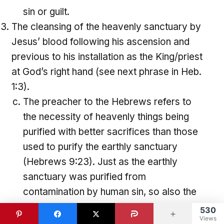
sin or guilt.
The cleansing of the heavenly sanctuary by
Jesus’ blood following his ascension and
previous to his installation as the King/priest
at God’s right hand (see next phrase in Heb.
1:3).
The preacher to the Hebrews refers to
the necessity of heavenly things being
purified with better sacrifices than those
used to purify the earthly sanctuary
(Hebrews 9:23). Just as the earthly
sanctuary was purified from
contamination by human sin, so also the
heavenly sanctuary was purified by
530
Views
Jesus Christ with his own blood.