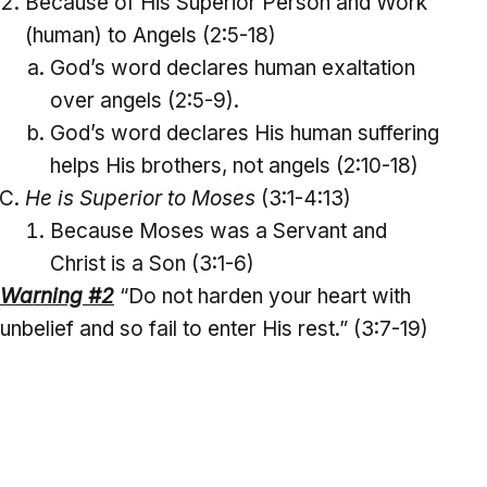
Because of His Superior Person and Work
(human) to Angels (2:5-18)
God’s word declares human exaltation
over angels (2:5-9).
God’s word declares His human suffering
helps His brothers, not angels (2:10-18)
He is Superior to Moses
(3:1-4:13)
Because Moses was a Servant and
Christ is a Son (3:1-6)
Warning #2
“Do not harden your heart with
unbelief and so fail to enter His rest.” (3:7-19)