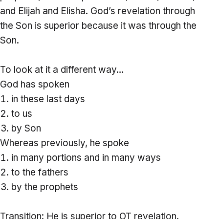
and Elijah and Elisha. God’s revelation through
the Son is superior because it was through the
Son.
To look at it a different way…
God has spoken
in these last days
to us
by Son
Whereas previously, he spoke
in many portions and in many ways
to the fathers
by the prophets
Transition: He is superior to OT revelation.