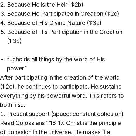
Because He is the Heir (1:2b)
Because He Participated in Creation (1:2c)
Because of His Divine Nature (1:3a)
Because of His Participation in the Creation
(1:3b)
“upholds all things by the word of His
power”
After participating in the creation of the world
(1:2c), he continues to participate. He sustains
everything by his powerful word. This refers to
both his…
Present support (space: constant cohesion)
Read Colossians 1:16-17. Christ is the principle
of cohesion in the universe. He makes it a