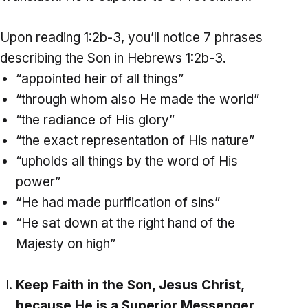
Upon reading 1:2b-3, you’ll notice 7 phrases
describing the Son in Hebrews 1:2b-3.
“appointed heir of all things”
“through whom also He made the world”
“the radiance of His glory”
“the exact representation of His nature”
“upholds all things by the word of His
power”
“He had made purification of sins”
“He sat down at the right hand of the
Majesty on high”
Keep Faith in the Son, Jesus Christ,
because He is a Superior Messenger