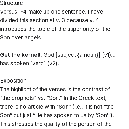
Structure
Versus 1-4 make up one sentence. I have
divided this section at v. 3 because v. 4
introduces the topic of the superiority of the
Son over angels.
Get the kernel!
: God [subject {a noun}] (v1)…
has spoken [verb] (v2).
Exposition
The highlight of the verses is the contrast of
“the prophets” vs. “Son.” In the Greek text,
there is no article with “Son” (i.e., it is not “the
Son” but just “He has spoken to us by ‘Son’”).
This stresses the quality of the person of the