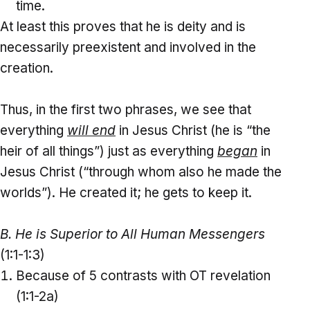
time.
At least this proves that he is deity and is
necessarily preexistent and involved in the
creation.
Thus, in the first two phrases, we see that
everything
will end
in Jesus Christ (he is “the
heir of all things”) just as everything
began
in
Jesus Christ (“through whom also he made the
worlds”). He created it; he gets to keep it.
B. He is Superior to All Human Messengers
(1:1-1:3)
Because of 5 contrasts with OT revelation
(1:1-2a)