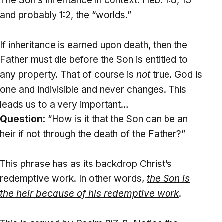
The Son’s inheritance in context: Heb. 1:8, 13
and probably 1:2, the “worlds.”
If inheritance is earned upon death, then the
Father must die before the Son is entitled to
any property. That of course is
not
true. God is
one and indivisible and never changes. This
leads us to a very important…
Question
: “How is it that the Son can be an
heir if not through the death of the Father?”
This phrase has as its backdrop Christ’s
redemptive work. In other words,
the
Son
is
the heir because of his redemptive work
.