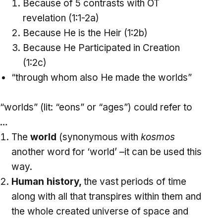
Because of 5 contrasts with OT
revelation (1:1-2a)
Because He is the Heir (1:2b)
Because He Participated in Creation
(1:2c)
“through whom also He made the worlds”
“worlds” (lit: “eons” or “ages”) could refer to
…
The
world
(synonymous with
kosmos
another word for ‘world’ –it can be used this
way.
Human
history,
the vast periods of time
along with all that transpires within them and
the whole created universe of space and