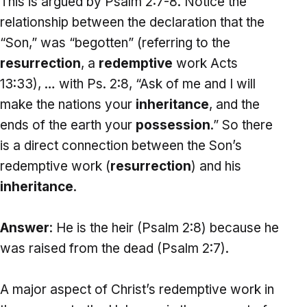
This is argued by Psalm 2:7-8. Notice the
relationship between the declaration that the
“Son,” was “begotten” (referring to the
resurrection
, a
redemptive
work Acts
13:33), … with Ps. 2:8, “Ask of me and I will
make the nations your
inheritance
, and the
ends of the earth your
possession
.” So there
is a direct connection between the Son’s
redemptive work (
resurrection
) and his
inheritance
.
Answer
: He is the heir (Psalm 2:8) because he
was raised from the dead (Psalm 2:7).
A major aspect of Christ’s redemptive work in