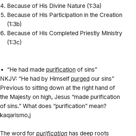
Because of His Divine Nature (1:3a)
Because of His Participation in the Creation
(1:3b)
Because of His Completed Priestly Ministry
(1:3c)
“He had made
purification
of sins”
NKJV: “He had by Himself
purged
our sins”
Previous to sitting down at the right hand of
the Majesty on high, Jesus “made purification
of sins.” What does “purification” mean?
kaqarismo,j
The word for
purification
has deep roots