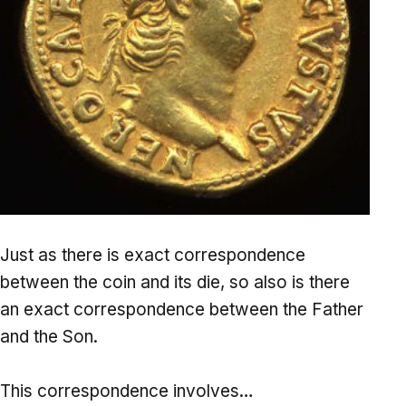
Just as there is exact correspondence
between the coin and its die, so also is there
an exact correspondence between the Father
and the Son.
This correspondence involves…