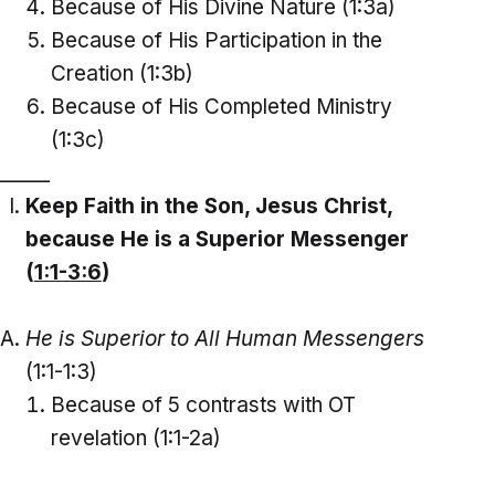
Because of His Divine Nature (1:3a)
Because of His Participation in the
Creation (1:3b)
Because of His Completed Ministry
(1:3c)
_____
Keep Faith in the Son, Jesus Christ,
because He is a Superior Messenger
(
1:1-3:6
)
He is Superior to All Human Messengers
(1:1-1:3)
Because of 5 contrasts with OT
revelation (1:1-2a)