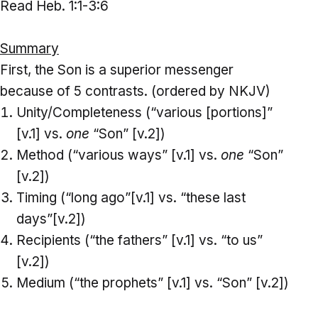
Read Heb. 1:1-3:6
Summary
First, the Son is a superior messenger
because of 5 contrasts. (ordered by NKJV)
Unity/Completeness (“various [portions]”
[v.1] vs.
one
“Son” [v.2])
Method (“various ways” [v.1] vs.
one
“Son”
[v.2])
Timing (“long ago”[v.1] vs. “these last
days”[v.2])
Recipients (“the fathers” [v.1] vs. “to us”
[v.2])
Medium (“the prophets” [v.1] vs. “Son” [v.2])