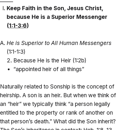
Keep Faith in the Son, Jesus Christ,
because He is a Superior Messenger
(
1:1-3:6
)
He is Superior to All Human Messengers
(1:1-1:3)
Because He is the Heir (1:2b)
“appointed heir of all things”
Naturally related to Sonship is the concept of
heirship. A son is an heir. But when we think of
an “heir” we typically think “a person legally
entitled to the property or rank of another on
that person’s death.” What did the Son inherit?