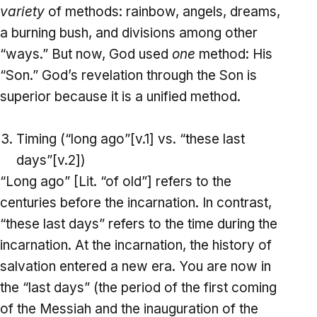
variety
of methods: rainbow, angels, dreams,
a burning bush, and divisions among other
“ways.” But now, God used
one
method: His
“Son.” God’s revelation through the Son is
superior because it is a unified method.
Timing (“long ago”[v.1] vs. “these last
days”[v.2])
“Long ago” [Lit. “of old”] refers to the
centuries before the incarnation. In contrast,
“these last days” refers to the time during the
incarnation. At the incarnation, the history of
salvation entered a new era. You are now in
the “last days” (the period of the first coming
of the Messiah and the inauguration of the