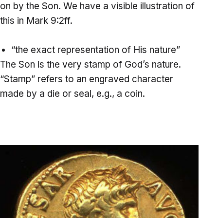
on by the Son. We have a visible illustration of
this in Mark 9:2ff.
“the exact representation of His nature”
The Son is the very stamp of God’s nature.
“Stamp” refers to an engraved character
made by a die or seal, e.g., a coin.