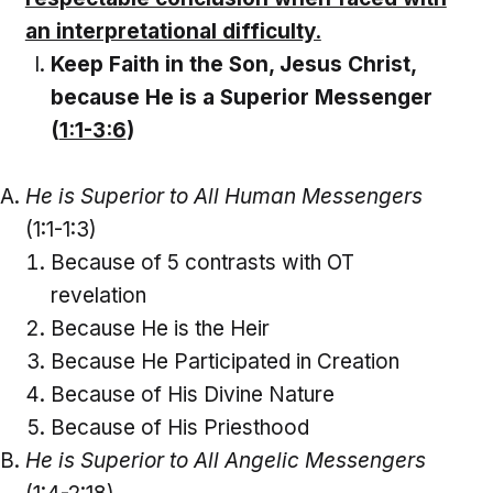
an interpretational difficulty.
Keep Faith in the Son, Jesus Christ,
because He is a Superior Messenger
(
1:1-3:6
)
He is Superior to All Human Messengers
(1:1-1:3)
Because of 5 contrasts with OT
revelation
Because He is the Heir
Because He Participated in Creation
Because of His Divine Nature
Because of His Priesthood
He is Superior to All Angelic Messengers