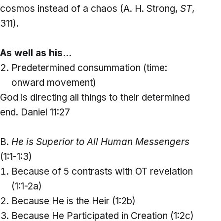
cosmos instead of a chaos (A. H. Strong,
ST
,
311).
As well as his…
Predetermined consummation (time:
onward movement)
God is directing all things to their determined
end. Daniel 11:27
B.
He is Superior to All Human Messengers
(1:1-1:3)
Because of 5 contrasts with OT revelation
(1:1-2a)
Because He is the Heir (1:2b)
Because He Participated in Creation (1:2c)