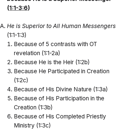
(
1:1-3:6
)
He is Superior to All Human Messengers
(1:1-1:3)
Because of 5 contrasts with OT
revelation (1:1-2a)
Because He is the Heir (1:2b)
Because He Participated in Creation
(1:2c)
Because of His Divine Nature (1:3a)
Because of His Participation in the
Creation (1:3b)
Because of His Completed Priestly
Ministry (1:3c)
_____