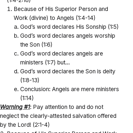
(1:4-2:18)
Because of His Superior Person and
Work (divine) to Angels (1:4-14)
God’s word declares His Sonship (1:5)
God’s word declares angels worship
the Son (1:6)
God’s word declares angels are
ministers (1:7) but…
God’s word declares the Son is deity
(1:8-13)
Conclusion: Angels are mere ministers
(1:14)
Warning #1
: Pay attention to and do not
neglect the clearly-attested salvation offered
by the Lord! (2:1-4)