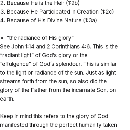
Because He is the Heir (1:2b)
Because He Participated in Creation (1:2c)
Because of His Divine Nature (1:3a)
“the radiance of His glory”
See John 1:14 and 2 Corinthians 4:6. This is the
“radiant light” of God’s glory or the
“effulgence” of God’s splendour. This is similar
to the light or radiance of the sun. Just as light
streams forth from the sun, so also did the
glory of the Father from the incarnate Son, on
earth.
Keep in mind this refers to the glory of God
manifested through the perfect humanity taken