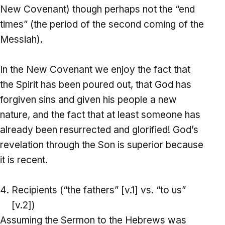
New Covenant) though perhaps not the “end
times” (the period of the second coming of the
Messiah).
In the New Covenant we enjoy the fact that
the Spirit has been poured out, that God has
forgiven sins and given his people a new
nature, and the fact that at least someone has
already been resurrected and glorified! God’s
revelation through the Son is superior because
it is recent.
Recipients (“the fathers” [v.1] vs. “to us”
[v.2])
Assuming the Sermon to the Hebrews was