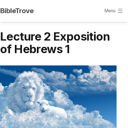
Skip
BibleTrove
Menu
to
content
Lecture 2 Exposition
of Hebrews 1