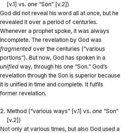
[v.1] vs.
one
“Son” [v.2])
God did not reveal his word all at once, but he
revealed it over a period of centuries.
Whenever a prophet spoke, it was always
incomplete. The revelation by God was
fragmented
over the centuries (“various
portions”). But now, God has spoken in a
unified
way, through his one “Son.” God’s
revelation through the Son is superior because
it is unified in time and complete. It fulfils
former revelation.
Method (“various ways” [v.1] vs.
one
“Son”
[v.2])
Not only at various times, but also God used a