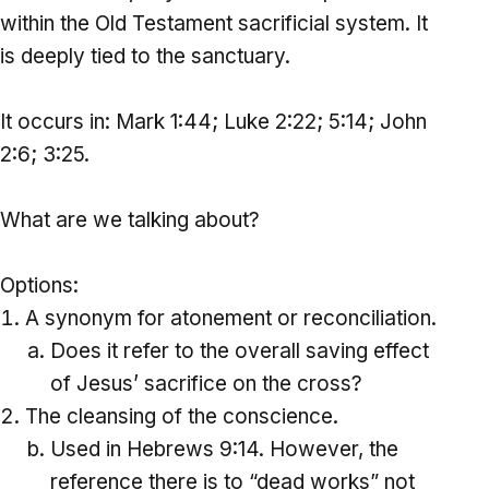
within the Old Testament sacrificial system. It
is deeply tied to the sanctuary.
It occurs in: Mark 1:44; Luke 2:22; 5:14; John
2:6; 3:25.
What are we talking about?
Options:
A synonym for atonement or reconciliation.
Does it refer to the overall saving effect
of Jesus’ sacrifice on the cross?
The cleansing of the conscience.
Used in Hebrews 9:14. However, the
reference there is to “dead works” not