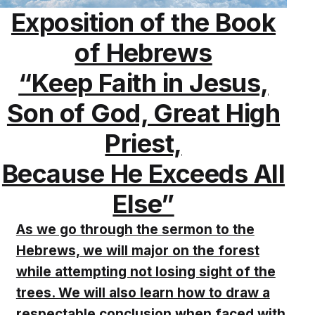
Exposition of the Book
of Hebrews
“Keep Faith in Jesus,
Son of God, Great High
Priest,
Because He Exceeds All
Else”
As we go through the sermon to the
Hebrews, we will major on the forest
while attempting not losing sight of the
trees. We will also learn how to draw a
respectable conclusion when faced with