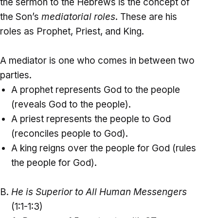
the sermon to the Hebrews is the concept of
the Son’s
mediatorial roles
. These are his
roles as Prophet, Priest, and King.
A mediator is one who comes in between two
parties.
A prophet represents God to the people
(reveals God to the people).
A priest represents the people to God
(reconciles people to God).
A king reigns over the people for God (rules
the people for God).
He is Superior to All Human Messengers
(1:1-1:3)