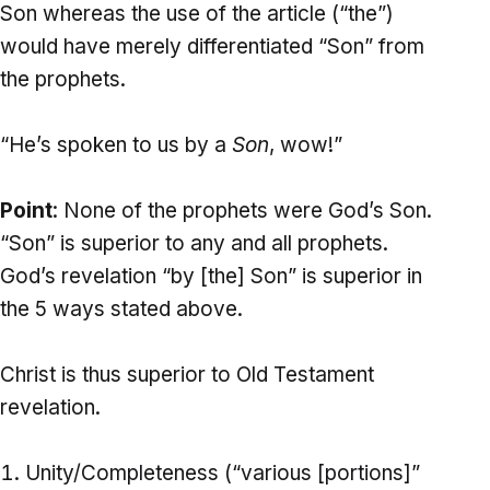
Son whereas the use of the article (“the”)
would have merely differentiated “Son” from
the prophets.
“He’s spoken to us by a
Son
, wow!”
Point
: None of the prophets were God’s Son.
“Son” is superior to any and all prophets.
God’s revelation “by [the] Son” is superior in
the 5 ways stated above.
Christ is thus superior to Old Testament
revelation.
Unity/Completeness (“various [portions]”