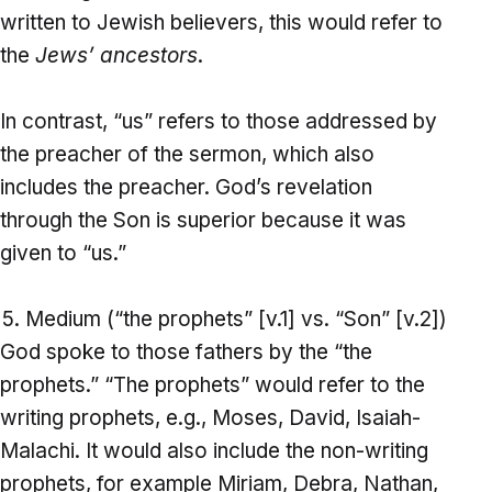
written to Jewish believers, this would refer to
the
Jews’ ancestors
.
In contrast, “us” refers to those addressed by
the preacher of the sermon, which also
includes the preacher. God’s revelation
through the Son is superior because it was
given to “us.”
Medium (“the prophets” [v.1] vs. “Son” [v.2])
God spoke to those fathers by the “the
prophets.” “The prophets” would refer to the
writing prophets, e.g., Moses, David, Isaiah-
Malachi. It would also include the non-writing
prophets, for example Miriam, Debra, Nathan,