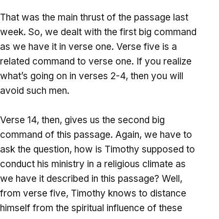
That was the main thrust of the passage last
week. So, we dealt with the first big command
as we have it in verse one. Verse five is a
related command to verse one. If you realize
what’s going on in verses 2-4, then you will
avoid such men.
Verse 14, then, gives us the second big
command of this passage. Again, we have to
ask the question, how is Timothy supposed to
conduct his ministry in a religious climate as
we have it described in this passage? Well,
from verse five, Timothy knows to distance
himself from the spiritual influence of these