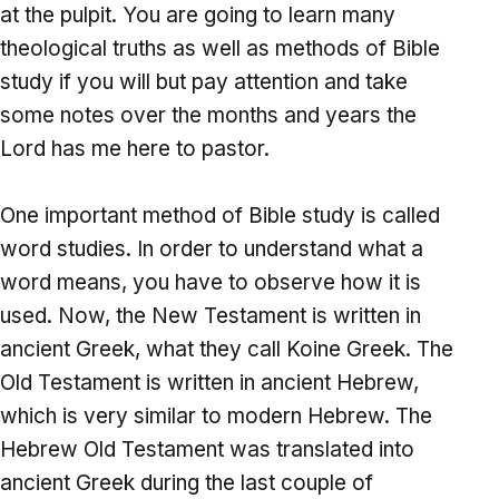
at the pulpit. You are going to learn many
theological truths as well as methods of Bible
study if you will but pay attention and take
some notes over the months and years the
Lord has me here to pastor.
One important method of Bible study is called
word studies. In order to understand what a
word means, you have to observe how it is
used. Now, the New Testament is written in
ancient Greek, what they call Koine Greek. The
Old Testament is written in ancient Hebrew,
which is very similar to modern Hebrew. The
Hebrew Old Testament was translated into
ancient Greek during the last couple of