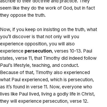
ascribe to their doctrine and practice. They
seem like they do the work of God, but in fact
they oppose the truth.
Now, if you keep on insisting on the truth, what
you’ll discover is that not only will you
experience opposition, you will also
experience
persecution
, verses 10-13. Paul
states, verse 11, that Timothy did indeed follow
Paul’s lifestyle, teaching, and conduct.
Because of that, Timothy also experienced
what Paul experienced, which is persecution,
as it’s found in verse 11. Now, everyone who
lives like Paul lived, living a godly life in Christ,
they will experience persecution, verse 12.