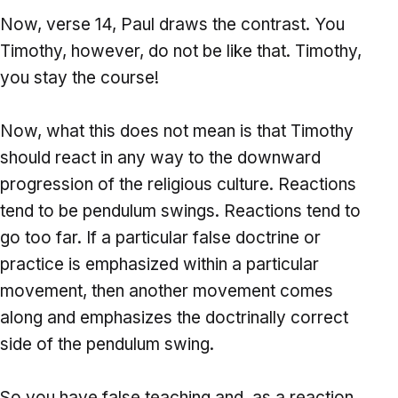
Now, verse 14, Paul draws the contrast. You
Timothy, however, do not be like that. Timothy,
you stay the course!
Now, what this does not mean is that Timothy
should react in any way to the downward
progression of the religious culture. Reactions
tend to be pendulum swings. Reactions tend to
go too far. If a particular false doctrine or
practice is emphasized within a particular
movement, then another movement comes
along and emphasizes the doctrinally correct
side of the pendulum swing.
So you have false teaching and, as a reaction,