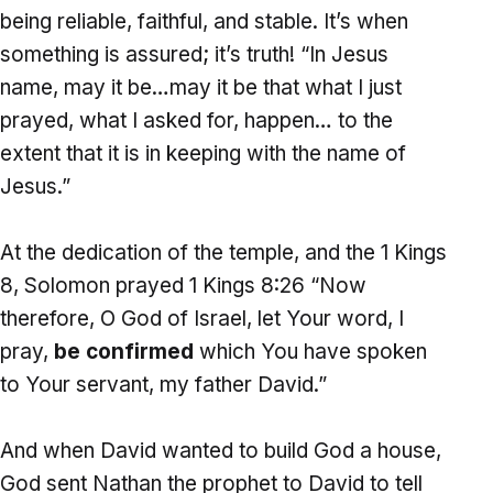
being reliable, faithful, and stable. It’s when
something is assured; it’s truth! “In Jesus
name, may it be…may it be that what I just
prayed, what I asked for, happen… to the
extent that it is in keeping with the name of
Jesus.”
At the dedication of the temple, and the 1 Kings
8, Solomon prayed 1 Kings 8:26 “Now
therefore, O God of Israel, let Your word, I
pray,
be confirmed
which You have spoken
to Your servant, my father David.”
And when David wanted to build God a house,
God sent Nathan the prophet to David to tell