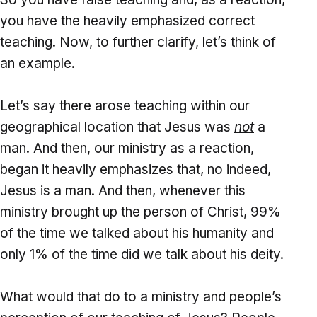
you have the heavily emphasized correct
teaching. Now, to further clarify, let’s think of
an example.
Let’s say there arose teaching within our
geographical location that Jesus was
not
a
man. And then, our ministry as a reaction,
began it heavily emphasizes that, no indeed,
Jesus is a man. And then, whenever this
ministry brought up the person of Christ, 99%
of the time we talked about his humanity and
only 1% of the time did we talk about his deity.
What would that do to a ministry and people’s