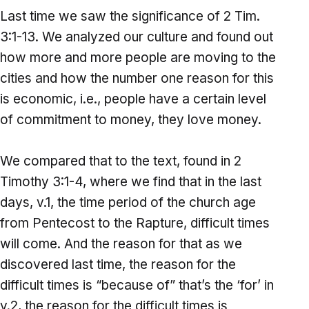
Last time we saw the significance of 2 Tim.
3:1-13. We analyzed our culture and found out
how more and more people are moving to the
cities and how the number one reason for this
is economic, i.e., people have a certain level
of commitment to money, they love money.
We compared that to the text, found in 2
Timothy 3:1-4, where we find that in the last
days, v.1, the time period of the church age
from Pentecost to the Rapture, difficult times
will come. And the reason for that as we
discovered last time, the reason for the
difficult times is “because of” that’s the ‘for’ in
v.2, the reason for the difficult times is