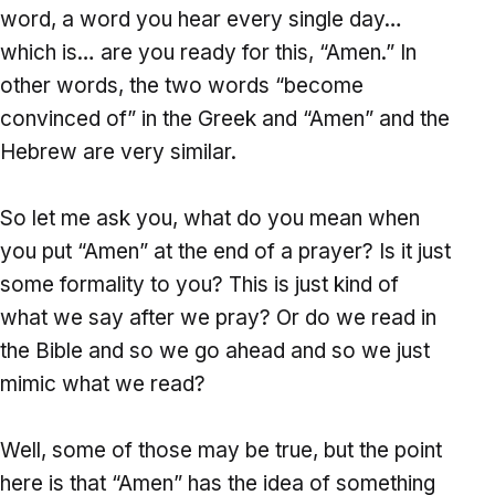
word, a word you hear every single day…
which is… are you ready for this, “Amen.” In
other words, the two words “become
convinced of” in the Greek and “Amen” and the
Hebrew are very similar.
So let me ask you, what do you mean when
you put “Amen” at the end of a prayer? Is it just
some formality to you? This is just kind of
what we say after we pray? Or do we read in
the Bible and so we go ahead and so we just
mimic what we read?
Well, some of those may be true, but the point
here is that “Amen” has the idea of something