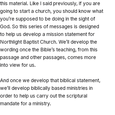
this material. Like I said previously, if you are
going to start a church, you should know what
you’re supposed to be doing in the sight of
God. So this series of messages is designed
to help us develop a mission statement for
Northlight Baptist Church. We’ll develop the
wording once the Bible’s teaching, from this
passage and other passages, comes more
into view for us.
And once we develop that biblical statement,
we’ll develop biblically based ministries in
order to help us carry out the scriptural
mandate for a ministry.