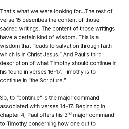
That’s what we were looking for…The rest of
verse 15 describes the content of those
sacred writings. The content of those writings
have a certain kind of wisdom. This is a
wisdom that “leads to salvation through faith
which is in Christ Jesus.” And Paul’s third
description of what Timothy should continue in
his found in verses 16-17. Timothy is to
continue in “the Scripture.”
So, to “continue” is the major command
associated with verses 14-17. Beginning in
rd
chapter 4, Paul offers his 3
major command
to Timothy concerning how one out to