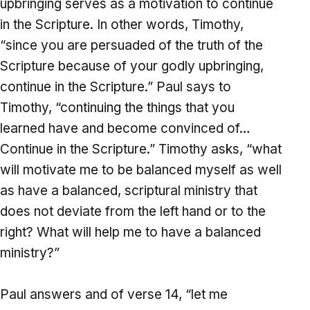
upbringing serves as a motivation to continue
in the Scripture. In other words, Timothy,
“since you are persuaded of the truth of the
Scripture because of your godly upbringing,
continue in the Scripture.” Paul says to
Timothy, “continuing the things that you
learned have and become convinced of…
Continue in the Scripture.” Timothy asks, “what
will motivate me to be balanced myself as well
as have a balanced, scriptural ministry that
does not deviate from the left hand or to the
right? What will help me to have a balanced
ministry?”
Paul answers and of verse 14, “let me