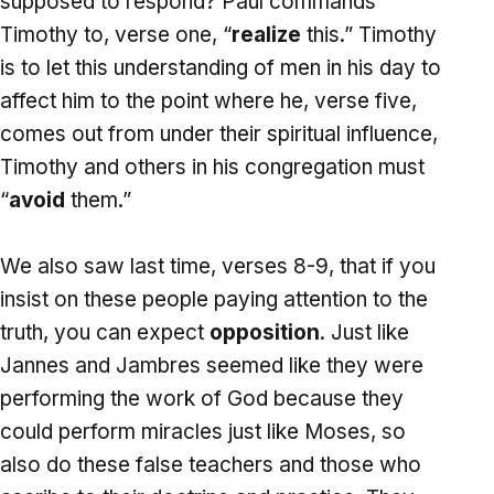
supposed to respond? Paul commands
Timothy to, verse one, “
realize
this.” Timothy
is to let this understanding of men in his day to
affect him to the point where he, verse five,
comes out from under their spiritual influence,
Timothy and others in his congregation must
“
avoid
them.”
We also saw last time, verses 8-9, that if you
insist on these people paying attention to the
truth, you can expect
opposition
. Just like
Jannes and Jambres seemed like they were
performing the work of God because they
could perform miracles just like Moses, so
also do these false teachers and those who