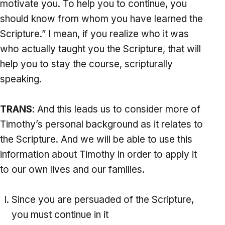
motivate you. To help you to continue, you
should know from whom you have learned the
Scripture.” I mean, if you realize who it was
who actually taught you the Scripture, that will
help you to stay the course, scripturally
speaking.
TRANS
: And this leads us to consider more of
Timothy’s personal background as it relates to
the Scripture. And we will be able to use this
information about Timothy in order to apply it
to our own lives and our families.
Since you are persuaded of the Scripture,
you must continue in it