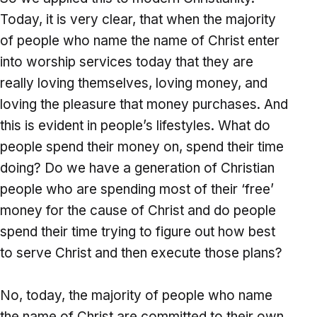
Today, it is very clear, that when the majority
of people who name the name of Christ enter
into worship services today that they are
really loving themselves, loving money, and
loving the pleasure that money purchases. And
this is evident in people’s lifestyles. What do
people spend their money on, spend their time
doing? Do we have a generation of Christian
people who are spending most of their ‘free’
money for the cause of Christ and do people
spend their time trying to figure out how best
to serve Christ and then execute those plans?
No, today, the majority of people who name
the name of Christ are committed to their own