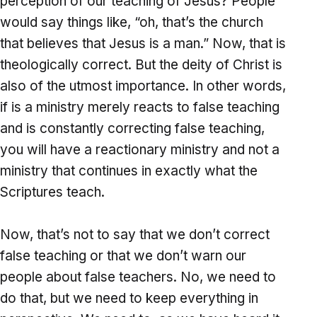
perception of our teaching of Jesus? People
would say things like, “oh, that’s the church
that believes that Jesus is a man.” Now, that is
theologically correct. But the deity of Christ is
also of the utmost importance. In other words,
if is a ministry merely reacts to false teaching
and is constantly correcting false teaching,
you will have a reactionary ministry and not a
ministry that continues in exactly what the
Scriptures teach.
Now, that’s not to say that we don’t correct
false teaching or that we don’t warn our
people about false teachers. No, we need to
do that, but we need to keep everything in