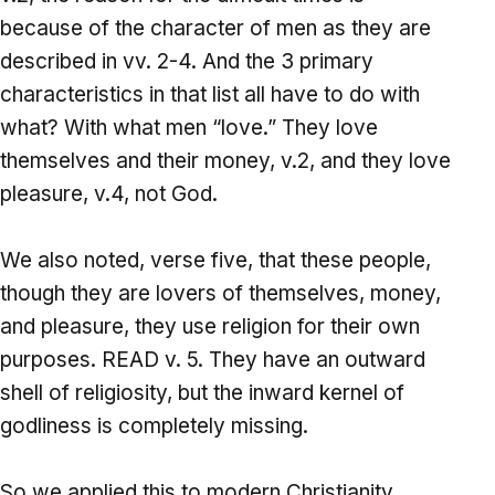
because of the character of men as they are
described in vv. 2-4. And the 3 primary
characteristics in that list all have to do with
what? With what men “love.” They love
themselves and their money, v.2, and they love
pleasure, v.4, not God.
We also noted, verse five, that these people,
though they are lovers of themselves, money,
and pleasure, they use religion for their own
purposes. READ v. 5. They have an outward
shell of religiosity, but the inward kernel of
godliness is completely missing.
So we applied this to modern Christianity.