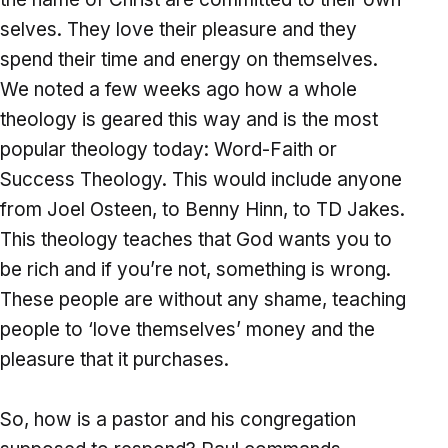
selves. They love their pleasure and they
spend their time and energy on themselves.
We noted a few weeks ago how a whole
theology is geared this way and is the most
popular theology today: Word-Faith or
Success Theology. This would include anyone
from Joel Osteen, to Benny Hinn, to TD Jakes.
This theology teaches that God wants you to
be rich and if you’re not, something is wrong.
These people are without any shame, teaching
people to ‘love themselves’ money and the
pleasure that it purchases.
So, how is a pastor and his congregation