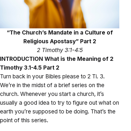
“The Church’s Mandate in a Culture of
Religious Apostasy” Part 2
2 Timothy 3:1-4:5
INTRODUCTION What is the Meaning of 2
Timothy 3.1-4.5 Part 2
Turn back in your Bibles please to 2 Ti. 3.
We’re in the midst of a brief series on the
church. Whenever you start a church, it’s
usually a good idea to try to figure out what on
earth you’re supposed to be doing. That’s the
point of this series.