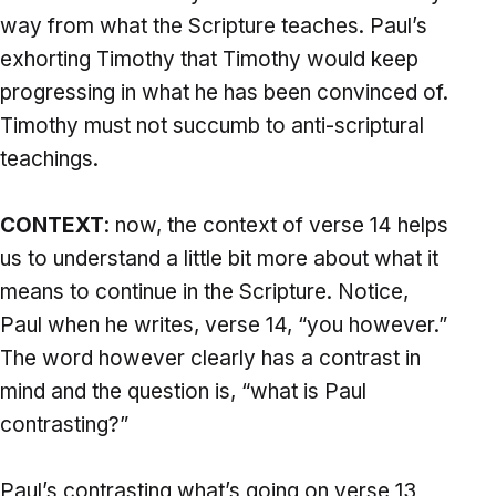
way from what the Scripture teaches. Paul’s
exhorting Timothy that Timothy would keep
progressing in what he has been convinced of.
Timothy must not succumb to anti-scriptural
teachings.
CONTEXT
: now, the context of verse 14 helps
us to understand a little bit more about what it
means to continue in the Scripture. Notice,
Paul when he writes, verse 14, “you however.”
The word however clearly has a contrast in
mind and the question is, “what is Paul
contrasting?”
Paul’s contrasting what’s going on verse 13