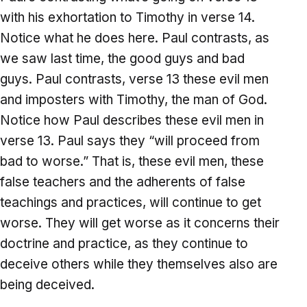
with his exhortation to Timothy in verse 14.
Notice what he does here. Paul contrasts, as
we saw last time, the good guys and bad
guys. Paul contrasts, verse 13 these evil men
and imposters with Timothy, the man of God.
Notice how Paul describes these evil men in
verse 13. Paul says they “will proceed from
bad to worse.” That is, these evil men, these
false teachers and the adherents of false
teachings and practices, will continue to get
worse. They will get worse as it concerns their
doctrine and practice, as they continue to
deceive others while they themselves also are
being deceived.