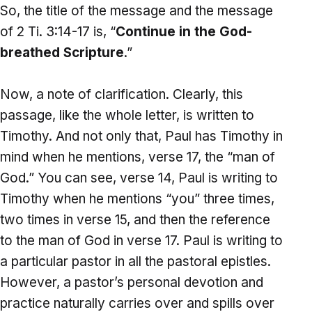
So, the title of the message and the message
of 2 Ti. 3:14-17 is, “
Continue in the God-
breathed Scripture
.”
Now, a note of clarification. Clearly, this
passage, like the whole letter, is written to
Timothy. And not only that, Paul has Timothy in
mind when he mentions, verse 17, the “man of
God.” You can see, verse 14, Paul is writing to
Timothy when he mentions “you” three times,
two times in verse 15, and then the reference
to the man of God in verse 17. Paul is writing to
a particular pastor in all the pastoral epistles.
However, a pastor’s personal devotion and
practice naturally carries over and spills over