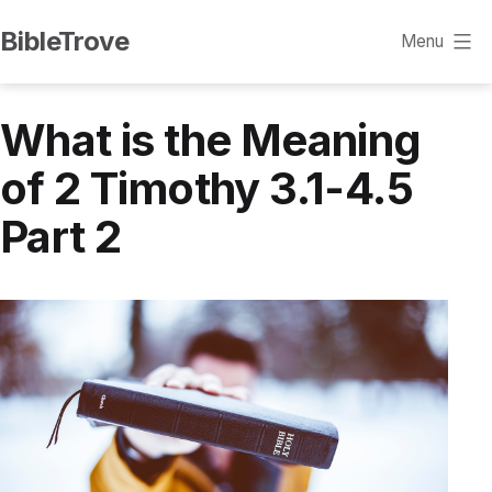
Skip
BibleTrove
Menu
to
content
What is the Meaning
of 2 Timothy 3.1-4.5
Part 2