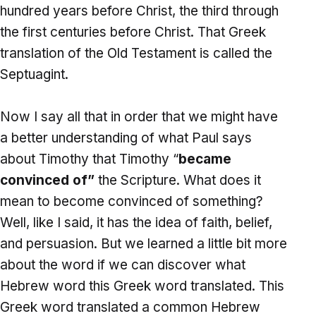
hundred years before Christ, the third through
the first centuries before Christ. That Greek
translation of the Old Testament is called the
Septuagint.
Now I say all that in order that we might have
a better understanding of what Paul says
about Timothy that Timothy “
became
convinced of”
the Scripture. What does it
mean to become convinced of something?
Well, like I said, it has the idea of faith, belief,
and persuasion. But we learned a little bit more
about the word if we can discover what
Hebrew word this Greek word translated. This
Greek word translated a common Hebrew