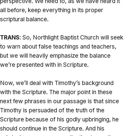
perspective. We need to, as we have heard it
all before, keep everything in its proper
scriptural balance.
TRANS
: So, Northlight Baptist Church will seek
to warn about false teachings and teachers,
but we will heavily emphasize the balance
we’re presented with in Scripture.
Now, we’ll deal with Timothy’s background
with the Scripture. The major point in these
next few phrases in our passage is that since
Timothy is persuaded of the truth of the
Scripture because of his godly upbringing, he
should continue in the Scripture. And his