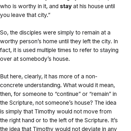
who is worthy in it, and
stay
at his house until
you leave that city.”
So, the disciples were simply to remain at a
worthy person’s home until they left the city. In
fact, it is used multiple times to refer to staying
over at somebody’s house.
But here, clearly, it has more of a non-
concrete understanding. What would it mean,
then, for someone to “continue” or “remain” in
the Scripture, not someone’s house? The idea
is simply that Timothy would not move from
the right hand or to the left of the Scripture. It’s
the idea that Timothy would not deviate in any