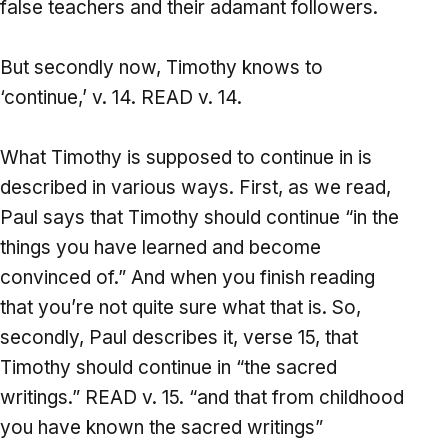
false teachers and their adamant followers.
But secondly now, Timothy knows to
‘continue,’ v. 14. READ v. 14.
What Timothy is supposed to continue in is
described in various ways. First, as we read,
Paul says that Timothy should continue “in the
things you have learned and become
convinced of.” And when you finish reading
that you’re not quite sure what that is. So,
secondly, Paul describes it, verse 15, that
Timothy should continue in “the sacred
writings.” READ v. 15. “and that from childhood
you have known the sacred writings”