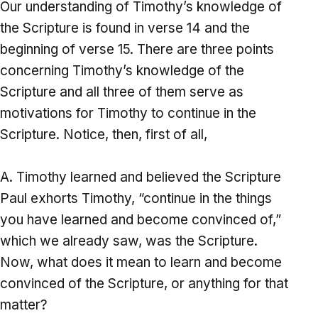
Our understanding of Timothy’s knowledge of
the Scripture is found in verse 14 and the
beginning of verse 15. There are three points
concerning Timothy’s knowledge of the
Scripture and all three of them serve as
motivations for Timothy to continue in the
Scripture. Notice, then, first of all,
Timothy learned and believed the Scripture
Paul exhorts Timothy, “continue in the things
you have learned and become convinced of,”
which we already saw, was the Scripture.
Now, what does it mean to learn and become
convinced of the Scripture, or anything for that
matter?