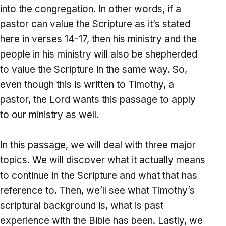
into the congregation. In other words, if a
pastor can value the Scripture as it’s stated
here in verses 14-17, then his ministry and the
people in his ministry will also be shepherded
to value the Scripture in the same way. So,
even though this is written to Timothy, a
pastor, the Lord wants this passage to apply
to our ministry as well.
In this passage, we will deal with three major
topics. We will discover what it actually means
to continue in the Scripture and what that has
reference to. Then, we’ll see what Timothy’s
scriptural background is, what is past
experience with the Bible has been. Lastly, we