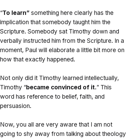
“
To learn”
something here clearly has the
implication that somebody taught him the
Scripture. Somebody sat Timothy down and
verbally instructed him from the Scripture. In a
moment, Paul will elaborate a little bit more on
how that exactly happened.
Not only did it Timothy learned intellectually,
Timothy “
became convinced of it.
” This
word has reference to belief, faith, and
persuasion.
Now, you all are very aware that I am not
going to shy away from talking about theology