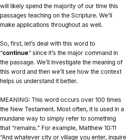
will likely spend the majority of our time this
passages teaching on the Scripture. We’ll
make applications throughout as well.
So, first, let’s deal with this word to
“
continue
” since it’s the major command in
the passage. We’ll investigate the meaning of
this word and then we’ll see how the context
helps us understand it better.
MEANING: This word occurs over 100 times
the New Testament. Most often, it is used in a
mundane way to simply refer to something
that “remains.” For example, Matthew 10:11
“And whatever city or village you enter, inquire