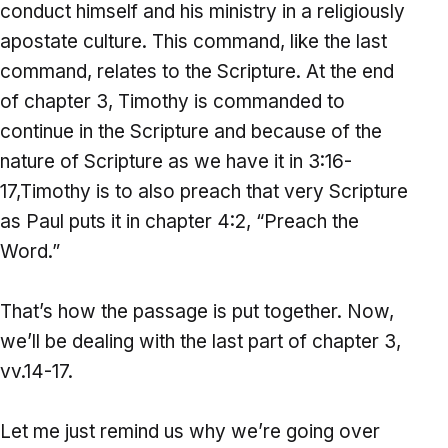
conduct himself and his ministry in a religiously
apostate culture. This command, like the last
command, relates to the Scripture. At the end
of chapter 3, Timothy is commanded to
continue in the Scripture and because of the
nature of Scripture as we have it in 3:16-
17,Timothy is to also preach that very Scripture
as Paul puts it in chapter 4:2, “Preach the
Word.”
That’s how the passage is put together. Now,
we’ll be dealing with the last part of chapter 3,
vv.14-17.
Let me just remind us why we’re going over