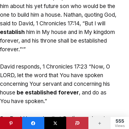
him about his yet future son who would be the
one to build him a house. Nathan, quoting God,
said to David, 1 Chronicles 17:14, “But I will
establish
him in My house and in My kingdom
forever, and his throne shall be established
forever.”‘”
David responds, 1 Chronicles 17:23 “Now, O
LORD, let the word that You have spoken
concerning Your servant and concerning his
house
be established forever
, and do as
You have spoken.”
So, David is praying that God’s promises to
555
Views
David would be
established
for ever, that it