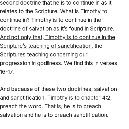
second doctrine that he is to continue in as it
relates to the Scripture. What is Timothy to
continue in? Timothy is to continue in the
doctrine of salvation as it’s found in Scripture.
And
not only that, Timothy is to continue in the
Scripture’s teaching of sanctification
, the
Scriptures teaching concerning our
progression in godliness. We find this in verses
16-17.
And because of these two doctrines, salvation
and sanctification, Timothy is to chapter 4:2,
preach the word. That is, he is to preach
salvation and he is to preach sanctification.