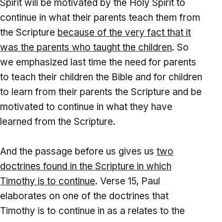
Spirit will be motivated by the Holy Spirit to
continue in what their parents teach them from
the Scripture
because of the very fact that it
was the parents who taught the children
. So
we emphasized last time the need for parents
to teach their children the Bible and for children
to learn from their parents the Scripture and be
motivated to continue in what they have
learned from the Scripture.
And the passage before us gives us
two
doctrines found in the Scripture
in which
Timothy is to continue
. Verse 15, Paul
elaborates on one of the doctrines that
Timothy is to continue in as a relates to the