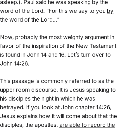
asleep.). Paul said he was speaking by the
word of the Lord. “For this we say to you
by
the word of the Lord
…
”
Now, probably the most weighty argument in
favor of the inspiration of the New Testament
is found in John 14 and 16. Let’s turn over to
John 14:26.
This passage is commonly referred to as the
upper room discourse. It is Jesus speaking to
his disciples the night in which he was
betrayed. If you look at John chapter 14:26,
Jesus explains how it will come about that the
disciples, the apostles,
are able to record the