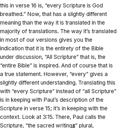
this in verse 16 is, “every Scripture is God
breathed.” Now, that has a slightly different
meaning than the way it is translated in the
majority of translations. The way it’s translated
in most of our versions gives you the
indication that it is the entirety of the Bible
under discussion, “All Scripture” that is, the
“entire Bible” is inspired. And of course that is
a true statement. However, “every” gives a
slightly different understanding. Translating this
with “every Scripture” instead of “all Scripture”
is in keeping with Paul’s description of the
Scripture in verse 15; it’s in keeping with the
context. Look at 3:15. There, Paul calls the
Scripture, “the sacred writing
s
” plural,