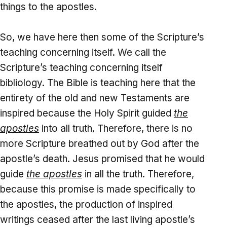
things to the apostles.
So, we have here then some of the Scripture’s
teaching concerning itself. We call the
Scripture’s teaching concerning itself
bibliology. The Bible is teaching here that the
entirety of the old and new Testaments are
inspired because the Holy Spirit guided
the
apostles
into all truth. Therefore, there is no
more Scripture breathed out by God after the
apostle’s death. Jesus promised that he would
guide
the apostles
in all the truth. Therefore,
because this promise is made specifically to
the apostles, the production of inspired
writings ceased after the last living apostle’s