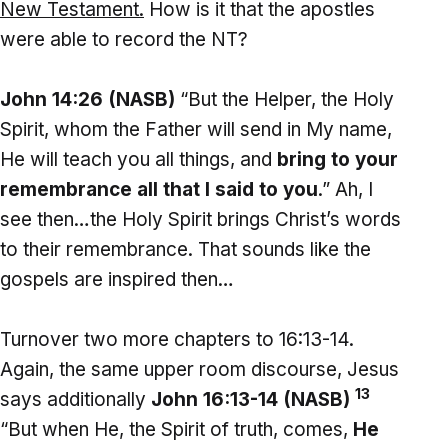
New Testament.
How is it that the apostles
were able to record the NT?
John 14:26 (NASB)
“But the Helper, the Holy
Spirit, whom the Father will send in My name,
He will teach you all things, and
bring to your
remembrance all that I said to you
.” Ah, I
see then…the Holy Spirit brings Christ’s words
to their remembrance. That sounds like the
gospels are inspired then…
Turnover two more chapters to 16:13-14.
Again, the same upper room discourse, Jesus
13
says additionally
John 16:13-14 (NASB)
“But when He, the Spirit of truth, comes,
He