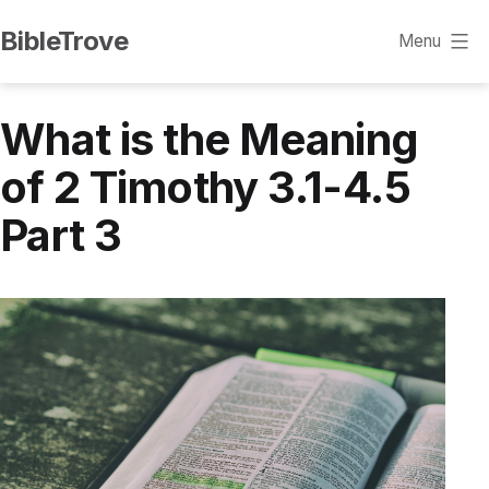
Skip
BibleTrove
Menu
to
content
What is the Meaning
of 2 Timothy 3.1-4.5
Part 3