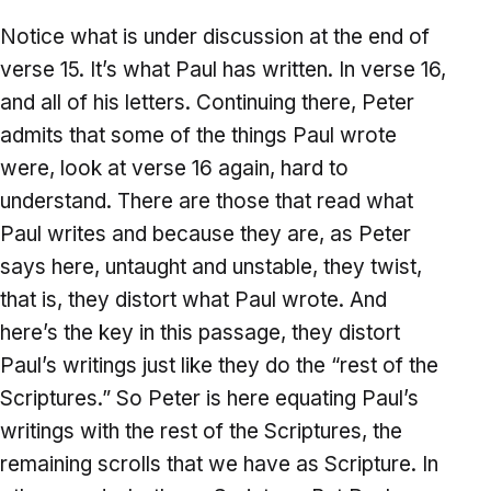
Notice what is under discussion at the end of
verse 15. It’s what Paul has written. In verse 16,
and all of his letters. Continuing there, Peter
admits that some of the things Paul wrote
were, look at verse 16 again, hard to
understand. There are those that read what
Paul writes and because they are, as Peter
says here, untaught and unstable, they twist,
that is, they distort what Paul wrote. And
here’s the key in this passage, they distort
Paul’s writings just like they do the “rest of the
Scriptures.” So Peter is here equating Paul’s
writings with the rest of the Scriptures, the
remaining scrolls that we have as Scripture. In