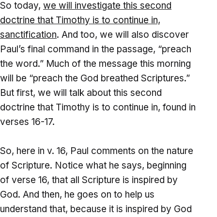
So today,
we will investigate this second
doctrine that Timothy is to continue in,
sanctification
. And too, we will also discover
Paul’s final command in the passage, “preach
the word.” Much of the message this morning
will be “preach the God breathed Scriptures.”
But first, we will talk about this second
doctrine that Timothy is to continue in, found in
verses 16-17.
So, here in v. 16, Paul comments on the nature
of Scripture. Notice what he says, beginning
of verse 16, that all Scripture is inspired by
God. And then, he goes on to help us
understand that, because it is inspired by God