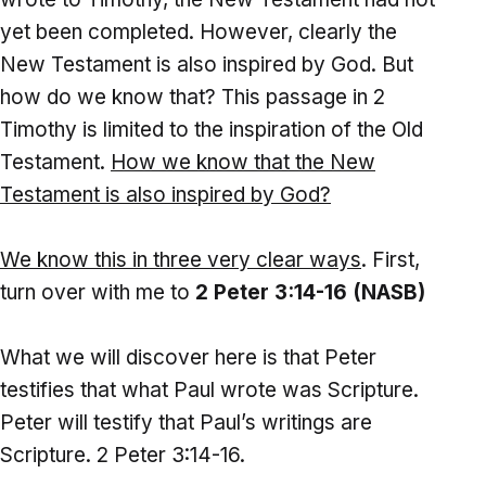
yet been completed. However, clearly the
New Testament is also inspired by God. But
how do we know that? This passage in 2
Timothy is limited to the inspiration of the Old
Testament.
How we know that the New
Testament is also inspired by God?
We know this in three very clear ways
. First,
turn over with me to
2 Peter 3:14-16 (NASB)
What we will discover here is that Peter
testifies that what Paul wrote was Scripture.
Peter will testify that Paul’s writings are
Scripture. 2 Peter 3:14-16.