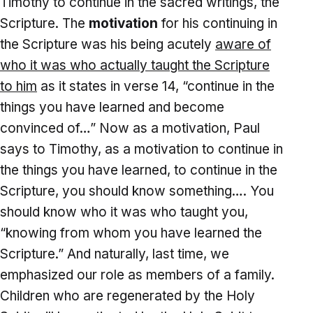
Timothy to continue in the sacred writings, the
Scripture. The
motivation
for his continuing in
the Scripture was his being acutely
aware of
who it was who actually taught the Scripture
to him
as it states in verse 14, “continue in the
things you have learned and become
convinced of…” Now as a motivation, Paul
says to Timothy, as a motivation to continue in
the things you have learned, to continue in the
Scripture, you should know something…. You
should know who it was who taught you,
“knowing from whom you have learned the
Scripture.” And naturally, last time, we
emphasized our role as members of a family.
Children who are regenerated by the Holy