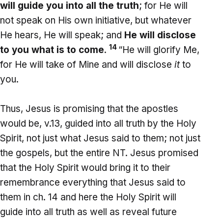
will guide you into all the truth
; for He will
not speak on His own initiative, but whatever
He hears, He will speak; and
He will disclose
14
to you what is to come
.
“He will glorify Me,
for He will take of Mine and will disclose
it
to
you.
Thus, Jesus is promising that the apostles
would be, v.13, guided into all truth by the Holy
Spirit, not just what Jesus said to them; not just
the gospels, but the entire NT. Jesus promised
that the Holy Spirit would bring it to their
remembrance everything that Jesus said to
them in ch. 14 and here the Holy Spirit will
guide into all truth as well as reveal future