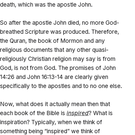
death, which was the apostle John.
So after the apostle John died, no more God-
breathed Scripture was produced. Therefore,
the Quran, the book of Mormon and any
religious documents that any other quasi-
religiously Christian religion may say is from
God, is not from God. The promises of John
14:26 and John 16:13-14 are clearly given
specifically to the apostles and to no one else.
Now, what does it actually mean then that
each book of the Bible is
inspired
? What is
inspiration? Typically, when we think of
something being “inspired” we think of