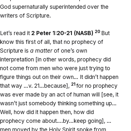
God supernaturally superintended over the
writers of Scripture.
20
Let’s read it
2 Peter 1:20-21 (NASB)
But
know this first of all, that no prophecy of
Scripture is
a matter
of one’s own
interpretation [in other words, prophecy did
not come from men who were just trying to
figure things out on their own… It didn’t happen
21
that way …v. 21…because],
for no prophecy
was ever made by an act of human will [see, it
wasn’t just somebody thinking something up…
Well, how did it happen then, how did
prophecy come about….by…keep going], …
men moved by the Holy Spirit spoke from