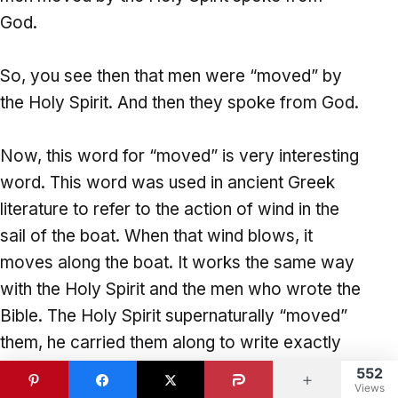
God.
So, you see then that men were “moved” by
the Holy Spirit. And then they spoke from God.
Now, this word for “moved” is very interesting
word. This word was used in ancient Greek
literature to refer to the action of wind in the
sail of the boat. When that wind blows, it
moves along the boat. It works the same way
with the Holy Spirit and the men who wrote the
Bible. The Holy Spirit supernaturally “moved”
them, he carried them along to write exactly
what they ought to write.
552
Views