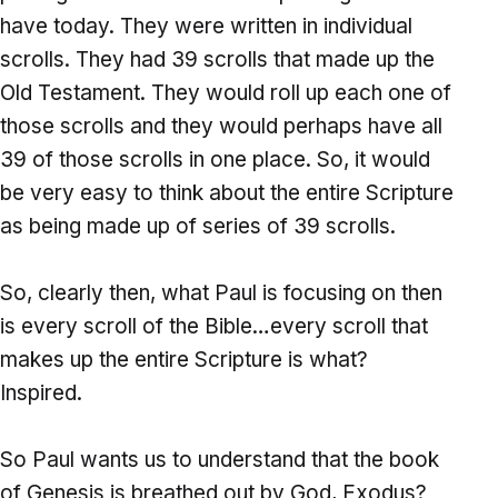
have today. They were written in individual
scrolls. They had 39 scrolls that made up the
Old Testament. They would roll up each one of
those scrolls and they would perhaps have all
39 of those scrolls in one place. So, it would
be very easy to think about the entire Scripture
as being made up of series of 39 scrolls.
So, clearly then, what Paul is focusing on then
is every scroll of the Bible…every scroll that
makes up the entire Scripture is what?
Inspired.
So Paul wants us to understand that the book
of Genesis is breathed out by God, Exodus?