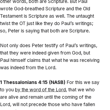
other words, both are Scripture. But Paul
wrote God-breathed Scripture and the Old
Testament is Scripture as well. The untaught
twist the OT just like they do Paul’s writings;
so, Peter is saying that both are Scripture.
Not only does Peter testify of Paul’s writings,
that they were indeed given from God, but
Paul himself claims that what he was receiving
was indeed from the Lord.
1 Thessalonians 4:15 (NASB)
For this we say
to you
by the word of the Lord
, that we who
are alive and remain until the coming of the
Lord, will not precede those who have fallen