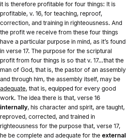
it is therefore profitable for four things: It is
profitable, v. 16, for teaching, reproof,
correction, and training in righteousness. And
the profit we receive from these four things
have a particular purpose in mind, as it’s found
in verse 17. The purpose for the scriptural
profit from four things is so that v. 17…that the
man of God, that is, the pastor of an assembly
and through him, the assembly itself, may be
adequate
, that is, equipped for every good
work. The idea there is that, verse 16
internally
, his character and spirit, are taught,
reproved, corrected, and trained in
righteousness for the purpose that, verse 17,
he be complete and adequate for the
external