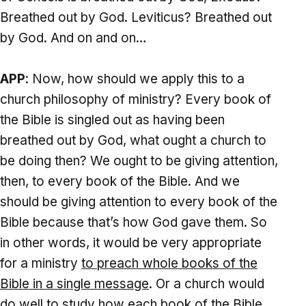
Breathed out by God. Leviticus? Breathed out
by God. And on and on…
APP
: Now, how should we apply this to a
church philosophy of ministry? Every book of
the Bible is singled out as having been
breathed out by God, what ought a church to
be doing then? We ought to be giving attention,
then, to every book of the Bible. And we
should be giving attention to every book of the
Bible because that’s how God gave them. So
in other words, it would be very appropriate
for a ministry
to preach whole books of the
Bible
in a single message
. Or a church would
do well to study how each book of the Bible