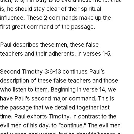
is, he should stay clear of their spiritual
influence. These 2 commands make up the
first great command of the passage.
Paul describes these men, these false
teachers and their adherents, in verses 1-5.
Second Timothy 3:6-13 continues Paul’s
description of these false teachers and those
who listen to them.
Beginning in verse 14, we
have Paul’s second major command
. This is
the passage that we detailed together last
time. Paul exhorts Timothy, in contrast to the
evil men of his day, to “continue.” The evil men