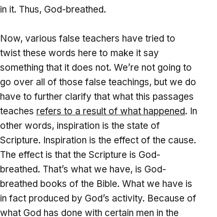
in it. Thus, God-breathed.
Now, various false teachers have tried to
twist these words here to make it say
something that it does not. We’re not going to
go over all of those false teachings, but we do
have to further clarify that what this passages
teaches
refers to a result of what happened
. In
other words, inspiration is the state of
Scripture. Inspiration is the effect of the cause.
The effect is that the Scripture is God-
breathed. That’s what we have, is God-
breathed books of the Bible. What we have is
in fact produced by God’s activity. Because of
what God has done with certain men in the