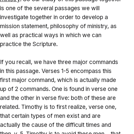
is one of the several passages we will
investigate together in order to develop a
mission statement, philosophy of ministry, as
well as practical ways in which we can
practice the Scripture.
If you recall, we have three major commands
in this passage. Verses 1-5 encompass this
first major command, which is actually made
up of 2 commands. One is found in verse one
and the other in verse five: both of these are
related. Timothy is to first realize, verse one,
that certain types of men exist and are
actually the cause of the difficult times and
then, v. 5, Timothy is to avoid these men… that