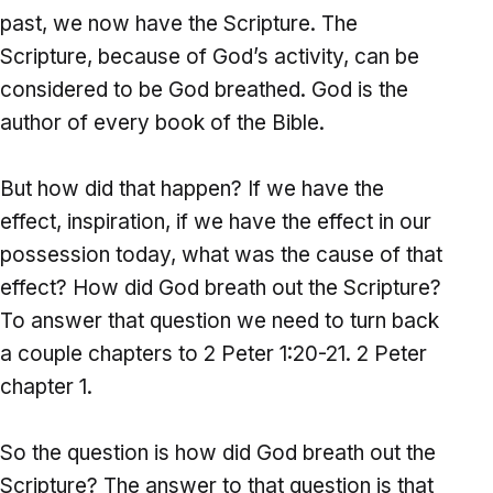
past, we now have the Scripture. The
Scripture, because of God’s activity, can be
considered to be God breathed. God is the
author of every book of the Bible.
But how did that happen? If we have the
effect, inspiration, if we have the effect in our
possession today, what was the cause of that
effect? How did God breath out the Scripture?
To answer that question we need to turn back
a couple chapters to 2 Peter 1:20-21. 2 Peter
chapter 1.
So the question is how did God breath out the
Scripture? The answer to that question is that