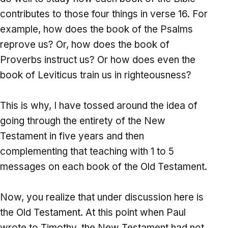
contributes to those four things in verse 16. For
example, how does the book of the Psalms
reprove us? Or, how does the book of
Proverbs instruct us? Or how does even the
book of Leviticus train us in righteousness?
This is why, I have tossed around the idea of
going through the entirety of the New
Testament in five years and then
complementing that teaching with 1 to 5
messages on each book of the Old Testament.
Now, you realize that under discussion here is
the Old Testament. At this point when Paul
wrote to Timothy, the New Testament had not