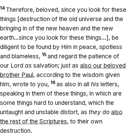
14
Therefore, beloved, since you look for these
things [destruction of the old universe and the
bringing in of the new heaven and the new
earth…since you look for these things…], be
diligent to be found by Him in peace, spotless
15
and blameless,
and regard the patience of
our Lord
as
salvation; just as
also our beloved
brother Paul
, according to the wisdom given
16
him, wrote to you,
as also in all
his
letters,
speaking in them of these things, in which are
some things hard to understand, which the
untaught and unstable distort, as
they do
also
the rest of the Scriptures
, to their own
destruction.