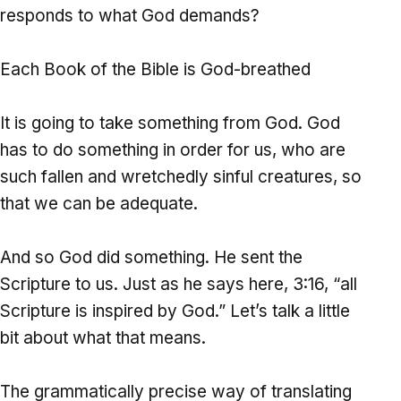
responds to what God demands?
Each Book of the Bible is God-breathed
It is going to take something from God. God
has to do something in order for us, who are
such fallen and wretchedly sinful creatures, so
that we can be adequate.
And so God did something. He sent the
Scripture to us. Just as he says here, 3:16, “all
Scripture is inspired by God.” Let’s talk a little
bit about what that means.
The grammatically precise way of translating