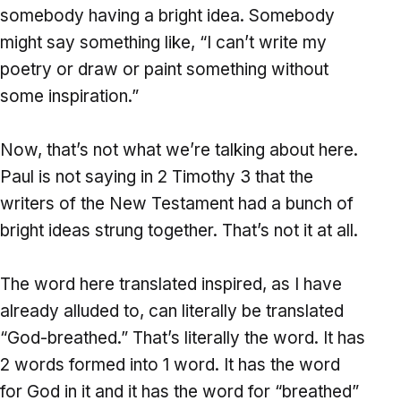
somebody having a bright idea. Somebody
might say something like, “I can’t write my
poetry or draw or paint something without
some inspiration.”
Now, that’s not what we’re talking about here.
Paul is not saying in 2 Timothy 3 that the
writers of the New Testament had a bunch of
bright ideas strung together. That’s not it at all.
The word here translated inspired, as I have
already alluded to, can literally be translated
“God-breathed.” That’s literally the word. It has
2 words formed into 1 word. It has the word
for God in it and it has the word for “breathed”