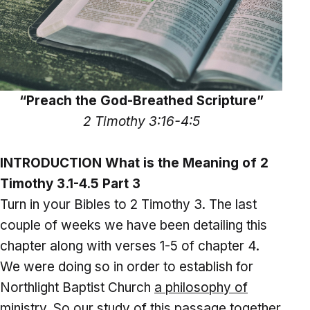
“Preach the God-Breathed Scripture”
2 Timothy 3:16-4:5
INTRODUCTION What is the Meaning of 2
Timothy 3.1-4.5 Part 3
Turn in your Bibles to 2 Timothy 3. The last
couple of weeks we have been detailing this
chapter along with verses 1-5 of chapter 4.
We were doing so in order to establish for
Northlight Baptist Church
a philosophy of
ministry
. So our study of this passage together