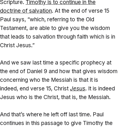
Scripture.
Timothy is to continue in the
doctrine of salvation
. At the end of verse 15
Paul says, “which, referring to the Old
Testament, are able to give you the wisdom
that leads to salvation through faith which is in
Christ Jesus.”
And we saw last time a specific prophecy at
the end of Daniel 9 and how that gives wisdom
concerning who the Messiah is that it is
indeed, end verse 15, Christ
Jesus
. It is indeed
Jesus who is the Christ, that is, the Messiah.
And that’s where he left off last time. Paul
continues in this passage to give Timothy the