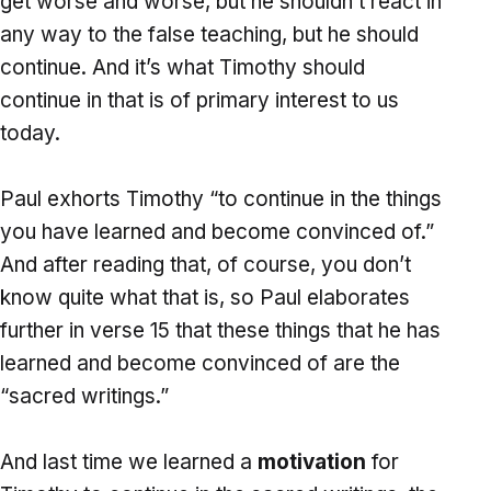
get worse and worse, but he shouldn’t react in
any way to the false teaching, but he should
continue. And it’s what Timothy should
continue in that is of primary interest to us
today.
Paul exhorts Timothy “to continue in the things
you have learned and become convinced of.”
And after reading that, of course, you don’t
know quite what that is, so Paul elaborates
further in verse 15 that these things that he has
learned and become convinced of are the
“sacred writings.”
And last time we learned a
motivation
for