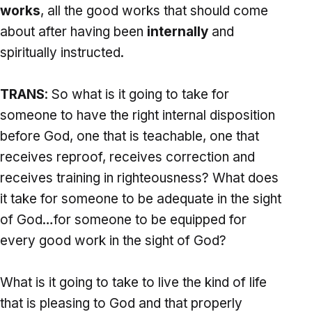
works
, all the good works that should come
about after having been
internally
and
spiritually instructed.
TRANS
: So what is it going to take for
someone to have the right internal disposition
before God, one that is teachable, one that
receives reproof, receives correction and
receives training in righteousness? What does
it take for someone to be adequate in the sight
of God…for someone to be equipped for
every good work in the sight of God?
What is it going to take to live the kind of life
that is pleasing to God and that properly