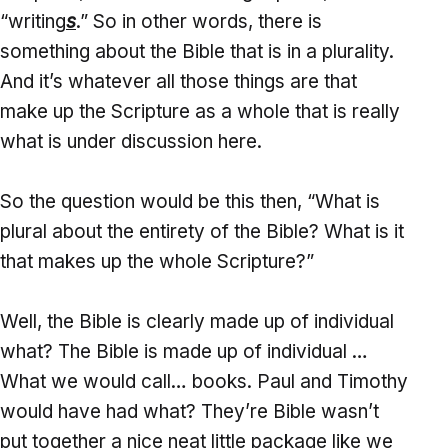
“writing
s
.” So in other words, there is
something about the Bible that is in a plurality.
And it’s whatever all those things are that
make up the Scripture as a whole that is really
what is under discussion here.
So the question would be this then, “What is
plural about the entirety of the Bible? What is it
that makes up the whole Scripture?”
Well, the Bible is clearly made up of individual
what? The Bible is made up of individual …
What we would call… books. Paul and Timothy
would have had what? They’re Bible wasn’t
put together a nice neat little package like we