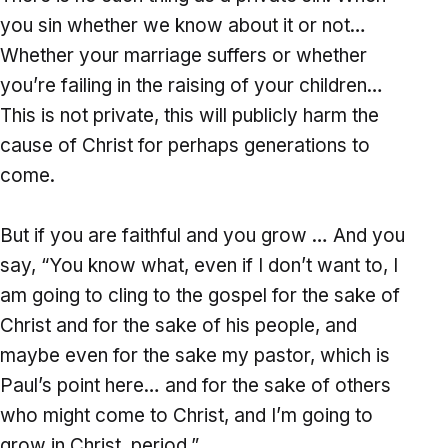
you sin whether we know about it or not…
Whether your marriage suffers or whether
you’re failing in the raising of your children…
This is not private, this will publicly harm the
cause of Christ for perhaps generations to
come.
But if you are faithful and you grow … And you
say, “You know what, even if I don’t want to, I
am going to cling to the gospel for the sake of
Christ and for the sake of his people, and
maybe even for the sake my pastor, which is
Paul’s point here… and for the sake of others
who might come to Christ, and I’m going to
grow in Christ, period.”