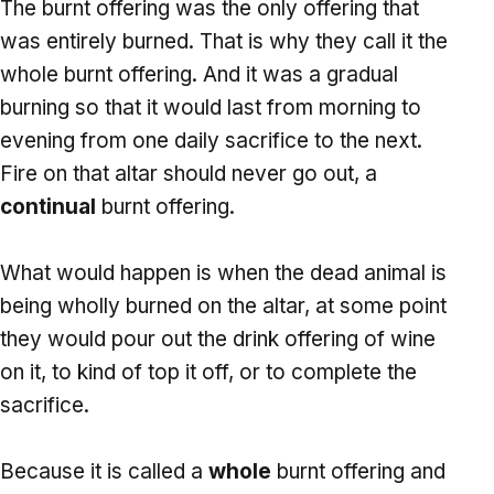
The burnt offering was the only offering that
was entirely burned. That is why they call it the
whole burnt offering. And it was a gradual
burning so that it would last from morning to
evening from one daily sacrifice to the next.
Fire on that altar should never go out, a
continual
burnt offering.
What would happen is when the dead animal is
being wholly burned on the altar, at some point
they would pour out the drink offering of wine
on it, to kind of top it off, or to complete the
sacrifice.
Because it is called a
whole
burnt offering and