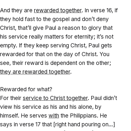
And they are
rewarded together
. In verse 16, if
they hold fast to the gospel and don’t deny
Christ, that’ll give Paul a reason to glory that
his service really matters for eternity; it’s not
empty. If they keep serving Christ, Paul gets
rewarded for that on the day of Christ. You
see, their reward is dependent on the other;
they are rewarded together
.
Rewarded for what?
For their
service to Christ together
. Paul didn’t
view his service as his and his alone, by
himself. He serves
with
the Philippians. He
says in verse 17 that [right hand pouring on…]