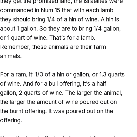
they get the promised land, the Israelites were
commanded in Num 15 that with each lamb
they should bring 1/4 of a hin of wine. A hin is
about 1 gallon. So they are to bring 1/4 gallon,
or 1 quart of wine. That’s for a lamb.
Remember, these animals are their farm
animals.
For a ram, it’ 1/3 of a hin or gallon, or 1.3 quarts
of wine. And for a bull offering, it’s a half
gallon, 2 quarts of wine. The larger the animal,
the larger the amount of wine poured out on
the burnt offering. It was poured out on the
offering.