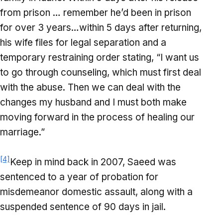
from prison … remember he’d been in prison
for over 3 years…within 5 days after returning,
his wife files for legal separation and a
temporary restraining order stating, “I want us
to go through counseling, which must first deal
with the abuse. Then we can deal with the
changes my husband and I must both make
moving forward in the process of healing our
marriage.”
[4]
Keep in mind back in 2007, Saeed was
sentenced to a year of probation for
misdemeanor domestic assault, along with a
suspended sentence of 90 days in jail.