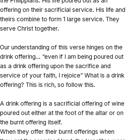
the Philippians. His life poured out as an
offering on their sacrificial service. His life and
theirs combine to form 1 large service. They
serve Christ together.
Our understanding of this verse hinges on the
drink offering… “even if I am being poured out
as a drink offering upon the sacrifice and
service of your faith, I rejoice” What is a drink
offering? This is rich, so follow this.
A drink offering is a sacrificial offering of wine
poured out either at the foot of the altar or on
the burnt offering itself.
When they offer their burnt offerings when