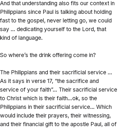
And that understanding also fits our context in
Philippians since Paul is talking about holding
fast to the gospel, never letting go, we could
say … dedicating yourself to the Lord, that
kind of language.
So where’s the drink offering come in?
The Philippians and their sacrificial service …
As it says in verse 17, “the sacrifice and
service of your faith”… Their sacrificial service
to Christ which is their faith…ok, so the
Philippians in their sacrificial service… Which
would include their prayers, their witnessing,
and their financial gift to the apostle Paul, all of