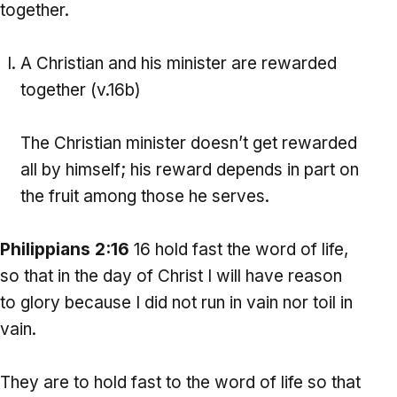
together.
A Christian and his minister are rewarded
together (v.16b)
The Christian minister doesn’t get rewarded
all by himself; his reward depends in part on
the fruit among those he serves.
Philippians 2:16
16 hold fast the word of life,
so that in the day of Christ I will have reason
to glory because I did not run in vain nor toil in
vain.
They are to hold fast to the word of life so that