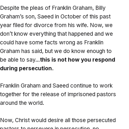
Despite the pleas of Franklin Graham, Billy
Graham’s son, Saeed in October of this past
year filed for divorce from his wife. Now, we
don’t know everything that happened and we
could have some facts wrong as Franklin
Graham has said, but we do know enough to
be able to say…
this is not how you respond
during persecution.
Franklin Graham and Saeed continue to work
together for the release of imprisoned pastors
around the world.
Now, Christ would desire all those persecuted
pastors to persevere in persecution, no