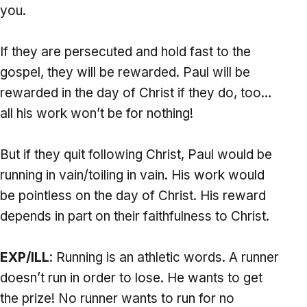
you.
If they are persecuted and hold fast to the
gospel, they will be rewarded. Paul will be
rewarded in the day of Christ if they do, too…
all his work won’t be for nothing!
But if they quit following Christ, Paul would be
running in vain/toiling in vain. His work would
be pointless on the day of Christ. His reward
depends in part on their faithfulness to Christ.
EXP/ILL
: Running is an athletic words. A runner
doesn’t run in order to lose. He wants to get
the prize! No runner wants to run for no