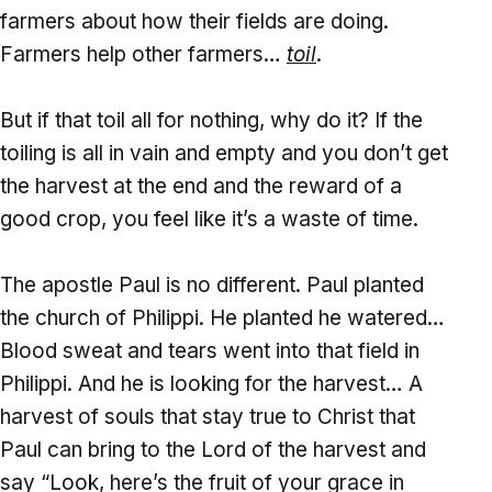
farmers about how their fields are doing.
Farmers help other farmers…
toil
.
But if that toil all for nothing, why do it? If the
toiling is all in vain and empty and you don’t get
the harvest at the end and the reward of a
good crop, you feel like it’s a waste of time.
The apostle Paul is no different. Paul planted
the church of Philippi. He planted he watered…
Blood sweat and tears went into that field in
Philippi. And he is looking for the harvest… A
harvest of souls that stay true to Christ that
Paul can bring to the Lord of the harvest and
say “Look, here’s the fruit of your grace in