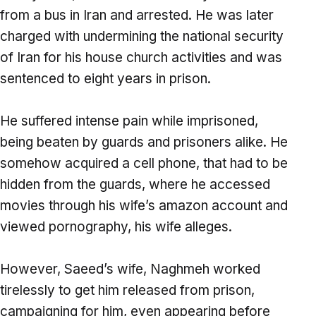
from a bus in Iran and arrested. He was later
charged with undermining the national security
of Iran for his house church activities and was
sentenced to eight years in prison.
He suffered intense pain while imprisoned,
being beaten by guards and prisoners alike. He
somehow acquired a cell phone, that had to be
hidden from the guards, where he accessed
movies through his wife’s amazon account and
viewed pornography, his wife alleges.
However, Saeed’s wife, Naghmeh worked
tirelessly to get him released from prison,
campaigning for him, even appearing before