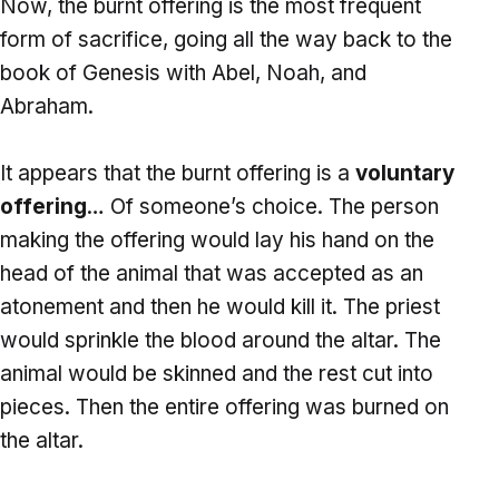
Now, the burnt offering is the most frequent
form of sacrifice, going all the way back to the
book of Genesis with Abel, Noah, and
Abraham.
It appears that the burnt offering is a
voluntary
offering
… Of someone’s choice. The person
making the offering would lay his hand on the
head of the animal that was accepted as an
atonement and then he would kill it. The priest
would sprinkle the blood around the altar. The
animal would be skinned and the rest cut into
pieces. Then the entire offering was burned on
the altar.