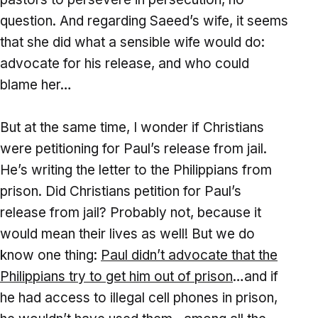
question. And regarding Saeed’s wife, it seems
that she did what a sensible wife would do:
advocate for his release, and who could
blame her…
But at the same time, I wonder if Christians
were petitioning for Paul’s release from jail.
He’s writing the letter to the Philippians from
prison. Did Christians petition for Paul’s
release from jail? Probably not, because it
would mean their lives as well! But we do
know one thing:
Paul didn’t advocate that the
Philippians try to get him out of prison
…and if
he had access to illegal cell phones in prison,