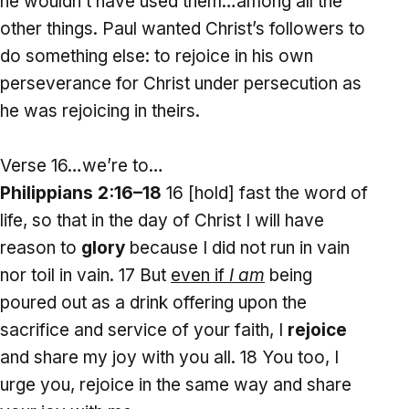
he wouldn’t have used them…among all the
other things. Paul wanted Christ’s followers to
do something else: to rejoice in his own
perseverance for Christ under persecution as
he was rejoicing in theirs.
Verse 16…we’re to…
Philippians 2:16–18
16 [hold] fast the word of
life, so that in the day of Christ I will have
reason to
glory
because I did not run in vain
nor toil in vain. 17 But
even if
I am
being
poured out as a drink offering upon the
sacrifice and service of your faith, I
rejoice
and share my joy with you all. 18 You too, I
urge you, rejoice in the same way and share