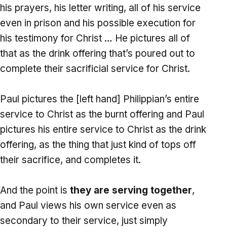
his prayers, his letter writing, all of his service
even in prison and his possible execution for
his testimony for Christ … He pictures all of
that as the drink offering that’s poured out to
complete their sacrificial service for Christ.
Paul pictures the [left hand] Philippian’s entire
service to Christ as the burnt offering and Paul
pictures his entire service to Christ as the drink
offering, as the thing that just kind of tops off
their sacrifice, and completes it.
And the point is
they are serving together
,
and Paul views his own service even as
secondary to their service, just simply