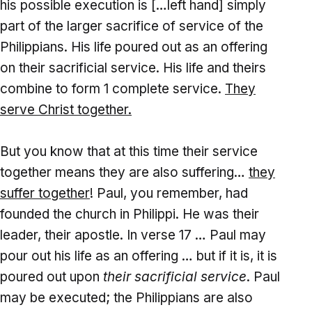
his possible execution is […left hand] simply
part of the larger sacrifice of service of the
Philippians. His life poured out as an offering
on their sacrificial service. His life and theirs
combine to form 1 complete service.
They
serve Christ together.
But you know that at this time their service
together means they are also suffering…
they
suffer together
! Paul, you remember, had
founded the church in Philippi. He was their
leader, their apostle. In verse 17 … Paul may
pour out his life as an offering … but if it is, it is
poured out upon
their sacrificial service
. Paul
may be executed; the Philippians are also