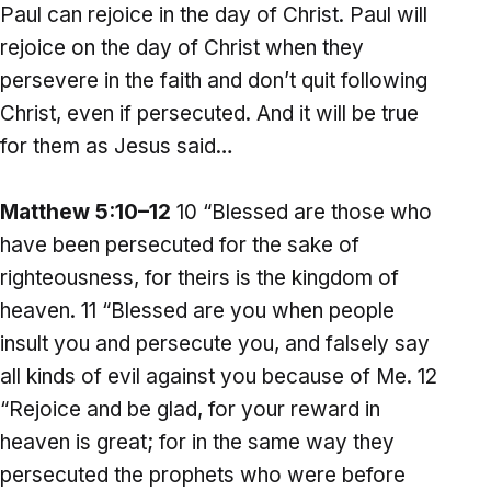
Paul can rejoice in the day of Christ. Paul will
rejoice on the day of Christ when they
persevere in the faith and don’t quit following
Christ, even if persecuted. And it will be true
for them as Jesus said…
Matthew 5:10–12
10 “Blessed are those who
have been persecuted for the sake of
righteousness, for theirs is the kingdom of
heaven. 11 “Blessed are you when people
insult you and persecute you, and falsely say
all kinds of evil against you because of Me. 12
“Rejoice and be glad, for your reward in
heaven is great; for in the same way they
persecuted the prophets who were before