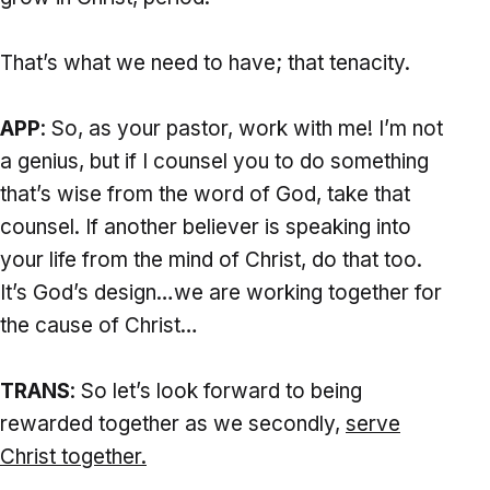
That’s what we need to have; that tenacity.
APP
: So, as your pastor, work with me! I’m not
a genius, but if I counsel you to do something
that’s wise from the word of God, take that
counsel. If another believer is speaking into
your life from the mind of Christ, do that too.
It’s God’s design…we are working together for
the cause of Christ…
TRANS
: So let’s look forward to being
rewarded together as we secondly,
serve
Christ together.