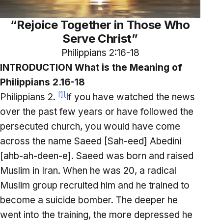
“Rejoice Together in Those Who
Serve Christ”
Philippians 2:16-18
INTRODUCTION What is the Meaning of
Philippians 2.16-18
[1]
Philippians 2.
If you have watched the news
over the past few years or have followed the
persecuted church, you would have come
across the name Saeed [Sah-eed] Abedini
[ahb-ah-deen-e]. Saeed was born and raised
Muslim in Iran. When he was 20, a radical
Muslim group recruited him and he trained to
become a suicide bomber. The deeper he
went into the training, the more depressed he