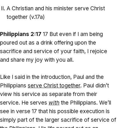
A Christian and his minister serve Christ
together (v.17a)
Philippians 2:17
17 But even if I am being
poured out as a drink offering upon the
sacrifice and service of your faith, I rejoice
and share my joy with you all.
Like I said in the introduction, Paul and the
Philippians
serve Christ together
. Paul didn’t
view his service as separate from their
service. He serves
with
the Philippians. We’ll
see in verse 17 that his possible execution is
simply part of the larger sacrifice of service of