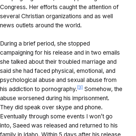
Congress. Her efforts caught the attention of
several Christian organizations and as well
news outlets around the world.
During a brief period, she stopped
campaigning for his release and in two emails
she talked about their troubled marriage and
said she had faced physical, emotional, and
psychological abuse and sexual abuse from
[3]
his addiction to pornography.
Somehow, the
abuse worsened during his imprisonment.
They did speak over skype and phone.
Eventually through some events I won’t go
into, Saeed was released and returned to his
family in Idaho. Within 5 days after his release