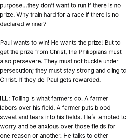
purpose…they don’t want to run if there is no
prize. Why train hard for a race if there is no
declared winner?
Paul wants to win! He wants the prize! But to
get the prize from Christ, the Philippians must
also persevere. They must not buckle under
persecution; they must stay strong and cling to
Christ. If they do Paul gets rewarded.
ILL
: Toiling is what farmers do. A farmer
labors over his field. A farmer puts blood
sweat and tears into his fields. He’s tempted to
worry and be anxious over those fields for
one reason or another. He talks to other