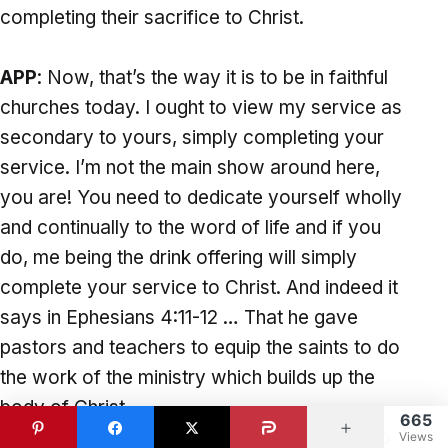
completing their sacrifice to Christ.
APP
: Now, that’s the way it is to be in faithful
churches today. I ought to view my service as
secondary to yours, simply completing your
service. I’m not the main show around here,
you are! You need to dedicate yourself wholly
and continually to the word of life and if you
do, me being the drink offering will simply
complete your service to Christ. And indeed it
says in Ephesians 4:11-12 … That he gave
pastors and teachers to equip the saints to do
the work of the ministry which builds up the
body of Christ.
665
I am here as your pastor and your teacher to
Views