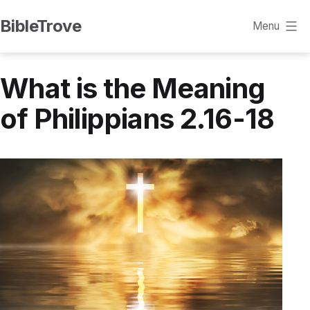
Skip
BibleTrove
Menu
to
content
What is the Meaning
of Philippians 2.16-18