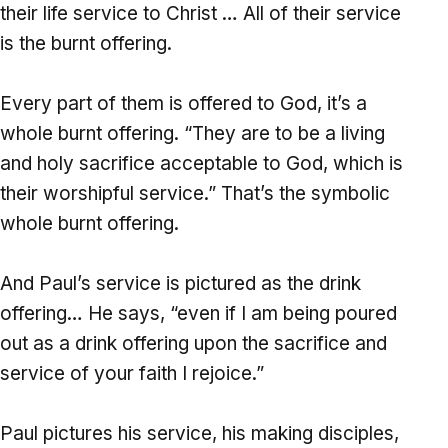
their life service to Christ … All of their service
is the burnt offering.
Every part of them is offered to God, it’s a
whole burnt offering. “They are to be a living
and holy sacrifice acceptable to God, which is
their worshipful service.” That’s the symbolic
whole burnt offering.
And Paul’s service is pictured as the drink
offering… He says, “even if I am being poured
out as a drink offering upon the sacrifice and
service of your faith I rejoice.”
Paul pictures his service, his making disciples,