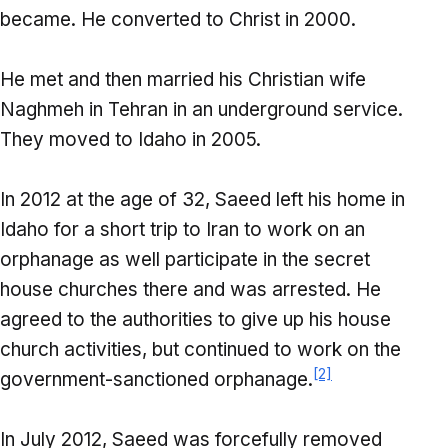
became. He converted to Christ in 2000.
He met and then married his Christian wife
Naghmeh in Tehran in an underground service.
They moved to Idaho in 2005.
In 2012 at the age of 32, Saeed left his home in
Idaho for a short trip to Iran to work on an
orphanage as well participate in the secret
house churches there and was arrested. He
agreed to the authorities to give up his house
church activities, but continued to work on the
[2]
government-sanctioned orphanage.
In July 2012, Saeed was forcefully removed