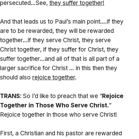
persecuted…See,
they suffer together!
And that leads us to Paul’s main point….if they
are to be rewarded, they will be rewarded
together…if they serve Christ, they serve
Christ together, if they suffer for Christ, they
suffer together…and all of that is all part of a
larger sacrifice for Christ … in this then they
should also
rejoice together
.
TRANS
: So I’d like to preach that we “
Rejoice
Together in Those Who Serve Christ.
”
Rejoice together in those who serve Christ!
First, a Christian and his pastor are rewarded