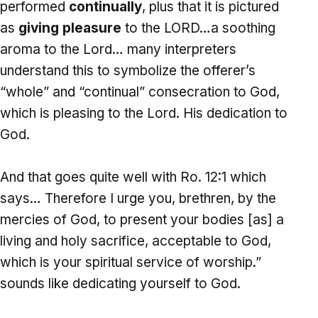
performed
continually
, plus that it is pictured
as
giving pleasure
to the LORD…a soothing
aroma to the Lord… many interpreters
understand this to symbolize the offerer’s
“whole” and “continual” consecration to God,
which is pleasing to the Lord. His dedication to
God.
And that goes quite well with Ro. 12:1 which
says… Therefore I urge you, brethren, by the
mercies of God, to present your bodies [as] a
living and holy sacrifice, acceptable to God,
which is your spiritual service of worship.”
sounds like dedicating yourself to God.