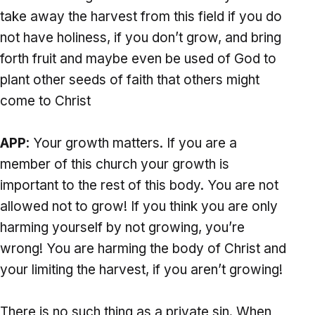
take away the harvest from this field if you do
not have holiness, if you don’t grow, and bring
forth fruit and maybe even be used of God to
plant other seeds of faith that others might
come to Christ
APP
: Your growth matters. If you are a
member of this church your growth is
important to the rest of this body. You are not
allowed not to grow! If you think you are only
harming yourself by not growing, you’re
wrong! You are harming the body of Christ and
your limiting the harvest, if you aren’t growing!
There is no such thing as a private sin. When