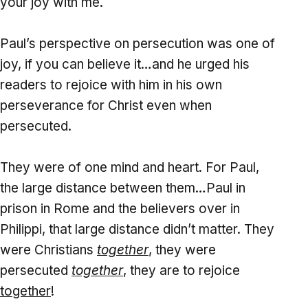
your joy with me.
Paul’s perspective on persecution was one of
joy, if you can believe it…and he urged his
readers to rejoice with him in his own
perseverance for Christ even when
persecuted.
They were of one mind and heart. For Paul,
the large distance between them…Paul in
prison in Rome and the believers over in
Philippi, that large distance didn’t matter. They
were Christians
together
, they were
persecuted
together
, they are to rejoice
together
!