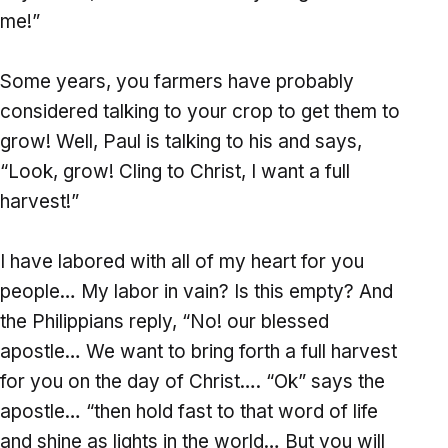
me!”
Some years, you farmers have probably
considered talking to your crop to get them to
grow! Well, Paul is talking to his and says,
“Look, grow! Cling to Christ, I want a full
harvest!”
I have labored with all of my heart for you
people… My labor in vain? Is this empty? And
the Philippians reply, “No! our blessed
apostle… We want to bring forth a full harvest
for you on the day of Christ…. “Ok” says the
apostle… “then hold fast to that word of life
and shine as lights in the world… But you will