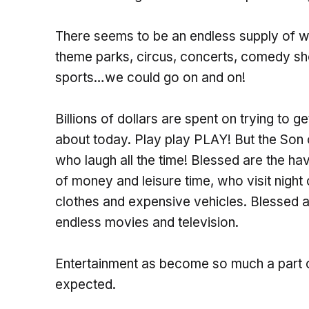
There seems to be an endless supply of 
theme parks, circus, concerts, comedy sh
sports…we could go on and on!
Billions of dollars are spent on trying to g
about today. Play play PLAY! But the Son
who laugh all the time! Blessed are the ha
of money and leisure time, who visit night 
clothes and expensive vehicles. Blessed 
endless movies and television.
Entertainment as become so much a part of 
expected.