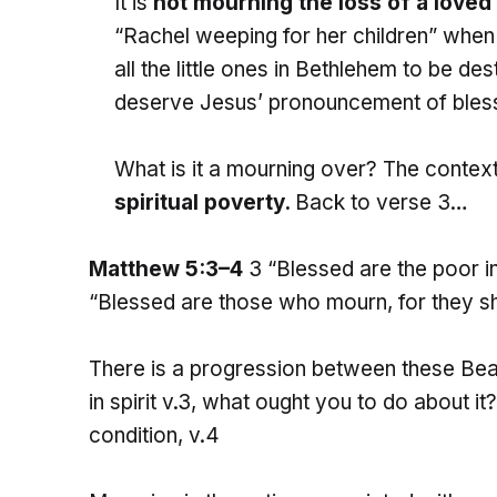
It is
not mourning the loss of a loved
“Rachel weeping for her children” wh
all the little ones in Bethlehem to be d
deserve Jesus’ pronouncement of bless
What is it a mourning over? The contex
spiritual poverty.
Back to verse 3…
Matthew 5:3–4
3 “Blessed are the poor in 
“Blessed are those who mourn, for they sh
There is a progression between these Bea
in spirit v.3, what ought you to do about 
condition, v.4