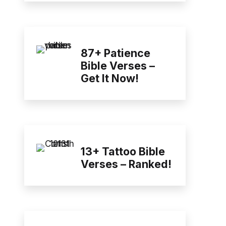
87+ Patience
Bible Verses –
Get It Now!
13+ Tattoo Bible
Verses – Ranked!