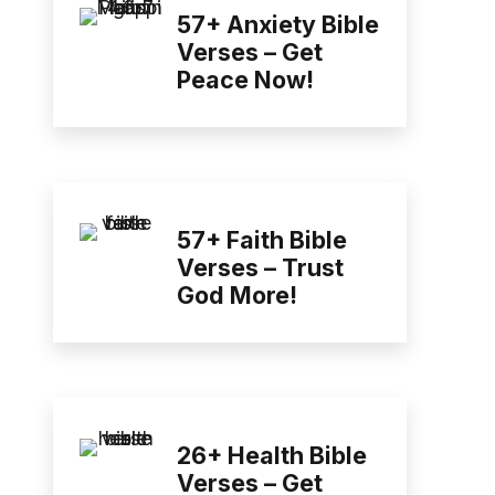
57+ Anxiety Bible
Verses – Get
Peace Now!
57+ Faith Bible
Verses – Trust
God More!
26+ Health Bible
Verses – Get