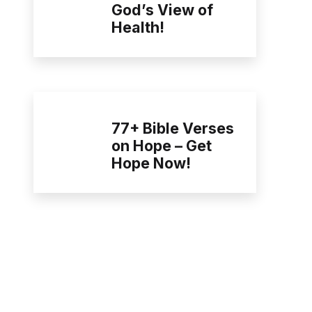
God’s View of
Health!
77+ Bible Verses
on Hope – Get
Hope Now!