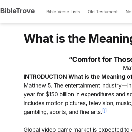
Skip
BibleTrove
Bible Verse Lists
Old Testament
Ne
to
content
What is the Meanin
“Comfort for Thos
Mat
INTRODUCTION What is the Meaning of
Matthew 5. The entertainment industry—in
year for $150 billion in expenditures and 
includes motion pictures, television, music
[1]
gambling, sports, and fine arts.
Global video game market is expected to g