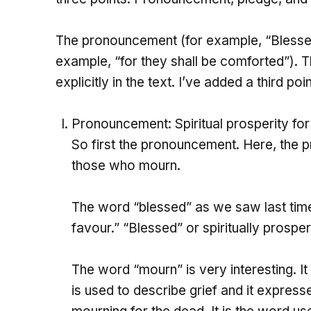
The pronouncement (for example, “Blesse
example, “for they shall be comforted”).
explicitly in the text. I’ve added a third po
Pronouncement: Spiritual prosperity fo
So first the pronouncement. Here, the pr
those who mourn.
The word “blessed” as we saw last time
favour.” “Blessed” or spiritually prosper
The word “mourn” is very interesting. It 
is used to describe grief and it expresse