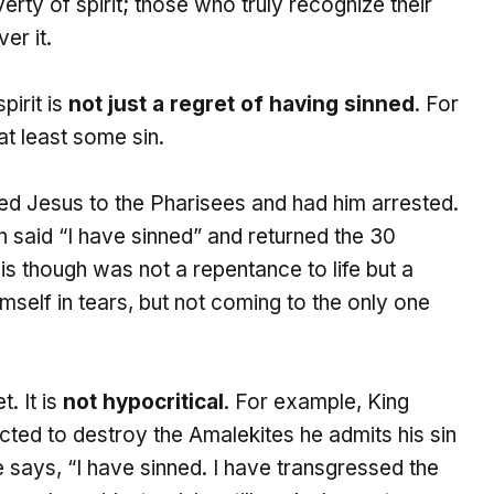
rty of spirit; those who truly recognize their
er it.
pirit is
not just a regret of having sinned
. For
at least some sin.
ayed Jesus to the Pharisees and had him arrested.
 said “I have sinned” and returned the 30
His though was not a repentance to life but a
mself in tears, but not coming to the only one
. It is
not hypocritical
. For example, King
ted to destroy the Amalekites he admits his sin
e says, “I have sinned. I have transgressed the