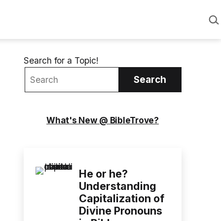
Sea
Search for a Topic!
Search
What's New @ BibleTrove?
He or he?
Understanding
Capitalization of
Divine Pronouns