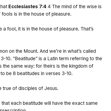
 that
Ecclesiastes 7:4
4 The mind of the wise is
 fools is in the house of pleasure.
a fool, it is in the house of pleasure. That’s
mon on the Mount. And we’re in what’s called
-10. “Beatitude” is a Latin term referring to the
 the same way: for theirs is the kingdom of
to be 8 beatitudes in verses 3-10.
e true of disciples of Jesus.
 that each beatitude will have the exact same
prescription.