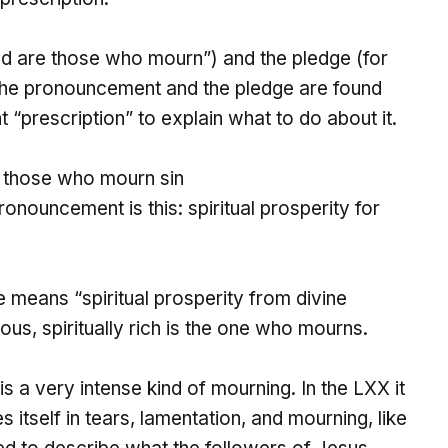
d are those who mourn”) and the pledge (for
 The pronouncement and the pledge are found
int “prescription” to explain what to do about it.
r those who mourn sin
onouncement is this: spiritual prosperity for
 means “spiritual prosperity from divine
ous, spiritually rich is the one who mourns.
is a very intense kind of mourning. In the LXX it
s itself in tears, lamentation, and mourning, like