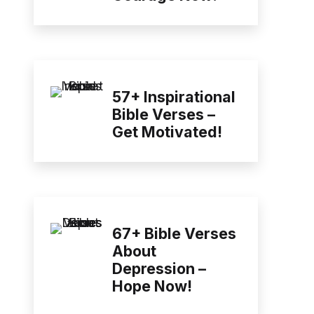
57+ Inspirational
Bible Verses –
Get Motivated!
67+ Bible Verses
About
Depression –
Hope Now!