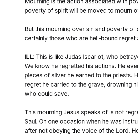
Mourning is the action associated with pove
poverty of spirit will be moved to mourn ov
But this mourning over sin and poverty of s
certainly those who are hell-bound regret 
ILL
: This is like Judas Iscariot, who betr
We know he regretted his actions. He even
pieces of silver he earned to the priests. 
regret he carried to the grave, drowning hi
who could save.
This mourning Jesus speaks of is not regret
Saul. On one occasion when he was instruc
after not obeying the voice of the Lord. H