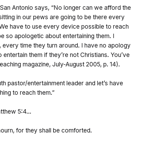
 San Antonio says, “No longer can we afford the
sitting in our pews are going to be there every
. We have to use every device possible to reach
 so apologetic about entertaining them. I
, every time they turn around. I have no apology
o entertain them if they’re not Christians. You’ve
eaching magazine, July-August 2005, p. 14).
uth pastor/entertainment leader and let’s have
hing to reach them.”
Matthew 5:4…
urn, for they shall be comforted.