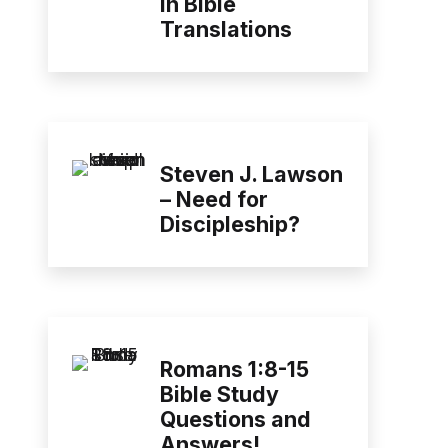
in Bible
Translations
Steven J. Lawson
– Need for
Discipleship?
Romans 1:8-15
Bible Study
Questions and
Answers!