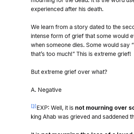
mourning for the dead. It is the word u
experienced after his death.
We learn from a story dated to the seco
intense form of grief that some would e
when someone dies. Some would say “D
that’s too much!” This is extreme grief!
But extreme grief over what?
Negative
[3]
EXP: Well, it is
not mourning over s
king Ahab was grieved and saddened tha