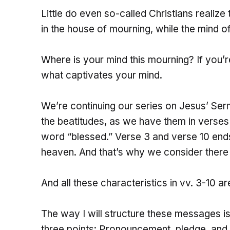
Little do even so-called Christians realize
in the house of mourning, while the mind of
Where is your mind this mourning? If you’re 
what captivates your mind.
We’re continuing our series on Jesus’ Ser
the beatitudes, as we have them in verses 3
word “blessed.” Verse 3 and verse 10 ends
heaven. And that’s why we consider there 
And all these characteristics in vv. 3-10 ar
The way I will structure these messages is
three points: Pronouncement, pledge, and 