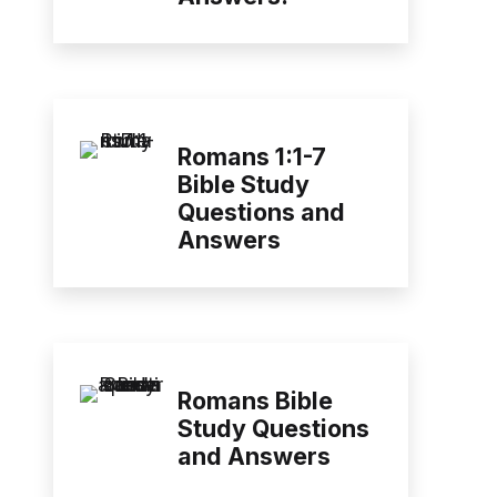
Romans 1:1-7
Bible Study
Questions and
Answers
Romans Bible
Study Questions
and Answers