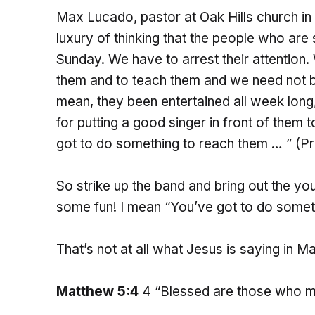
Max Lucado, pastor at Oak Hills church in
luxury of thinking that the people who are 
Sunday. We have to arrest their attention
them and to teach them and we need not be
mean, they been entertained all week long
for putting a good singer in front of them t
got to do something to reach them … ” (Pr
So strike up the band and bring out the yo
some fun! I mean “You’ve got to do somet
That’s not at all what Jesus is saying in 
Matthew 5:4
4 “Blessed are those who mo