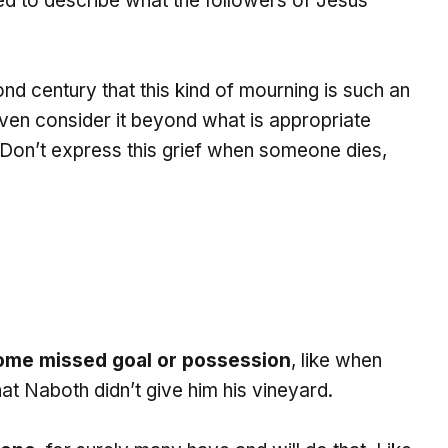
sed to describe what the followers of Jesus
nd century that this kind of mourning is such an
ven consider it beyond what is appropriate
on’t express this grief when someone dies,
ome missed goal or possession
, like when
t Naboth didn’t give him his vineyard.