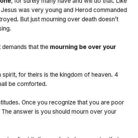
 one
, for surely many have and will do that. Like
en Jesus was very young and Herod commanded
estroyed. But just mourning over death doesn’t
ing.
t demands that the
mourning be over your
spirit, for theirs is the kingdom of heaven. 4
all be comforted.
titudes. Once you recognize that you are poor
it? The answer is you should mourn over your