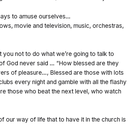
ways to amuse ourselves…
ows, movie and television, music, orchestras,
et you not to do what we’re going to talk to
 of God never said … “How blessed are they
vers of pleasure…, Blessed are those with lots
clubs every night and gamble with all the flashy
are those who beat the next level, who watch
our way of life that to have it in the church is