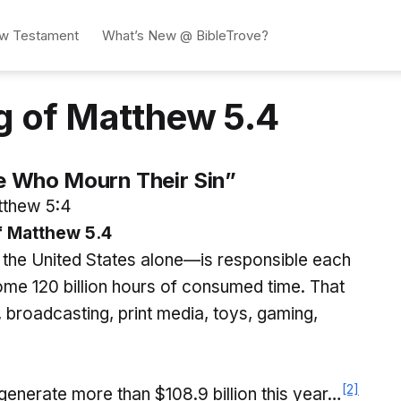
w Testament
What’s New @ BibleTrove?
g of Matthew 5.4
e Who Mourn Their Sin”
thew 5:4
 Matthew 5.4
 the United States alone—is responsible each
some 120 billion hours of consumed time. That
, broadcasting, print media, toys, gaming,
[2]
enerate more than $108.9 billion this year…