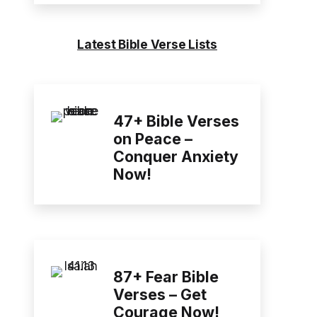
Latest Bible Verse Lists
47+ Bible Verses
on Peace –
Conquer Anxiety
Now!
87+ Fear Bible
Verses – Get
Courage Now!