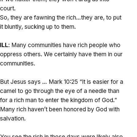
court.
So, they are fawning the rich…they are, to put
it bluntly, sucking up to them.
ILL
: Many communities have rich people who
oppress others. We certainly have them in our
communities.
But Jesus says … Mark 10:25 “It is easier for a
camel to go through the eye of a needle than
for a rich man to enter the kingdom of God.”
Many rich haven’t been honored by God with
salvation.
You see the rich in those days were likely also