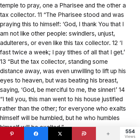
temple to pray, one a Pharisee and the other a
tax collector. 11 “The Pharisee stood and was
praying this to himself: ‘God, I thank You that I
am not like other people: swindlers, unjust,
adulterers, or even like this tax collector. 12 ‘I
fast twice a week; I pay tithes of all that I get.’
13 “But the tax collector, standing some
distance away, was even unwilling to lift up his
eyes to heaven, but was beating his breast,
saying, ‘God, be merciful to me, the sinner!’ 14
“I tell you, this man went to his house justified
rather than the other; for everyone who exalts
himself will be humbled, but he who humbles
himself will be exalted.”
554
Views