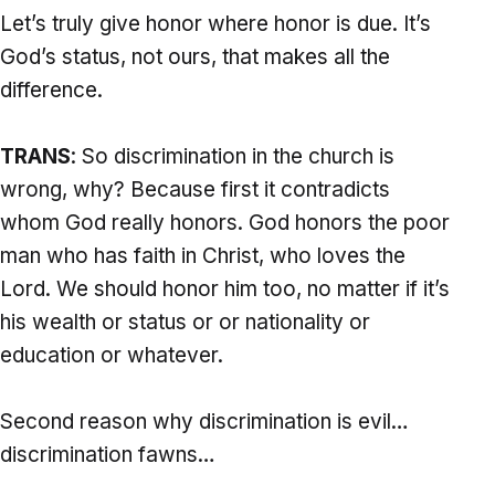
Let’s truly give honor where honor is due. It’s
God’s status, not ours, that makes all the
difference.
TRANS
: So discrimination in the church is
wrong, why? Because first it contradicts
whom God really honors. God honors the poor
man who has faith in Christ, who loves the
Lord. We should honor him too, no matter if it’s
his wealth or status or or nationality or
education or whatever.
Second reason why discrimination is evil…
discrimination fawns…