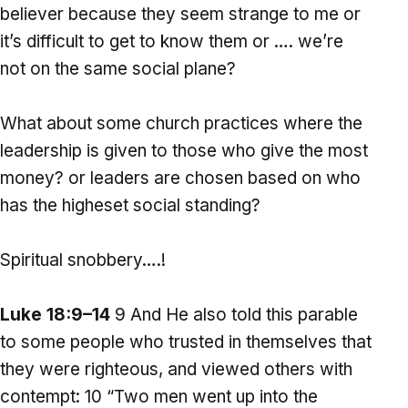
believer because they seem strange to me or
it’s difficult to get to know them or …. we’re
not on the same social plane?
What about some church practices where the
leadership is given to those who give the most
money? or leaders are chosen based on who
has the higheset social standing?
Spiritual snobbery….!
Luke 18:9–14
9 And He also told this parable
to some people who trusted in themselves that
they were righteous, and viewed others with
contempt: 10 “Two men went up into the