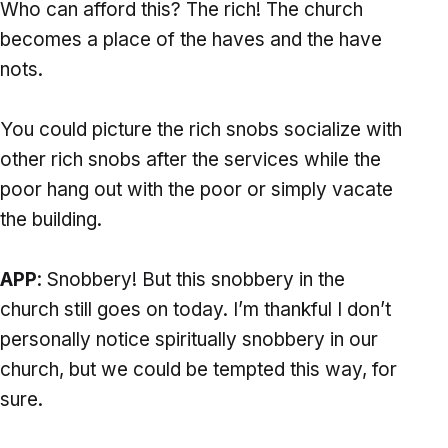
Who can afford this? The rich! The church
becomes a place of the haves and the have
nots.
You could picture the rich snobs socialize with
other rich snobs after the services while the
poor hang out with the poor or simply vacate
the building.
APP
: Snobbery! But this snobbery in the
church still goes on today. I’m thankful I don’t
personally notice spiritually snobbery in our
church, but we could be tempted this way, for
sure.