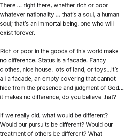
There … right there, whether rich or poor
whatever nationality … that’s a soul, a human
soul; that’s an immortal being, one who will
exist forever.
Rich or poor in the goods of this world make
no difference. Status is a facade. Fancy
clothes, nice house, lots of land, or toys…it’s
all a facade, an empty covering that cannot
hide from the presence and judgment of God…
it makes no difference, do you believe that?
If we really did, what would be different?
Would our pursuits be different? Would our
treatment of others be different? What