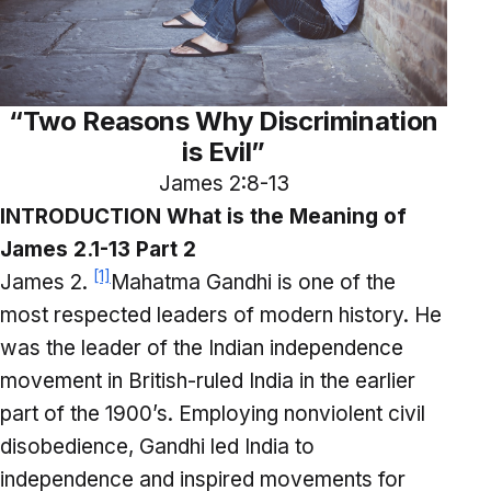
“Two Reasons Why Discrimination
is Evil”
James 2:8-13
INTRODUCTION What is the Meaning of
James 2.1-13 Part 2
[1]
James 2.
Mahatma Gandhi is one of the
most respected leaders of modern history. He
was the leader of the Indian independence
movement in British-ruled India in the earlier
part of the 1900’s. Employing nonviolent civil
disobedience, Gandhi led India to
independence and inspired movements for