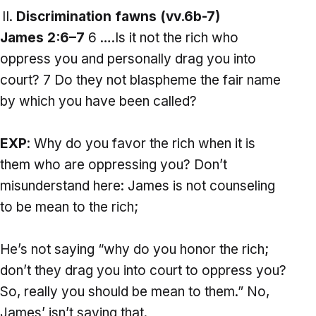
Discrimination fawns (vv.6b-7)
James 2:6–7
6 ….Is it not the rich who
oppress you and personally drag you into
court? 7 Do they not blaspheme the fair name
by which you have been called?
EXP
: Why do you favor the rich when it is
them who are oppressing you? Don’t
misunderstand here: James is not counseling
to be mean to the rich;
He’s not saying “why do you honor the rich;
don’t they drag you into court to oppress you?
So, really you should be mean to them.” No,
James’ isn’t saying that.