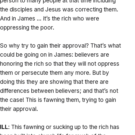
person to many people at that time including
the disciples and Jesus was correcting them.
And in James … it’s the rich who were
oppressing the poor.
So why try to gain their approval? That’s what
could be going on in James: believers are
honoring the rich so that they will not oppress
them or persecute them any more. But by
doing this they are showing that there are
differences between believers; and that’s not
the case! This is fawning them, trying to gain
their approval.
ILL
: This fawning or sucking up to the rich has