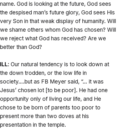
name. God is looking at the future, God sees
the despised man’s future glory, God sees His
very Son in that weak display of humanity. Will
we shame others whom God has chosen? Will
we reject what God has received? Are we
better than God?
ILL
: Our natural tendency is to look down at
the down trodden, or the low life in
society….but as FB Meyer said, “… it was
Jesus’ chosen lot [to be poor]. He had one
opportunity only of living our life, and He
chose to be born of parents too poor to
present more than two doves at his
presentation in the temple.