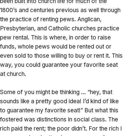
been built into church life for much of the
1800’s and centuries previous as well through
the practice of renting pews. Anglican,
Presbyterian, and Catholic churches practice
pew rental. This is where, in order to raise
funds, whole pews would be rented out or
even sold to those willing to buy or rent it. This
way, you could guarantee your favorite seat
at church.
Some of you might be thinking … “hey, that
sounds like a pretty good idea! I’d kind of like
to guarantee my favorite seat!” But what this
fostered was distinctions in social class. The
rich paid the rent; the poor didn’t. For the rich I