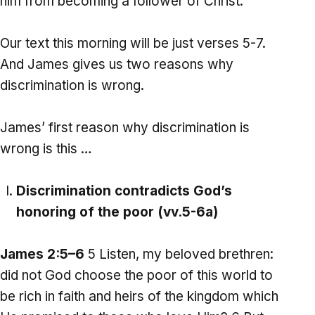
him from becoming a follower of Christ.
Our text this morning will be just verses 5-7.
And James gives us two reasons why
discrimination is wrong.
James’ first reason why discrimination is
wrong is this …
Discrimination contradicts God’s
honoring of the poor (vv.5-6a)
James 2:5–6
5 Listen, my beloved brethren:
did not God choose the poor of this world to
be rich in faith and heirs of the kingdom which