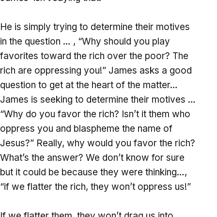
He is simply trying to determine their motives
in the question … , “Why should you play
favorites toward the rich over the poor? The
rich are oppressing you!” James asks a good
question to get at the heart of the matter…
James is seeking to determine their motives …
“Why do you favor the rich? Isn’t it them who
oppress you and blaspheme the name of
Jesus?” Really, why would you favor the rich?
What’s the answer? We don’t know for sure
but it could be because they were thinking…,
“if we flatter the rich, they won’t oppress us!”
If we flatter them, they won’t drag us into