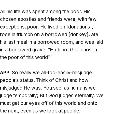
All his life was spent among the poor. His
chosen apostles and friends were, with few
exceptions, poor. He lived on [donations],
rode in triumph on a borrowed [donkey], ate
his last meal in a borrowed room, and was laid
in a borrowed grave. “Hath not God chosen
the poor of this world?”
APP
: So really we all-too-easily-misjudge
people’s status. Think of Christ and how
misjudged He was. You see, as humans we
judge temporally; But God judges eternally. We
must get our eyes off of this world and onto
the next, even as we look at people.