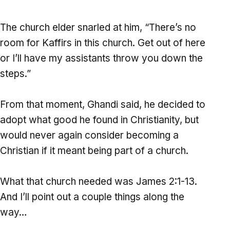
The church elder snarled at him, “There’s no
room for Kaffirs in this church. Get out of here
or I’ll have my assistants throw you down the
steps.”
From that moment, Ghandi said, he decided to
adopt what good he found in Christianity, but
would never again consider becoming a
Christian if it meant being part of a church.
What that church needed was James 2:1-13.
And I’ll point out a couple things along the
way…