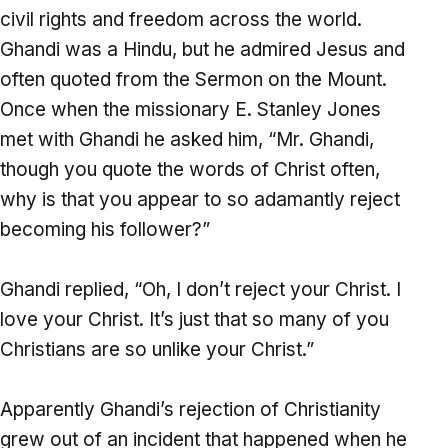
civil rights and freedom across the world.
Ghandi was a Hindu, but he admired Jesus and
often quoted from the Sermon on the Mount.
Once when the missionary E. Stanley Jones
met with Ghandi he asked him, “Mr. Ghandi,
though you quote the words of Christ often,
why is that you appear to so adamantly reject
becoming his follower?”
Ghandi replied, “Oh, I don’t reject your Christ. I
love your Christ. It’s just that so many of you
Christians are so unlike your Christ.”
Apparently Ghandi’s rejection of Christianity
grew out of an incident that happened when he