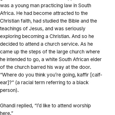
was a young man practicing law in South
Africa. He had become attracted to the
Christian faith, had studied the Bible and the
teachings of Jesus, and was seriously
exploring becoming a Christian. And so he
decided to attend a church service. As he
came up the steps of the large church where
he intended to go, a white South African elder
of the church barred his way at the door.
“Where do you think you’re going, kaffir [calf-
ear]?” (a racial term referring to a black
person).
Ghandi replied, “I’d like to attend worship
here.”