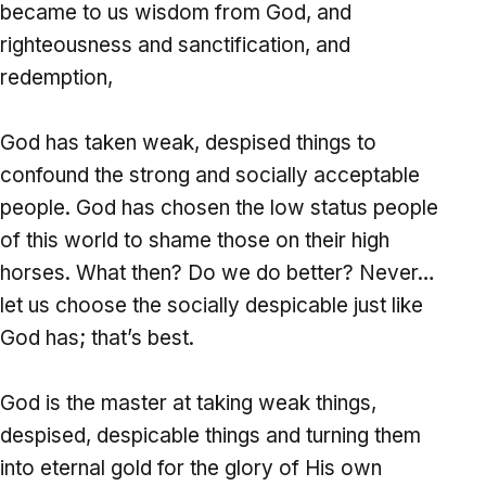
became to us wisdom from God, and
righteousness and sanctification, and
redemption,
God has taken weak, despised things to
confound the strong and socially acceptable
people. God has chosen the low status people
of this world to shame those on their high
horses. What then? Do we do better? Never…
let us choose the socially despicable just like
God has; that’s best.
God is the master at taking weak things,
despised, despicable things and turning them
into eternal gold for the glory of His own