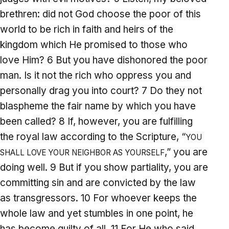
brethren: did not God choose the poor of this
world to be rich in faith and heirs of the
kingdom which He promised to those who
love Him? 6 But you have dishonored the poor
man. Is it not the rich who oppress you and
personally drag you into court? 7 Do they not
blaspheme the fair name by which you have
been called? 8 If, however, you are fulfilling
the royal law according to the Scripture, “
YOU
,” you are
SHALL LOVE YOUR NEIGHBOR AS YOURSELF
doing well. 9 But if you show partiality, you are
committing sin and are convicted by the law
as transgressors. 10 For whoever keeps the
whole law and yet stumbles in one point, he
has become guilty of all. 11 For He who said,