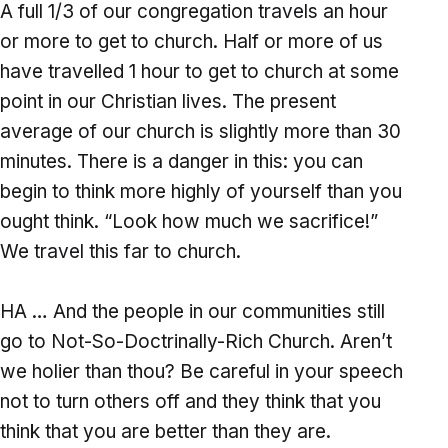
A full 1/3 of our congregation travels an hour
or more to get to church. Half or more of us
have travelled 1 hour to get to church at some
point in our Christian lives. The present
average of our church is slightly more than 30
minutes. There is a danger in this: you can
begin to think more highly of yourself than you
ought think. “Look how much we sacrifice!”
We travel this far to church.
HA … And the people in our communities still
go to Not-So-Doctrinally-Rich Church. Aren’t
we holier than thou? Be careful in your speech
not to turn others off and they think that you
think that you are better than they are.