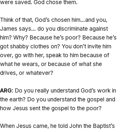
were saved. God chose them.
Think of that, God’s chosen him…and you,
James says… do you discriminate against
him? Why? Because he’s poor? Because he’s
got shabby clothes on? You don’t invite him
over, go with her, speak to him because of
what he wears, or because of what she
drives, or whatever?
ARG
: Do you really understand God’s work in
the earth? Do you understand the gospel and
how Jesus sent the gospel to the poor?
When Jesus came, he told John the Baptist’s