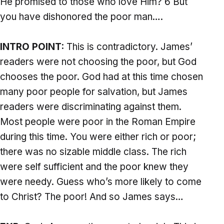
He promised to those who love Him? 6 But
you have dishonored the poor man….
INTRO POINT:
This is contradictory. James’
readers were not choosing the poor, but God
chooses the poor. God had at this time chosen
many poor people for salvation, but James
readers were discriminating against them.
Most people were poor in the Roman Empire
during this time. You were either rich or poor;
there was no sizable middle class. The rich
were self sufficient and the poor knew they
were needy. Guess who’s more likely to come
to Christ? The poor! And so James says…