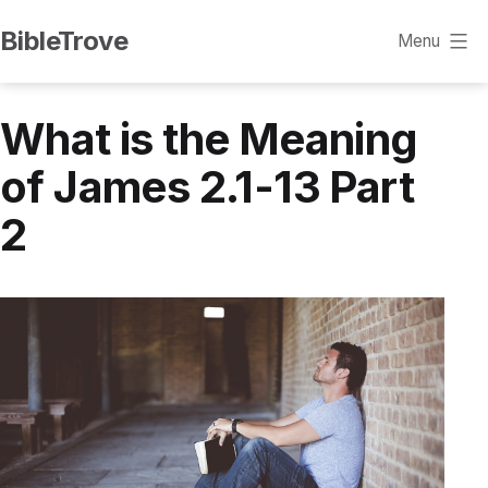
Skip
BibleTrove
Menu
to
content
What is the Meaning
of James 2.1-13 Part
2