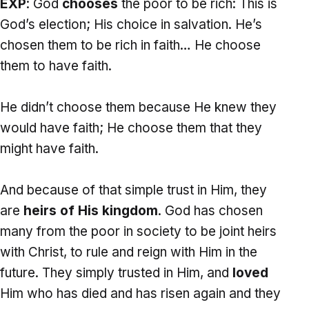
EXP
: God
chooses
the poor to be rich: This is
God’s election; His choice in salvation. He’s
chosen them to be rich in faith… He choose
them to have faith.
He didn’t choose them because He knew they
would have faith; He choose them that they
might have faith.
And because of that simple trust in Him, they
are
heirs of His kingdom
. God has chosen
many from the poor in society to be joint heirs
with Christ, to rule and reign with Him in the
future. They simply trusted in Him, and
loved
Him who has died and has risen again and they