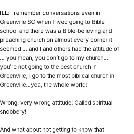
ILL
: I remember conversations even in
Greenville SC when I lived going to Bible
school and there was a Bible-believing and
preaching church on almost every corner it
seemed … and I and others had the attitude of
… you mean, you don’t go to my church…
you’re not going to the best church in
Greenville, I go to the most biblical church in
Greenville…yea, the whole world!
Wrong, very wrong attitude! Called spiritual
snobbery!
And what about not getting to know that