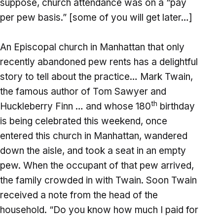
suppose, church attendance was on a “pay
per pew basis.” [some of you will get later…]
An Episcopal church in Manhattan that only
recently abandoned pew rents has a delightful
story to tell about the practice… Mark Twain,
the famous author of Tom Sawyer and
th
Huckleberry Finn … and whose 180
birthday
is being celebrated this weekend, once
entered this church in Manhattan, wandered
down the aisle, and took a seat in an empty
pew. When the occupant of that pew arrived,
the family crowded in with Twain. Soon Twain
received a note from the head of the
household. “Do you know how much I paid for