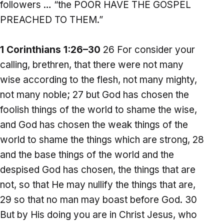
followers … “the POOR HAVE THE GOSPEL
PREACHED TO THEM.”
1 Corinthians 1:26–30
26 For consider your
calling, brethren, that there were not many
wise according to the flesh, not many mighty,
not many noble; 27 but God has chosen the
foolish things of the world to shame the wise,
and God has chosen the weak things of the
world to shame the things which are strong, 28
and the base things of the world and the
despised God has chosen, the things that are
not, so that He may nullify the things that are,
29 so that no man may boast before God. 30
But by His doing you are in Christ Jesus, who