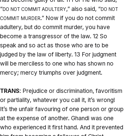
“
,” also said, “
DO NOT COMMIT ADULTERY
DO NOT
.” Now if you do not commit
COMMIT MURDER
adultery, but do commit murder, you have
become a transgressor of the law. 12 So
speak and so act as those who are to be
judged by the law of liberty. 13 For judgment
will be merciless to one who has shown no
mercy; mercy triumphs over judgment.
TRANS
: Prejudice or discrimination, favoritism
or partiality, whatever you call it, it’s wrong!
It’s the unfair favouring of one person or group
at the expense of another. Ghandi was one
who experienced it first hand. And it prevented