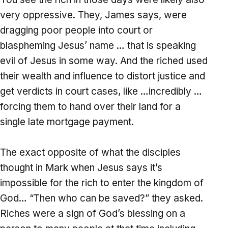
very oppressive. They, James says, were
dragging poor people into court or
blaspheming Jesus’ name … that is speaking
evil of Jesus in some way. And the riched used
their wealth and influence to distort justice and
get verdicts in court cases, like …incredibly …
forcing them to hand over their land for a
single late mortgage payment.
The exact opposite of what the disciples
thought in Mark when Jesus says it’s
impossible for the rich to enter the kingdom of
God… “Then who can be saved?” they asked.
Riches were a sign of God’s blessing on a