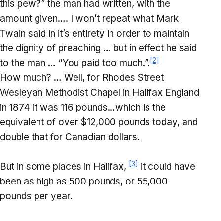
this pew?” the man had written, with the
amount given…. I won’t repeat what Mark
Twain said in it’s entirety in order to maintain
the dignity of preaching … but in effect he said
[2]
to the man … “You paid too much.”.
How much? … Well, for Rhodes Street
Wesleyan Methodist Chapel in Halifax England
in 1874 it was 116 pounds…which is the
equivalent of over $12,000 pounds today, and
double that for Canadian dollars.
[3]
But in some places in Halifax,
it could have
been as high as 500 pounds, or 55,000
pounds per year.