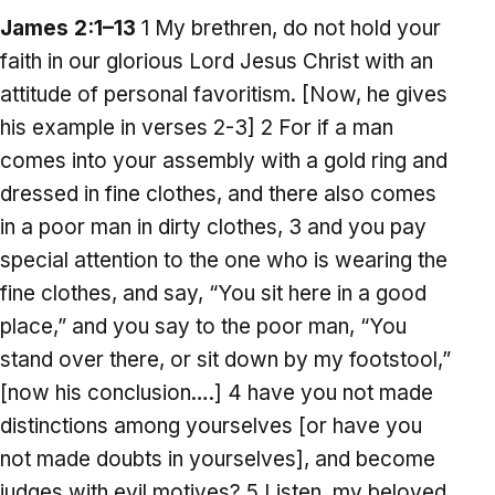
James 2:1–13
1 My brethren, do not hold your
faith in our glorious Lord Jesus Christ with an
attitude of personal favoritism. [Now, he gives
his example in verses 2-3] 2 For if a man
comes into your assembly with a gold ring and
dressed in fine clothes, and there also comes
in a poor man in dirty clothes, 3 and you pay
special attention to the one who is wearing the
fine clothes, and say, “You sit here in a good
place,” and you say to the poor man, “You
stand over there, or sit down by my footstool,”
[now his conclusion….] 4 have you not made
distinctions among yourselves [or have you
not made doubts in yourselves], and become
judges with evil motives? 5 Listen, my beloved