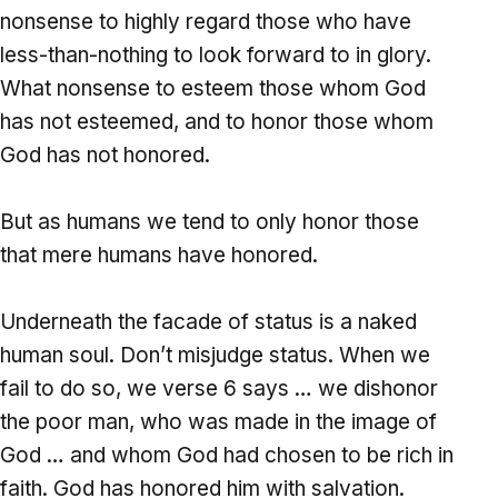
nonsense to highly regard those who have
less-than-nothing to look forward to in glory.
What nonsense to esteem those whom God
has not esteemed, and to honor those whom
God has not honored.
But as humans we tend to only honor those
that mere humans have honored.
Underneath the facade of status is a naked
human soul. Don’t misjudge status. When we
fail to do so, we verse 6 says … we dishonor
the poor man, who was made in the image of
God … and whom God had chosen to be rich in
faith. God has honored him with salvation.