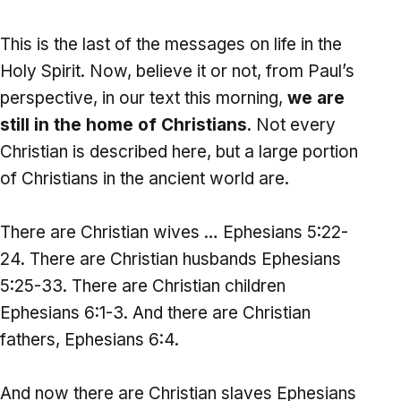
This is the last of the messages on life in the
Holy Spirit. Now, believe it or not, from Paul’s
perspective, in our text this morning,
we are
still in the home of Christians
. Not every
Christian is described here, but a large portion
of Christians in the ancient world are.
There are Christian wives … Ephesians 5:22-
24. There are Christian husbands Ephesians
5:25-33. There are Christian children
Ephesians 6:1-3. And there are Christian
fathers, Ephesians 6:4.
And now there are Christian slaves Ephesians