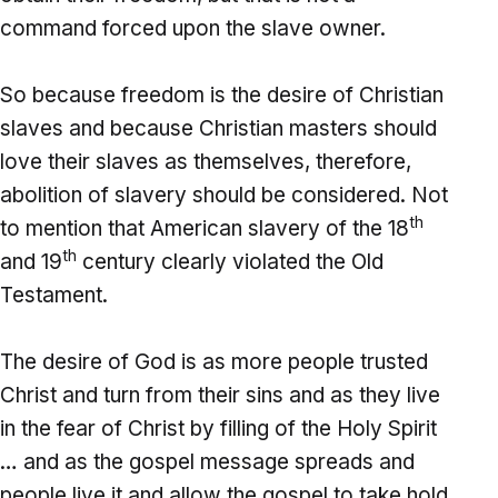
command forced upon the slave owner.
So because freedom is the desire of Christian
slaves and because Christian masters should
love their slaves as themselves, therefore,
abolition of slavery should be considered. Not
th
to mention that American slavery of the 18
th
and 19
century clearly violated the Old
Testament.
The desire of God is as more people trusted
Christ and turn from their sins and as they live
in the fear of Christ by filling of the Holy Spirit
… and as the gospel message spreads and
people live it and allow the gospel to take hold