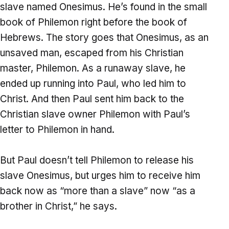
slave named Onesimus. He’s found in the small
book of Philemon right before the book of
Hebrews. The story goes that Onesimus, as an
unsaved man, escaped from his Christian
master, Philemon. As a runaway slave, he
ended up running into Paul, who led him to
Christ. And then Paul sent him back to the
Christian slave owner Philemon with Paul’s
letter to Philemon in hand.
But Paul doesn’t tell Philemon to release his
slave Onesimus, but urges him to receive him
back now as “more than a slave” now “as a
brother in Christ,” he says.