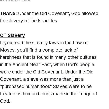
TRANS
: Under the Old Covenant, God allowed
for slavery of the Israelites.
OT Slavery
If you read the slavery laws in the Law of
Moses, you’ll find a complete lack of
harshness that is found in many other cultures
in the Ancient Near East, when God’s people
were under the Old Covenant. Under the Old
Covenant, a slave was more than just a
“purchased human tool.” Slaves were to be
treated as human beings made in the image of
God.