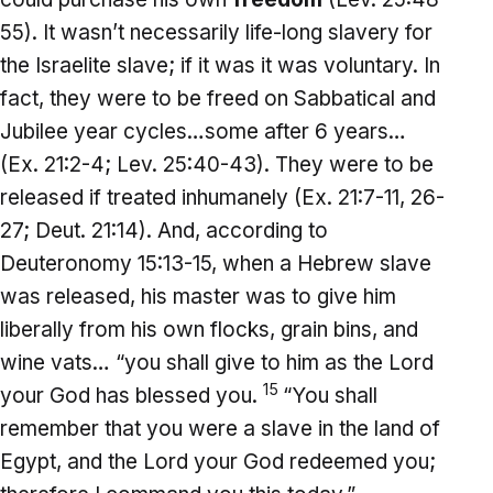
55). It wasn’t necessarily life-long slavery for
the Israelite slave; if it was it was voluntary. In
fact, they were to be freed on Sabbatical and
Jubilee year cycles…some after 6 years…
(Ex. 21:2-4; Lev. 25:40-43). They were to be
released if treated inhumanely (Ex. 21:7-11, 26-
27; Deut. 21:14). And, according to
Deuteronomy 15:13-15, when a Hebrew slave
was released, his master was to give him
liberally from his own flocks, grain bins, and
wine vats… “you shall give to him as the Lord
15
your God has blessed you.
“You shall
remember that you were a slave in the land of
Egypt, and the Lord your God redeemed you;