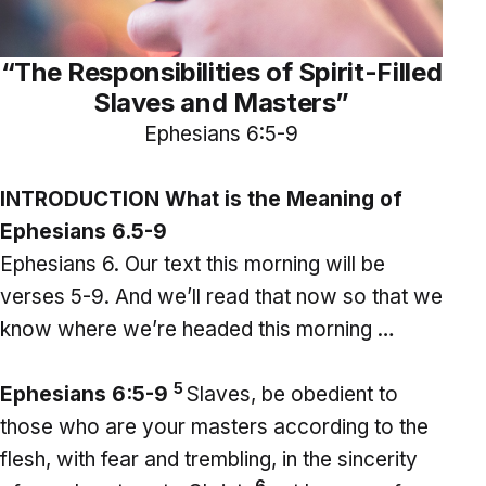
“The Responsibilities of Spirit-Filled
Slaves and Masters”
Ephesians 6:5-9
INTRODUCTION What is the Meaning of
Ephesians 6.5-9
Ephesians 6. Our text this morning will be
verses 5-9. And we’ll read that now so that we
know where we’re headed this morning …
5
Ephesians 6:5-9
Slaves, be obedient to
those who are your masters according to the
flesh, with fear and trembling, in the sincerity
6