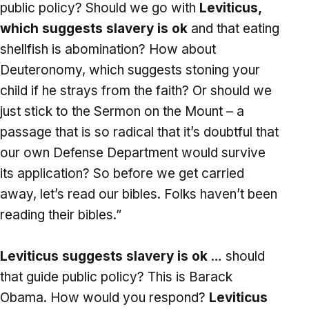
public policy? Should we go with
Leviticus,
which suggests slavery is ok
and that eating
shellfish is abomination? How about
Deuteronomy, which suggests stoning your
child if he strays from the faith? Or should we
just stick to the Sermon on the Mount – a
passage that is so radical that it’s doubtful that
our own Defense Department would survive
its application? So before we get carried
away, let’s read our bibles. Folks haven’t been
reading their bibles.”
Leviticus suggests slavery is ok
… should
that guide public policy? This is Barack
Obama. How would you respond?
Leviticus