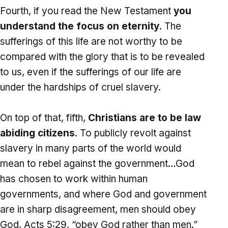
Fourth, if you read the New Testament
you
understand the focus on eternity
. The
sufferings of this life are not worthy to be
compared with the glory that is to be revealed
to us, even if the sufferings of our life are
under the hardships of cruel slavery.
On top of that, fifth,
Christians are to be law
abiding citizens
. To publicly revolt against
slavery in many parts of the world would
mean to rebel against the government…God
has chosen to work within human
governments, and where God and government
are in sharp disagreement, men should obey
God, Acts 5:29, “obey God rather than men.”