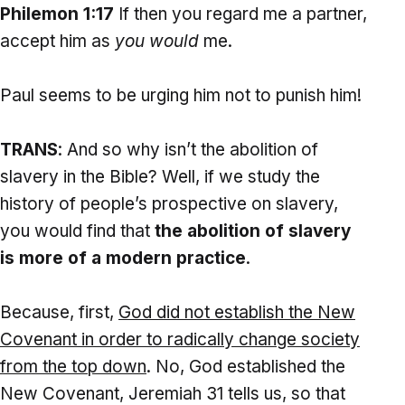
Philemon 1:17
If then you regard me a partner,
accept him as
you would
me.
Paul seems to be urging him not to punish him!
TRANS
: And so why isn’t the abolition of
slavery in the Bible? Well, if we study the
history of people’s prospective on slavery,
you would find that
the abolition of slavery
is more of a modern practice
.
Because, first,
God
did not establish the New
Covenant in order to radically change society
from the top down
. No, God established the
New Covenant, Jeremiah 31 tells us, so that