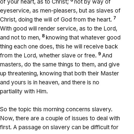
of your heart, as to Christ;
not by way of
eyeservice, as men-pleasers, but as slaves of
7
Christ, doing the will of God from the heart.
With good will render service, as to the Lord,
8
and not to men,
knowing that whatever good
thing each one does, this he will receive back
9
from the Lord, whether slave or free.
And
masters, do the same things to them, and give
up threatening, knowing that both their Master
and yours is in heaven, and there is no
partiality with Him.
So the topic this morning concerns slavery.
Now, there are a couple of issues to deal with
first. A passage on slavery can be difficult for