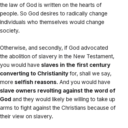
the law of God is written on the hearts of
people. So God desires to radically change
individuals who themselves would change
society.
Otherwise, and secondly, if God advocated
the abolition of slavery in the New Testament,
you would have
slaves in the first century
converting to Christianity
for, shall we say,
more
selfish reasons
. And you would have
slave owners revolting against the word of
God
and they would likely be willing to take up
arms to fight against the Christians because of
their view on slavery.