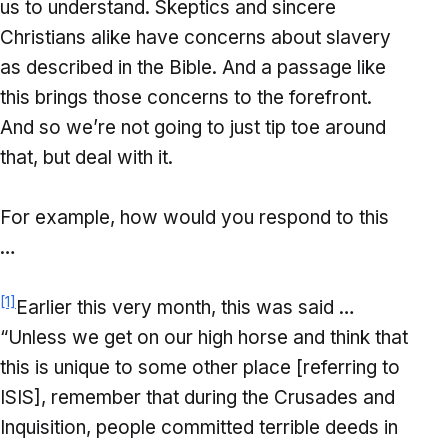
us to understand. Skeptics and sincere
Christians alike have concerns about slavery
as described in the Bible. And a passage like
this brings those concerns to the forefront.
And so we’re not going to just tip toe around
that, but deal with it.
For example, how would you respond to this
…
[1]
Earlier this very month, this was said …
“Unless we get on our high horse and think that
this is unique to some other place [referring to
ISIS], remember that during the Crusades and
Inquisition, people committed terrible deeds in