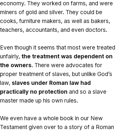
economy. They worked on farms, and were
miners of gold and silver. They could be
cooks, furniture makers, as well as bakers,
teachers, accountants, and even doctors.
Even though it seems that most were treated
unfairly,
the treatment was dependent on
the owners
. There were advocates for
proper treatment of slaves, but unlike God’s
law,
slaves under Roman law had
practically no protection
and so a slave
master made up his own rules.
We even have a whole book in our New
Testament given over to a story of a Roman