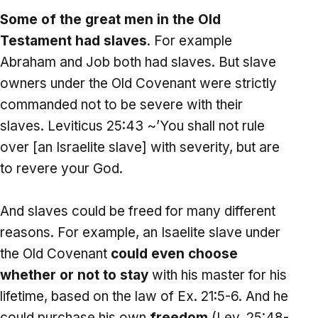
Some of the great men in the Old
Testament had slaves
. For example
Abraham and Job both had slaves. But slave
owners under the Old Covenant were strictly
commanded not to be severe with their
slaves. Leviticus 25:43 ~’You shall not rule
over [an Israelite slave] with severity, but are
to revere your God.
And slaves could be freed for many different
reasons. For example, an Isaelite slave under
the Old Covenant
could even choose
whether or not to stay
with his master for his
lifetime, based on the law of Ex. 21:5-6. And he
could purchase his own
freedom
(Lev. 25:48-