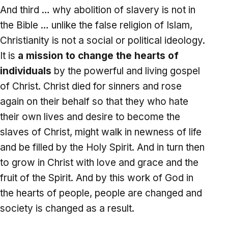
And third … why abolition of slavery is not in
the Bible … unlike the false religion of Islam,
Christianity is not a social or political ideology.
It is
a mission to change the hearts of
individuals
by the powerful and living gospel
of Christ. Christ died for sinners and rose
again on their behalf so that they who hate
their own lives and desire to become the
slaves of Christ, might walk in newness of life
and be filled by the Holy Spirit. And in turn then
to grow in Christ with love and grace and the
fruit of the Spirit. And by this work of God in
the hearts of people, people are changed and
society is changed as a result.