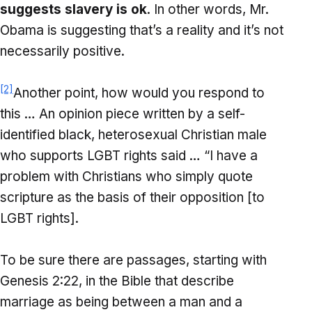
suggests slavery is ok
. In other words, Mr.
Obama is suggesting that’s a reality and it’s not
necessarily positive.
[2]
Another point, how would you respond to
this … An opinion piece written by a self-
identified black, heterosexual Christian male
who supports LGBT rights said … “I have a
problem with Christians who simply quote
scripture as the basis of their opposition [to
LGBT rights].
To be sure there are passages, starting with
Genesis 2:22, in the Bible that describe
marriage as being between a man and a