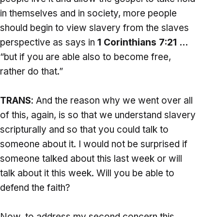
in themselves and in society, more people
should begin to view slavery from the slaves
perspective as says in
1 Corinthians 7:21 …
“but if you are able also to become free,
rather do that.”
TRANS
: And the reason why we went over all
of this, again, is so that we understand slavery
scripturally and so that you could talk to
someone about it. I would not be surprised if
someone talked about this last week or will
talk about it this week. Will you be able to
defend the faith?
Now, to address my second concern this