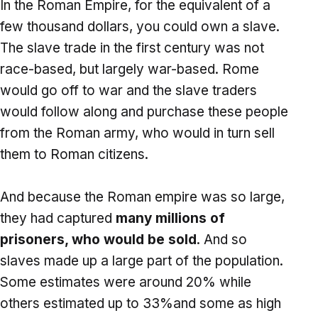
In the Roman Empire, for the equivalent of a
few thousand dollars, you could own a slave.
The slave trade in the first century was not
race-based, but largely war-based. Rome
would go off to war and the slave traders
would follow along and purchase these people
from the Roman army, who would in turn sell
them to Roman citizens.
And because the Roman empire was so large,
they had captured
many millions of
prisoners, who would be sold
. And so
slaves made up a large part of the population.
Some estimates were around 20% while
others estimated up to 33%and some as high