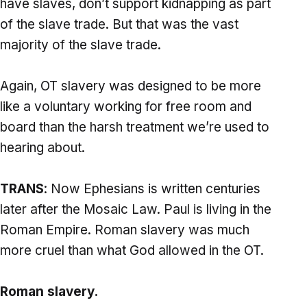
have slaves, don’t support kidnapping as part
of the slave trade. But that was the vast
majority of the slave trade.
Again, OT slavery was designed to be more
like a voluntary working for free room and
board than the harsh treatment we’re used to
hearing about.
TRANS
: Now Ephesians is written centuries
later after the Mosaic Law. Paul is living in the
Roman Empire. Roman slavery was much
more cruel than what God allowed in the OT.
Roman slavery.