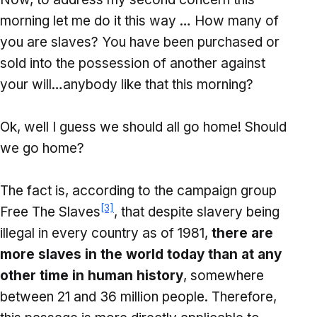
morning let me do it this way … How many of
you are slaves? You have been purchased or
sold into the possession of another against
your will…anybody like that this morning?
Ok, well I guess we should all go home! Should
we go home?
The fact is, according to the campaign group
[3]
Free The Slaves
, that despite slavery being
illegal in every country as of 1981,
there are
more slaves in the world today than at any
other time in human history
, somewhere
between 21 and 36 million people. Therefore,