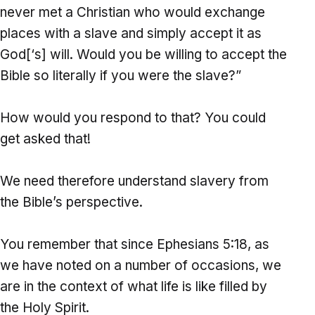
never met a Christian who would exchange
places with a slave and simply accept it as
God[‘s] will. Would you be willing to accept the
Bible so literally if you were the slave?”
How would you respond to that? You could
get asked that!
We need therefore understand slavery from
the Bible’s perspective.
You remember that since Ephesians 5:18, as
we have noted on a number of occasions, we
are in the context of what life is like filled by
the Holy Spirit.