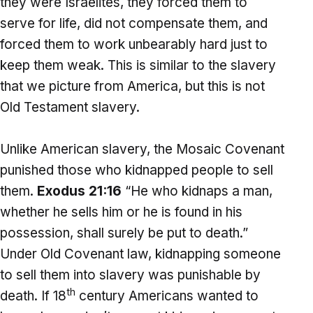
they were Israelites, they forced them to
serve for life, did not compensate them, and
forced them to work unbearably hard just to
keep them weak. This is similar to the slavery
that we picture from America, but this is not
Old Testament slavery.
Unlike American slavery, the Mosaic Covenant
punished those who kidnapped people to sell
them.
Exodus 21:16
“He who kidnaps a man,
whether he sells him or he is found in his
possession, shall surely be put to death.”
Under Old Covenant law, kidnapping someone
to sell them into slavery was punishable by
th
death. If 18
century Americans wanted to