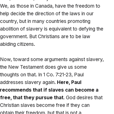
We, as those in Canada, have the freedom to
help decide the direction of the laws in our
country, but in many countries promoting
abolition of slavery is equivalent to defying the
government. But Christians are to be law
abiding citizens.
Now, toward some arguments against slavery,
the New Testament does give us some
thoughts on that. In 1 Co. 7:21-23, Paul
addresses slavery again.
Here, Paul
recommends that if slaves can become a
free, that they pursue that
. God desires that
Christian slaves become free if they can
obtain their freedom, but that is not a