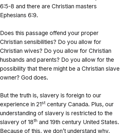
6:5-8 and there are Christian masters
Ephesians 6:9.
Does this passage offend your proper
Christian sensibilities? Do you allow for
Christian wives? Do you allow for Christian
husbands and parents? Do you allow for the
possibility that there might be a Christian slave
owner? God does.
But the truth is, slavery is foreign to our
st
experience in 21
century Canada. Plus, our
understanding of slavery is restricted to the
th
slavery of 18
and 19th century United States.
Because of this, we don’t understand why,