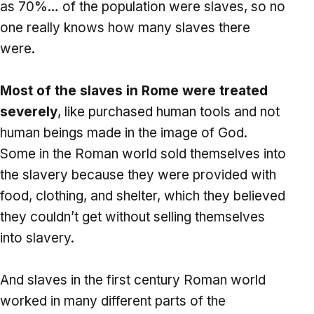
as 70%… of the population were slaves, so no
one really knows how many slaves there
were.
Most of the slaves in Rome were treated
severely
, like purchased human tools and not
human beings made in the image of God.
Some in the Roman world sold themselves into
the slavery because they were provided with
food, clothing, and shelter, which they believed
they couldn’t get without selling themselves
into slavery.
And slaves in the first century Roman world
worked in many different parts of the