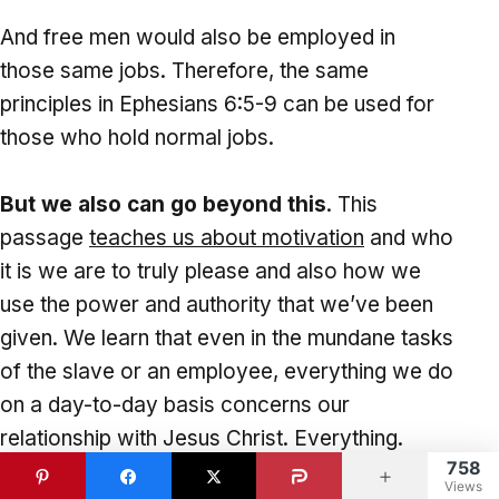
And free men would also be employed in
those same jobs. Therefore, the same
principles in Ephesians 6:5-9 can be used for
those who hold normal jobs.
But we also can go beyond this
. This
passage
teaches us about motivation
and who
it is we are to truly please and also how we
use the power and authority that we’ve been
given. We learn that even in the mundane tasks
of the slave or an employee, everything we do
on a day-to-day basis concerns our
relationship with Jesus Christ. Everything.
758
Nothing is secular; everything is sacred.
Views