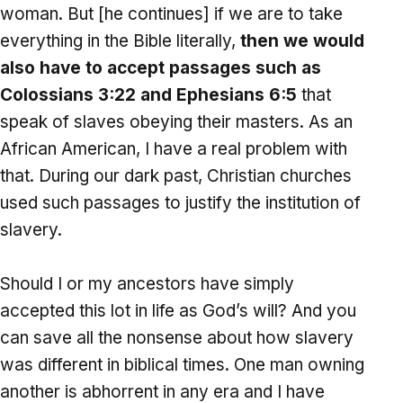
woman. But [he continues] if we are to take
everything in the Bible literally,
then we would
also have to accept passages such as
Colossians 3:22 and Ephesians 6:5
that
speak of slaves obeying their masters. As an
African American, I have a real problem with
that. During our dark past, Christian churches
used such passages to justify the institution of
slavery.
Should I or my ancestors have simply
accepted this lot in life as God’s will? And you
can save all the nonsense about how slavery
was different in biblical times. One man owning
another is abhorrent in any era and I have