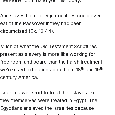
therefore I command you this today.”
And slaves from foreign countries could even
eat of the Passover if they had been
circumcised (Ex. 12:44).
Much of what the Old Testament Scriptures
present as slavery is more like working for
free room and board than the harsh treatment
th
th
we’re used to hearing about from 18
and 19
century America.
Israelites were
not
to treat their slaves like
they themselves were treated in Egypt. The
Egyptians enslaved the Israelites because