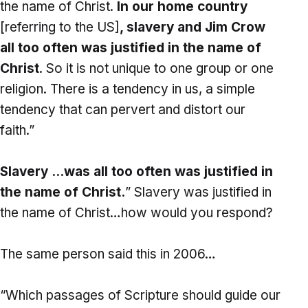
the name of Christ.
In our home country
[referring to the US]
, slavery and Jim Crow
all too often was justified in the name of
Christ
. So it is not unique to one group or one
religion. There is a tendency in us, a simple
tendency that can pervert and distort our
faith.”
Slavery …was all too often was justified in
the name of Christ.
” Slavery was justified in
the name of Christ…how would you respond?
The same person said this in 2006…
“Which passages of Scripture should guide our