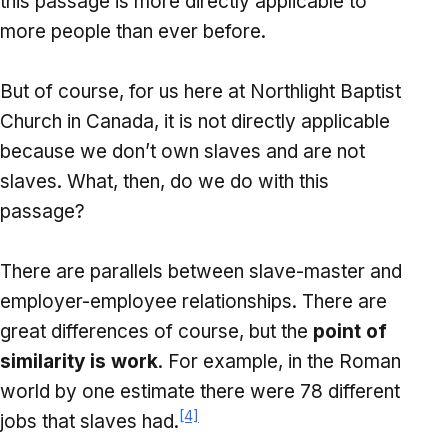
this passage is more directly applicable to
more people than ever before.
But of course, for us here at Northlight Baptist
Church in Canada, it is not directly applicable
because we don’t own slaves and are not
slaves. What, then, do we do with this
passage?
There are parallels between slave-master and
employer-employee relationships. There are
great differences of course, but the
point of
similarity is work
. For example, in the Roman
world by one estimate there were 78 different
[4]
jobs that slaves had.