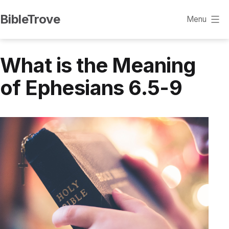
Skip
BibleTrove
Menu
to
content
What is the Meaning
of Ephesians 6.5-9