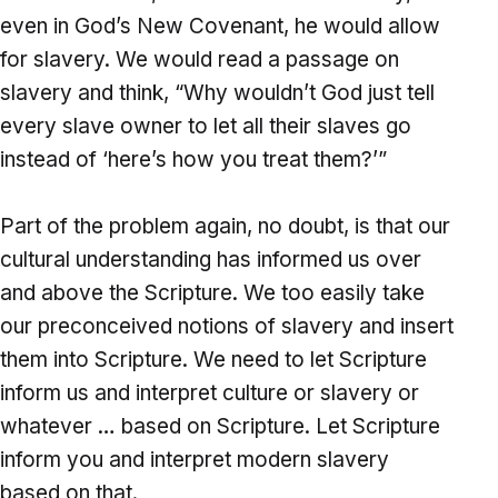
even in God’s New Covenant, he would allow
for slavery. We would read a passage on
slavery and think, “Why wouldn’t God just tell
every slave owner to let all their slaves go
instead of ‘here’s how you treat them?’”
Part of the problem again, no doubt, is that our
cultural understanding has informed us over
and above the Scripture. We too easily take
our preconceived notions of slavery and insert
them into Scripture. We need to let Scripture
inform us and interpret culture or slavery or
whatever … based on Scripture. Let Scripture
inform you and interpret modern slavery
based on that.