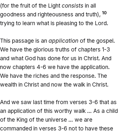
(for the fruit of the Light
consists
in all
10
goodness and righteousness and truth),
trying to learn what is pleasing to the Lord.
This passage is an
application
of the gospel.
We have the glorious truths of chapters 1-3
and what God has done for us in Christ. And
now chapters 4-6 we have the application.
We have the riches and the response. The
wealth in Christ and now the walk in Christ.
And we saw last time from verses 3-6 that as
an application of this worthy walk … As a child
of the King of the universe … we are
commanded in verses 3-6 not to have these