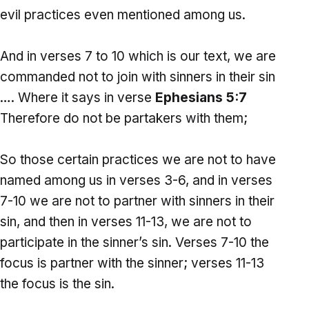
evil practices even mentioned among us.
And in verses 7 to 10 which is our text, we are
commanded not to join with sinners in their sin
…. Where it says in verse
Ephesians 5:7
Therefore do not be partakers with them;
So those certain practices we are not to have
named among us in verses 3-6, and in verses
7-10 we are not to partner with sinners in their
sin, and then in verses 11-13, we are not to
participate in the sinner’s sin. Verses 7-10 the
focus is partner with the sinner; verses 11-13
the focus is the sin.