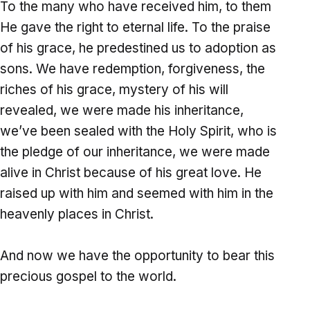
To the many who have received him, to them
He gave the right to eternal life. To the praise
of his grace, he predestined us to adoption as
sons. We have redemption, forgiveness, the
riches of his grace, mystery of his will
revealed, we were made his inheritance,
we’ve been sealed with the Holy Spirit, who is
the pledge of our inheritance, we were made
alive in Christ because of his great love. He
raised up with him and seemed with him in the
heavenly places in Christ.
And now we have the opportunity to bear this
precious gospel to the world.