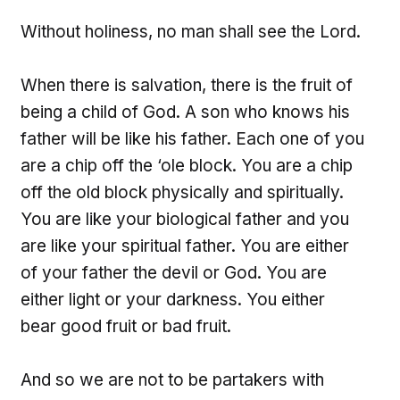
Without holiness, no man shall see the Lord.
When there is salvation, there is the fruit of
being a child of God. A son who knows his
father will be like his father. Each one of you
are a chip off the ‘ole block. You are a chip
off the old block physically and spiritually.
You are like your biological father and you
are like your spiritual father. You are either
of your father the devil or God. You are
either light or your darkness. You either
bear good fruit or bad fruit.
And so we are not to be partakers with