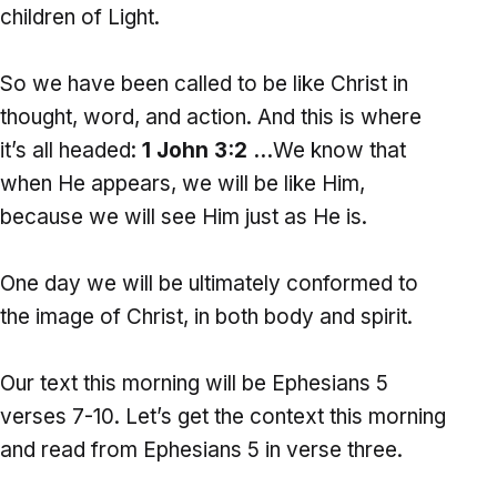
children of Light.
So we have been called to be like Christ in
thought, word, and action. And this is where
it’s all headed:
1 John 3:2 …
We know that
when He appears, we will be like Him,
because we will see Him just as He is.
One day we will be ultimately conformed to
the image of Christ, in both body and spirit.
Our text this morning will be Ephesians 5
verses 7-10. Let’s get the context this morning
and read from Ephesians 5 in verse three.