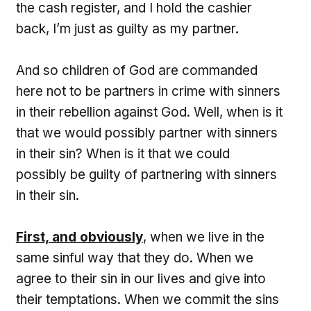
the cash register, and I hold the cashier
back, I’m just as guilty as my partner.
And so children of God are commanded
here not to be partners in crime with sinners
in their rebellion against God. Well, when is it
that we would possibly partner with sinners
in their sin? When is it that we could
possibly be guilty of partnering with sinners
in their sin.
First, and obviously
, when we live in the
same sinful way that they do. When we
agree to their sin in our lives and give into
their temptations. When we commit the sins