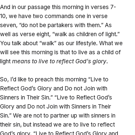
And in our passage this morning in verses 7-
10, we have two commands one in verse
seven, “do not be partakers with them.” As
well as verse eight, “walk as children of light.”
You talk about “walk” as our lifestyle. What we
will see this morning is that to live as a child of
light
means to live to reflect God’s glory
.
So, I’d like to preach this morning “Live to
Reflect God’s Glory and Do not Join with
Sinners in Their Sin.” “Live to Reflect God’s
Glory and Do not Join with Sinners in Their
Sin.” We are not to partner up with sinners in
their sin, but instead we are to live to reflect
God’s glory. “Live to Reflect God’s Glory and