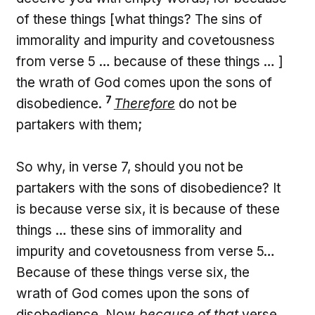
of these things [what things? The sins of
immorality and impurity and covetousness
from verse 5 … because of these things … ]
the wrath of God comes upon the sons of
7
disobedience.
Therefore
do not be
partakers with them;
So why, in verse 7, should you not be
partakers with the sons of disobedience? It
is because verse six, it is because of these
things … these sins of immorality and
impurity and covetousness from verse 5…
Because of these things verse six, the
wrath of God comes upon the sons of
disobedience. Now
because of that
verse