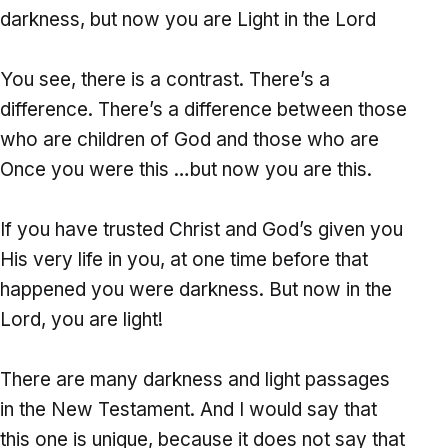
darkness, but now you are Light in the Lord
You see, there is a contrast. There’s a
difference. There’s a difference between those
who are children of God and those who are
Once you were this …but now you are this.
If you have trusted Christ and God’s given you
His very life in you, at one time before that
happened you were darkness. But now in the
Lord, you are light!
There are many darkness and light passages
in the New Testament. And I would say that
this one is unique, because it does not say that