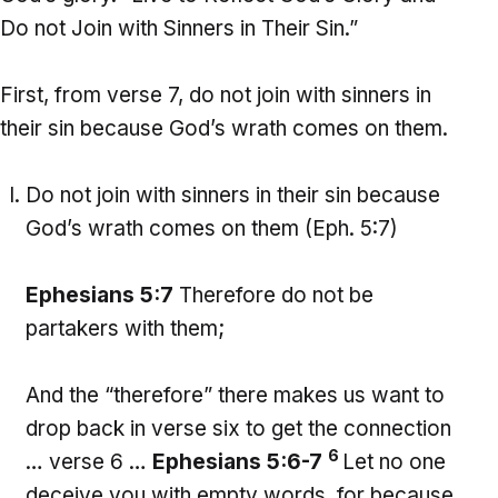
Do not Join with Sinners in Their Sin.”
First, from verse 7, do not join with sinners in
their sin because God’s wrath comes on them.
Do not join with sinners in their sin because
God’s wrath comes on them (Eph. 5:7)
Ephesians 5:7
Therefore do not be
partakers with them;
And the “therefore” there makes us want to
drop back in verse six to get the connection
6
… verse 6 …
Ephesians 5:6-7
Let no one
deceive you with empty words, for because