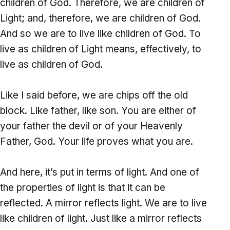
children of God. Therefore, we are children of
Light; and, therefore, we are children of God.
And so we are to live like children of God. To
live as children of Light means, effectively, to
live as children of God.
Like I said before, we are chips off the old
block. Like father, like son. You are either of
your father the devil or of your Heavenly
Father, God. Your life proves what you are.
And here, it’s put in terms of light. And one of
the properties of light is that it can be
reflected. A mirror reflects light. We are to live
like children of light. Just like a mirror reflects