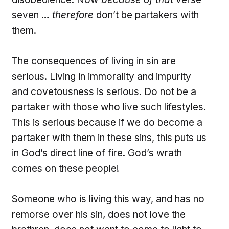
seven …
therefore
don’t be partakers with
them.
The consequences of living in sin are
serious. Living in immorality and impurity
and covetousness is serious. Do not be a
partaker with those who live such lifestyles.
This is serious because if we do become a
partaker with them in these sins, this puts us
in God’s direct line of fire. God’s wrath
comes on these people!
Someone who is living this way, and has no
remorse over his sin, does not love the