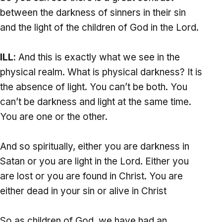
between the darkness of sinners in their sin
and the light of the children of God in the Lord.
ILL
: And this is exactly what we see in the
physical realm. What is physical darkness? It is
the absence of light. You can’t be both. You
can’t be darkness and light at the same time.
You are one or the other.
And so spiritually, either you are darkness in
Satan or you are light in the Lord. Either you
are lost or you are found in Christ. You are
either dead in your sin or alive in Christ
So as children of God, we have had an