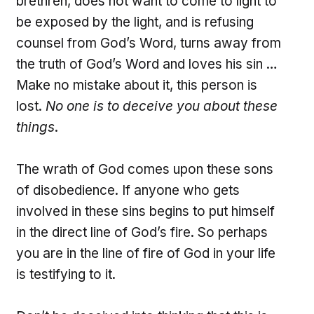
brethren, does not want to come to light to
be exposed by the light, and is refusing
counsel from God’s Word, turns away from
the truth of God’s Word and loves his sin …
Make no mistake about it, this person is
lost.
No one is to deceive you about these
things
.
The wrath of God comes upon these sons
of disobedience. If anyone who gets
involved in these sins begins to put himself
in the direct line of God’s fire. So perhaps
you are in the line of fire of God in your life
is testifying to it.