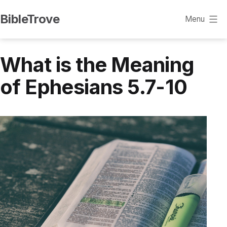
Skip
BibleTrove
Menu
to
content
What is the Meaning
of Ephesians 5.7-10