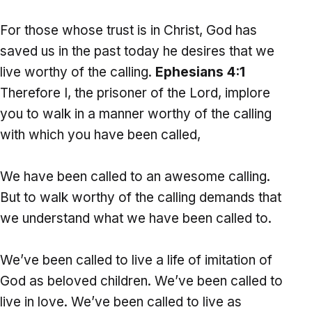
For those whose trust is in Christ, God has
saved us in the past today he desires that we
live worthy of the calling.
Ephesians 4:1
Therefore I, the prisoner of the Lord, implore
you to walk in a manner worthy of the calling
with which you have been called,
We have been called to an awesome calling.
But to walk worthy of the calling demands that
we understand what we have been called to.
We’ve been called to live a life of imitation of
God as beloved children. We’ve been called to
live in love. We’ve been called to live as