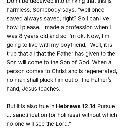
Don’t be deceived into thinking that this is
harmless. Somebody says, “well once
saved always saved, right? So I can live
how I please. I made a profession when I
was 8 years old and so I’m ok. Now, I’m
going to live with my boyfriend.” Well, it is
true that all that the Father has given to the
Son will come to the Son of God. When a
person comes to Christ and is regenerated,
no man shall pluck him out of the Father’s
hand, Jesus teaches.
But it is also true in
Hebrews 12:14
Pursue
… sanctification (or holiness) without which
no one will see the Lord.”