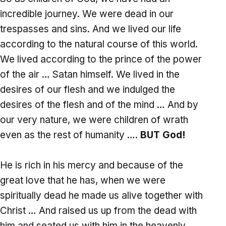
incredible journey. We were dead in our
trespasses and sins. And we lived our life
according to the natural course of this world.
We lived according to the prince of the power
of the air … Satan himself. We lived in the
desires of our flesh and we indulged the
desires of the flesh and of the mind … And by
our very nature, we were children of wrath
even as the rest of humanity ….
BUT God!
He is rich in his mercy and because of the
great love that he has, when we were
spiritually dead he made us alive together with
Christ … And raised us up from the dead with
him and seated us with him in the heavenly