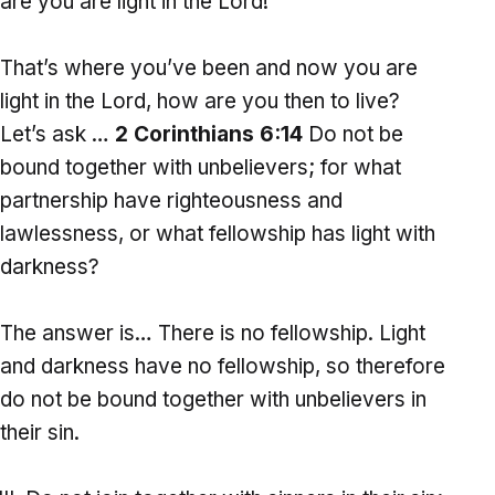
are you are light in the Lord!
That’s where you’ve been and now you are
light in the Lord, how are you then to live?
Let’s ask …
2 Corinthians 6:14
Do not be
bound together with unbelievers; for what
partnership have righteousness and
lawlessness, or what fellowship has light with
darkness?
The answer is… There is no fellowship. Light
and darkness have no fellowship, so therefore
do not be bound together with unbelievers in
their sin.