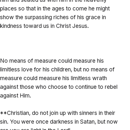
places so that in the ages to come he might
show the surpassing riches of his grace in
kindness toward us in Christ Jesus.
No means of measure could measure his
limitless love for his children, but no means of
measure could measure his limitless wrath
against those who choose to continue to rebel
against Him.
**Christian, do not join up with sinners in their
sin. You were once darkness in Satan, but now