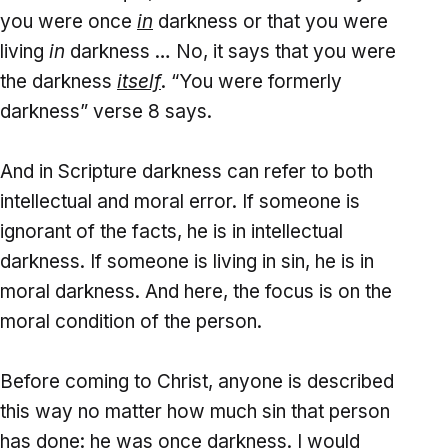
you were once
in
darkness or that you were
living
in
darkness … No, it says that you were
the darkness
itself
. “You were formerly
darkness” verse 8 says.
And in Scripture darkness can refer to both
intellectual and moral error. If someone is
ignorant of the facts, he is in intellectual
darkness. If someone is living in sin, he is in
moral darkness. And here, the focus is on the
moral condition of the person.
Before coming to Christ, anyone is described
this way no matter how much sin that person
has done: he was once darkness. I would