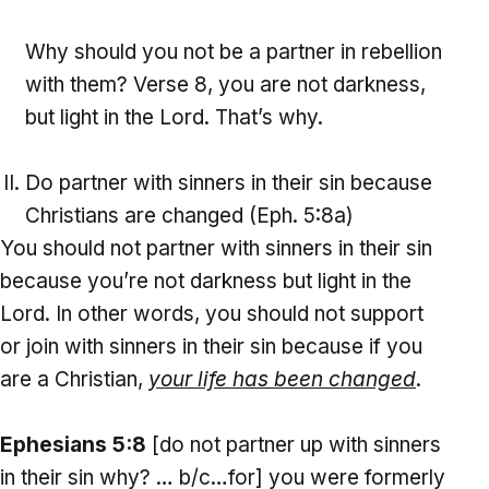
Why should you not be a partner in rebellion
with them? Verse 8, you are not darkness,
but light in the Lord. That’s why.
Do partner with sinners in their sin because
Christians are changed (Eph. 5:8a)
You should not partner with sinners in their sin
because you’re not darkness but light in the
Lord. In other words, you should not support
or join with sinners in their sin because if you
are a Christian,
your life has been changed
.
Ephesians 5:8
[do not partner up with sinners
in their sin why? … b/c…for] you were formerly