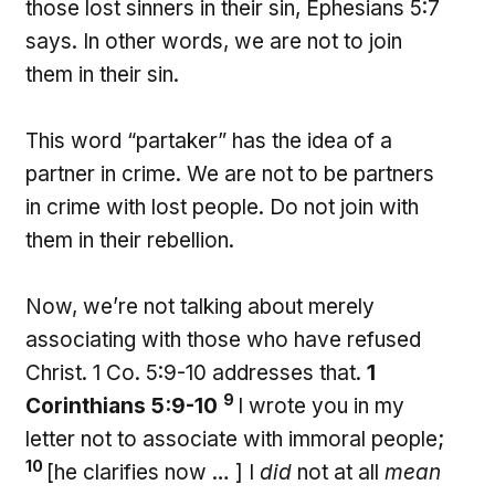
those lost sinners in their sin, Ephesians 5:7
says. In other words, we are not to join
them in their sin.
This word “partaker” has the idea of a
partner in crime. We are not to be partners
in crime with lost people. Do not join with
them in their rebellion.
Now, we’re not talking about merely
associating with those who have refused
Christ. 1 Co. 5:9-10 addresses that.
1
9
Corinthians 5:9-10
I wrote you in my
letter not to associate with immoral people;
10
[he clarifies now … ] I
did
not at all
mean