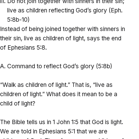
Do not join together with sinners in their sin;
live as children reflecting God’s glory (Eph.
5:8b-10)
Instead of being joined together with sinners in
their sin, live as children of light, says the end
of Ephesians 5:8.
Command to reflect God’s glory (5:8b)
“Walk as children of light.” That is, “live as
children of light.” What does it mean to be a
child of light?
The Bible tells us in 1 John 1:5 that God is light.
We are told in Ephesians 5:1 that we are