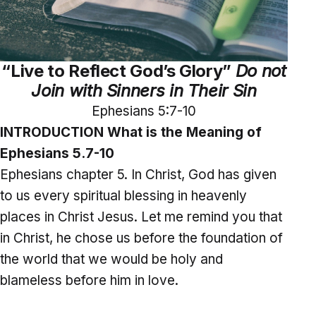
“Live to Reflect God’s Glory”
Do not
Join with Sinners in Their Sin
Ephesians 5:7-10
INTRODUCTION What is the Meaning of
Ephesians 5.7-10
Ephesians chapter 5. In Christ, God has given
to us every spiritual blessing in heavenly
places in Christ Jesus. Let me remind you that
in Christ, he chose us before the foundation of
the world that we would be holy and
blameless before him in love.