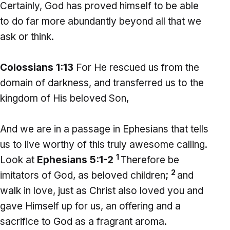
Certainly, God has proved himself to be able
to do far more abundantly beyond all that we
ask or think.
Colossians 1:13
For He rescued us from the
domain of darkness, and transferred us to the
kingdom of His beloved Son,
And we are in a passage in Ephesians that tells
us to live worthy of this truly awesome calling.
1
Look at
Ephesians 5:1-2
Therefore be
2
imitators of God, as beloved children;
and
walk in love, just as Christ also loved you and
gave Himself up for us, an offering and a
sacrifice to God as a fragrant aroma.