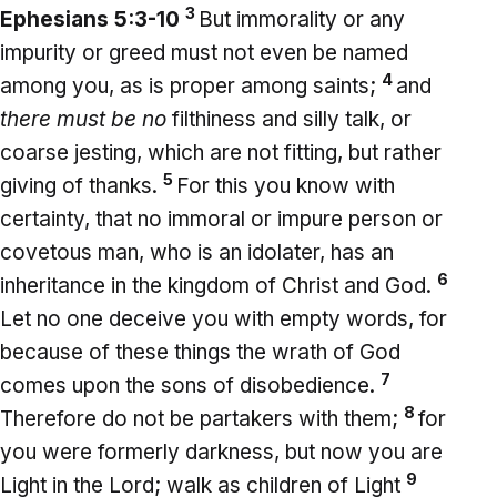
3
Ephesians 5:3-10
But immorality or any
impurity or greed must not even be named
4
among you, as is proper among saints;
and
there must be no
filthiness and silly talk, or
coarse jesting, which are not fitting, but rather
5
giving of thanks.
For this you know with
certainty, that no immoral or impure person or
covetous man, who is an idolater, has an
6
inheritance in the kingdom of Christ and God.
Let no one deceive you with empty words, for
because of these things the wrath of God
7
comes upon the sons of disobedience.
8
Therefore do not be partakers with them;
for
you were formerly darkness, but now you are
9
Light in the Lord; walk as children of Light