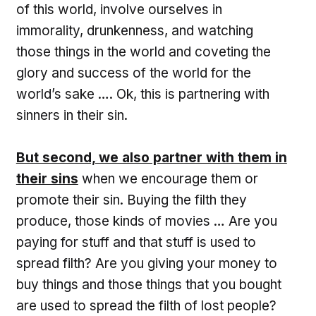
of this world, involve ourselves in
immorality, drunkenness, and watching
those things in the world and coveting the
glory and success of the world for the
world’s sake …. Ok, this is partnering with
sinners in their sin.
But second, we also partner with them in
their sins
when we encourage them or
promote their sin. Buying the filth they
produce, those kinds of movies … Are you
paying for stuff and that stuff is used to
spread filth? Are you giving your money to
buy things and those things that you bought
are used to spread the filth of lost people?