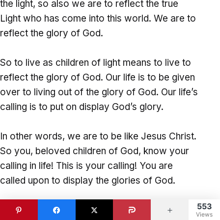
the light, so also we are to reflect the true
Light who has come into this world. We are to
reflect the glory of God.
So to live as children of light means to live to
reflect the glory of God. Our life is to be given
over to living out of the glory of God. Our life’s
calling is to put on display God’s glory.
In other words, we are to be like Jesus Christ.
So you, beloved children of God, know your
calling in life! This is your calling! You are
called upon to display the glories of God.
553
Your life is set apart unto God. He is calling
Views