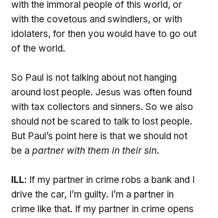
with the immoral people of this world, or
with the covetous and swindlers, or with
idolaters, for then you would have to go out
of the world.
So Paul is not talking about not hanging
around lost people. Jesus was often found
with tax collectors and sinners. So we also
should not be scared to talk to lost people.
But Paul’s point here is that we should not
be a
partner with them in their sin
.
ILL
: If my partner in crime robs a bank and I
drive the car, I’m guilty. I’m a partner in
crime like that. If my partner in crime opens