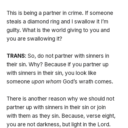
This is being a partner in crime. If someone
steals a diamond ring and I swallow it I’m
guilty. What is the world giving to you and
you are swallowing it?
TRANS
: So, do not partner with sinners in
their sin. Why? Because if you partner up
with sinners in their sin, you look like
someone
upon whom
God’s wrath comes.
There is another reason why we should not
partner up with sinners in their sin or join
with them as they sin. Because, verse eight,
you are not darkness, but light in the Lord.