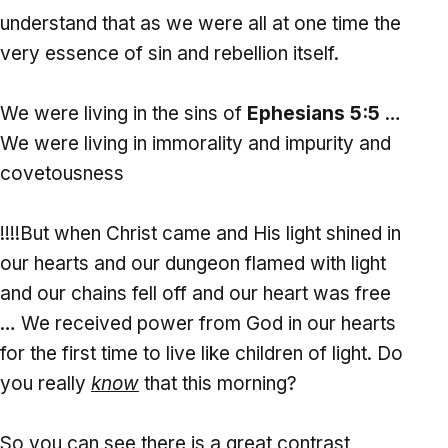
understand that as we were all at one time the
very essence of sin and rebellion itself.
We were living in the sins of
Ephesians 5:5
…
We were living in immorality and impurity and
covetousness
!!!!But when Christ came and His light shined in
our hearts and our dungeon flamed with light
and our chains fell off and our heart was free
… We received power from God in our hearts
for the first time to live like children of light. Do
you really
know
that this morning?
So you can see there is a great contrast