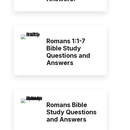
Romans 1:1-7
Bible Study
Questions and
Answers
Romans Bible
Study Questions
and Answers