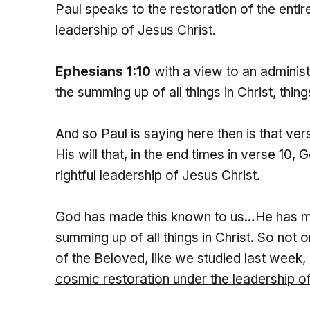
Paul speaks to the restoration of the enti
leadership of Jesus Christ.
Ephesians 1:10
with a view to an adminis
the summing up of all things in Christ, thin
And so Paul is saying here then is that v
His will that, in the end times in verse 10,
rightful leadership of Jesus Christ.
God has made this known to us…He has ma
summing up of all things in Christ. So not
of the Beloved, like we studied last week
cosmic restoration
under the leadership o