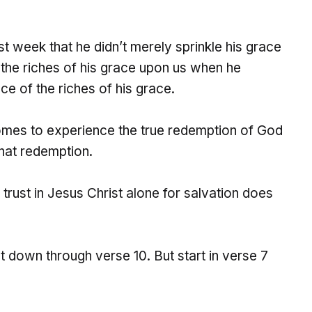
t week that he didn’t merely sprinkle his grace
 the riches of his grace upon us when he
 of the riches of his grace.
omes to experience the true redemption of God
that redemption.
d trust in Jesus Christ alone for salvation does
 down through verse 10. But start in verse 7