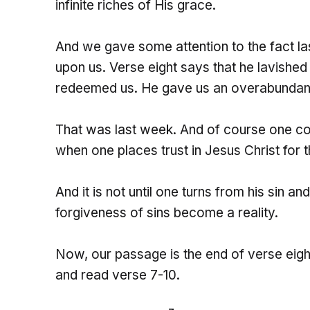
infinite riches of His grace.
And we gave some attention to the fact las
upon us. Verse eight says that he lavished
redeemed us. He gave us an overabundance
That was last week. And of course one c
when one places trust in Jesus Christ for 
And it is not until one turns from his sin an
forgiveness of sins become a reality.
Now, our passage is the end of verse eight
and read verse 7-10.