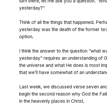
turn there, let me ask you a question. “W
yesterday?”
Think of all the things that happened. Per
yesterday was the death of the former Isra
option.
I think the answer to the question “what 
yesterday” requires an understanding of 
the universe and what He does is most im
that we’ll have somewhat of an understand
Last week, we discussed verse seven and t
begin the second reason why God the Fathe
in the heavenly places in Christ.