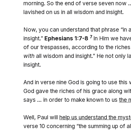
morning. So the end of verse seven now …
lavished on us in all wisdom and insight.
Now, you can understand that phrase “in a
7
insight.”
Ephesians 1:7-8
In Him we have
of our trespasses, according to the riche
with
all wisdom and insight.” He not only 
insight.
And in verse nine God is going to use this
God gave the riches of his grace along wi
says … in order to make known to us
the 
Well, Paul will
help us understand the myste
verse 10 concerning “the summing up of all t