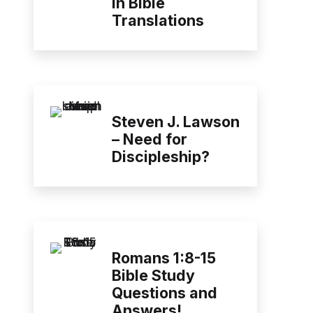
in Bible
Translations
Steven J. Lawson
– Need for
Discipleship?
Romans 1:8-15
Bible Study
Questions and
Answers!