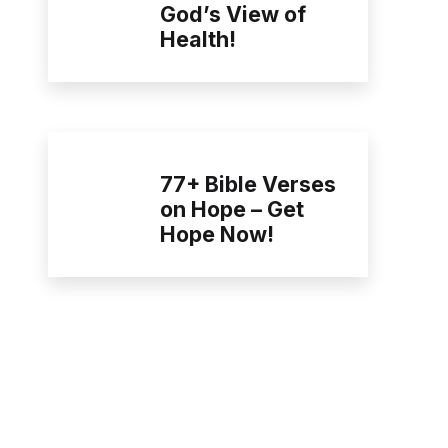
God’s View of
Health!
77+ Bible Verses
on Hope – Get
Hope Now!