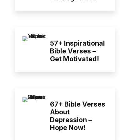
57+ Inspirational
Bible Verses –
Get Motivated!
67+ Bible Verses
About
Depression –
Hope Now!