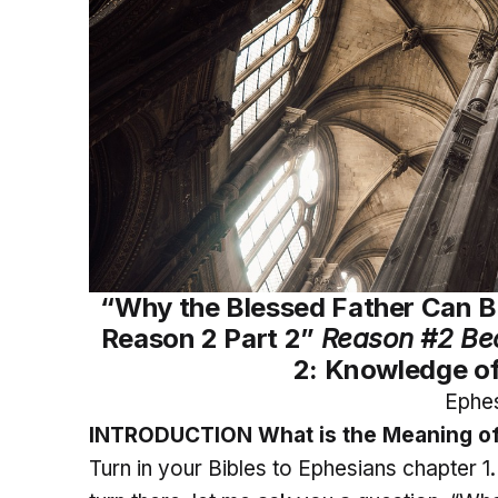
“Why the Blessed Father Can Bl
Reason 2 Part 2”
Reason #2 Be
2: Knowledge of
Ephes
INTRODUCTION What is the Meaning of
Turn in your Bibles to Ephesians chapter 1