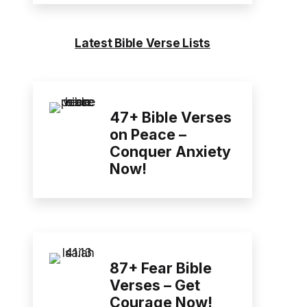
Latest Bible Verse Lists
47+ Bible Verses
on Peace –
Conquer Anxiety
Now!
87+ Fear Bible
Verses – Get
Courage Now!