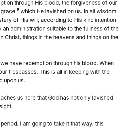
tion through His blood, the forgiveness of our
8
s grace
which He lavished on us. In all wisdom
ry of His will, according to His kind intention
 an administration suitable to the fullness of the
in Christ, things in the heavens and things on the
ed we have redemption through his blood. When
 trespasses. This is all in keeping with the
d upon us.
aches us here that God has not only lavished
sight.
 period. I am going to take it that way, this