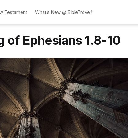
w Testament
What’s New @ BibleTrove?
g of Ephesians 1.8-10