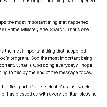
hat was the most important thing that happened
haps the most important thing that happened
eli Prime Minister, Ariel Sharon. That’s one
was the most important thing that happened
God’s program. God the most important being I
portant. What is God doing everyday? I hope
ing to this by the end of the message today.
he first part of verse eight.
And
last week
r has blessed us with every spiritual blessing