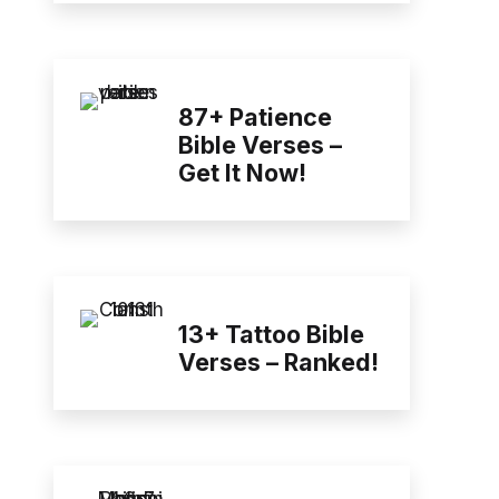
87+ Patience
Bible Verses –
Get It Now!
13+ Tattoo Bible
Verses – Ranked!