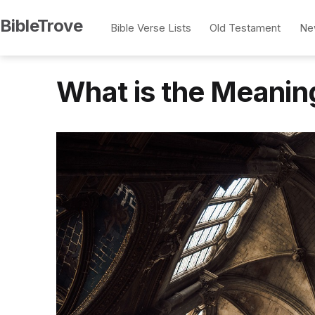
Skip
BibleTrove
Bible Verse Lists
Old Testament
Ne
to
content
What is the Meanin