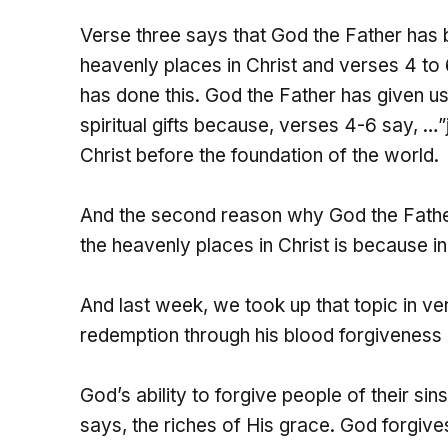
Verse three says that God the Father has bl
heavenly places in Christ and verses 4 to 6
has done this. God the Father has given us 
spiritual gifts because, verses 4-6 say, …
Christ before the foundation of the world.
And the second reason why God the Father 
the heavenly places in Christ is because i
And last week, we took up that topic in ve
redemption through his blood forgiveness o
God’s ability to forgive people of their sin
says, the riches of His grace. God forgives