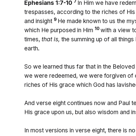
7
Ephesians 1:7-10
In Him we have redemp
trespasses, according to the riches of Hi
9
and insight
He made known to us the myste
10
which He purposed in Him
with a view to
times,
that is,
the summing up of all things 
earth.
So we learned thus far that in the Belov
we were redeemed, we were forgiven of our
riches of His grace which God has lavishe
And verse eight continues now and Paul te
His grace upon us, but also wisdom and in
In most versions in verse eight, there is no