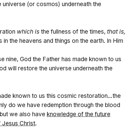
re universe (or cosmos) underneath the
tration
which is
the fullness of the times,
that is,
gs in the heavens and things on the earth. In Him
erse nine, God the Father has made known to us
 God will restore the universe underneath the
de known to us this cosmic restoration…the
 only do we have redemption through the blood
, but we also have
knowledge of the future
f
Jesus Christ
.