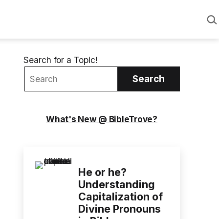
Sea
Search for a Topic!
Search
What's New @ BibleTrove?
He or he?
Understanding
Capitalization of
Divine Pronouns