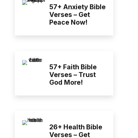
57+ Anxiety Bible
Verses – Get
Peace Now!
57+ Faith Bible
Verses – Trust
God More!
26+ Health Bible
Verses – Get