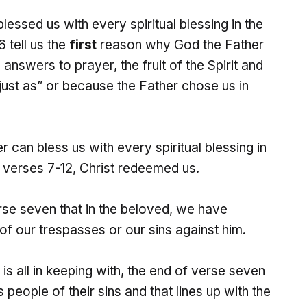
essed us with every spiritual blessing in the
 tell us the
first
reason why God the Father
answers to prayer, the fruit of the Spirit and
”just as” or because the Father chose us in
can bless us with every spiritual blessing in
n verses 7-12, Christ redeemed us.
rse seven that in the beloved, we have
f our trespasses or our sins against him.
s is all in keeping with, the end of verse seven
 people of their sins and that lines up with the