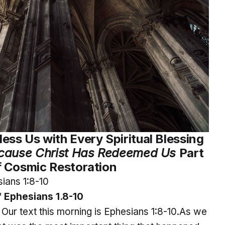
ess Us with Every Spiritual Blessing
cause Christ Has Redeemed Us
Part
 Cosmic Restoration
ians 1:8-10
 Ephesians 1.8-10
. Our text this morning is Ephesians 1:8-10.As we