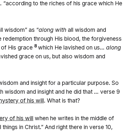
 “according to the riches of his grace which He
ll wisdom” as “
along with
all wisdom and
 redemption through His blood, the forgiveness
8
s of His grace
which He lavished on us…
along
lavished grace on us, but also wisdom and
 wisdom and insight for a particular purpose. So
th wisdom and insight and he did that … verse 9
mystery of his will
. What is that?
ry of his will
when he writes in the middle of
hings in Christ.” And right there in verse 10,