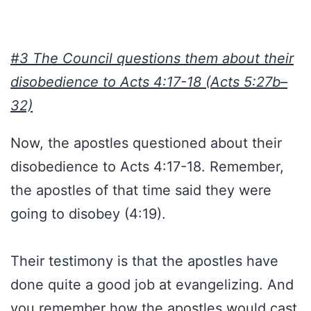
#3 The Council questions them about their
disobedience to Acts 4:17-18 (Acts 5:27b–
32)
Now, the apostles questioned about their
disobedience to Acts 4:17-18. Remember,
the apostles of that time said they were
going to disobey (4:19).
Their testimony is that the apostles have
done quite a good job at evangelizing. And
you remember how the apostles would cast