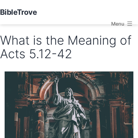
Skip
BibleTrove
to
Menu
content
What is the Meaning of
Acts 5.12-42