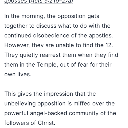
apostles (Acts 5:21b–27a)
In the morning, the opposition gets
together to discuss what to do with the
continued disobedience of the apostles.
However, they are unable to find the 12.
They quietly rearrest them when they find
them in the Temple, out of fear for their
own lives.
This gives the impression that the
unbelieving opposition is miffed over the
powerful angel-backed community of the
followers of Christ.