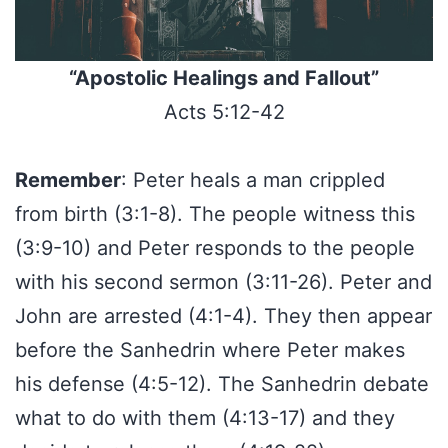
“Apostolic Healings and Fallout”
Acts 5:12-42
Remember
: Peter heals a man crippled
from birth (3:1-8). The people witness this
(3:9-10) and Peter responds to the people
with his second sermon (3:11-26). Peter and
John are arrested (4:1-4). They then appear
before the Sanhedrin where Peter makes
his defense (4:5-12). The Sanhedrin debate
what to do with them (4:13-17) and they