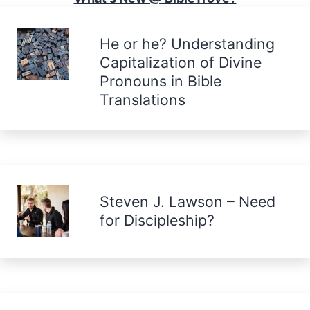
He or he? Understanding
Capitalization of Divine
Pronouns in Bible
Translations
Steven J. Lawson – Need
for Discipleship?