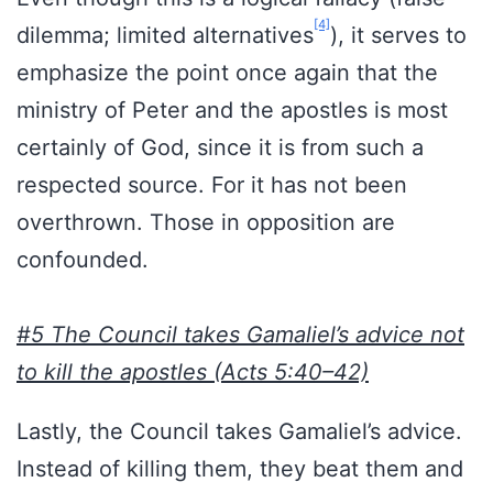
[4]
dilemma; limited alternatives
), it serves to
emphasize the point once again that the
ministry of Peter and the apostles is most
certainly of God, since it is from such a
respected source. For it has not been
overthrown. Those in opposition are
confounded.
#5 The Council takes Gamaliel’s advice not
to kill the apostles (Acts 5:40–42)
Lastly, the Council takes Gamaliel’s advice.
Instead of killing them, they beat them and