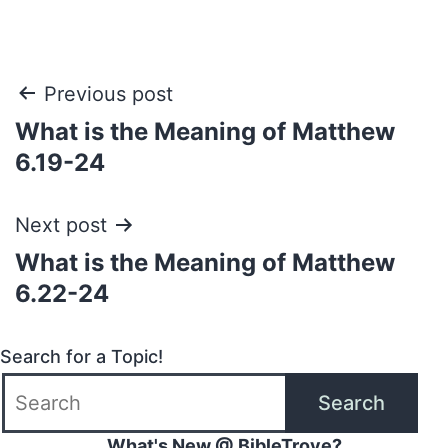
Post
Previous post
What is the Meaning of Matthew
navigation
6.19-24
Next post
What is the Meaning of Matthew
6.22-24
Search for a Topic!
Search
What's New @ BibleTrove?