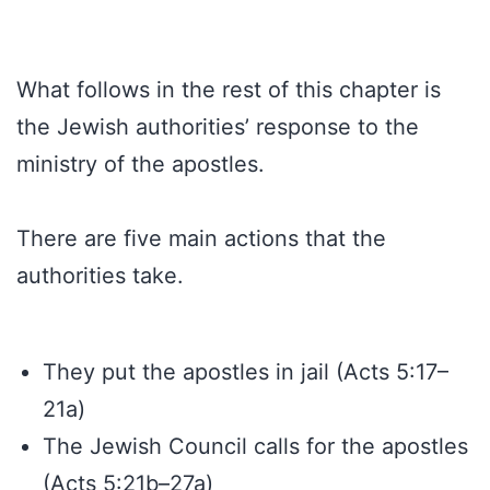
What follows in the rest of this chapter is
the Jewish authorities’ response to the
ministry of the apostles.
There are five main actions that the
authorities take.
They put the apostles in jail (Acts 5:17–
21a)
The Jewish Council calls for the apostles
(Acts 5:21b–27a)