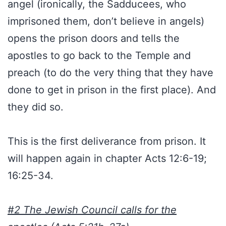
angel (ironically, the Sadducees, who
imprisoned them, don’t believe in angels)
opens the prison doors and tells the
apostles to go back to the Temple and
preach (to do the very thing that they have
done to get in prison in the first place). And
they did so.
This is the first deliverance from prison. It
will happen again in chapter Acts 12:6-19;
16:25-34.
#2 The Jewish Council calls for the