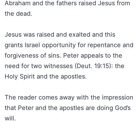
Abraham and the fathers raised Jesus from
the dead.
Jesus was raised and exalted and this
grants Israel opportunity for repentance and
forgiveness of sins. Peter appeals to the
need for two witnesses (Deut. 19:15): the
Holy Spirit and the apostles.
The reader comes away with the impression
that Peter and the apostles are doing God’s
will.