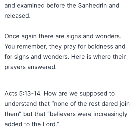
and examined before the Sanhedrin and
released.
Once again there are signs and wonders.
You remember, they pray for boldness and
for signs and wonders. Here is where their
prayers answered.
Acts 5:13-14. How are we supposed to
understand that “none of the rest dared join
them” but that “believers were increasingly
added to the Lord.”