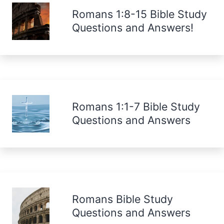
Romans 1:8-15 Bible Study
Questions and Answers!
Romans 1:1-7 Bible Study
Questions and Answers
Romans Bible Study
Questions and Answers