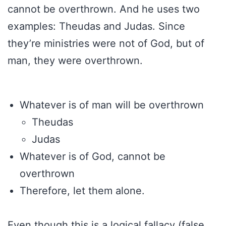
cannot be overthrown. And he uses two
examples: Theudas and Judas. Since
they’re ministries were not of God, but of
man, they were overthrown.
Whatever is of man will be overthrown
Theudas
Judas
Whatever is of God, cannot be
overthrown
Therefore, let them alone.
Even though this is a logical fallacy (false