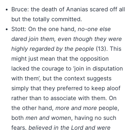
Bruce: the death of Ananias scared off all
but the totally committed.
Stott: On the one hand,
no-one else
dared join them, even though they were
highly regarded by the
people
(13). This
might just mean that the opposition
lacked the courage to ‘join in disputation
with them’, but the context suggests
simply that they preferred to keep aloof
rather than to associate with them. On
the other hand,
more and more
people,
both
men and women
, having no such
fears,
believed in the Lord and were