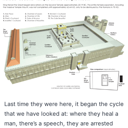
Last time they were here, it began the cycle
that we have looked at: where they heal a
man, there’s a speech, they are arrested