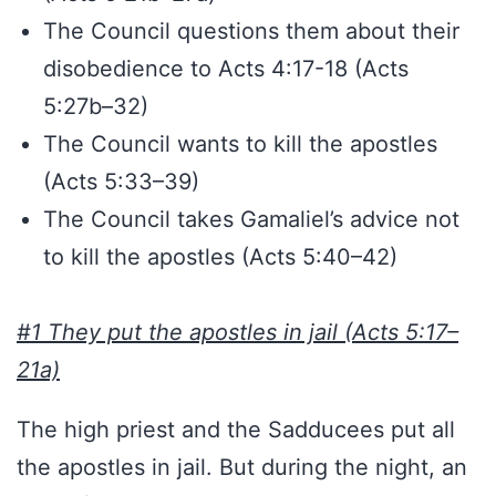
The Council questions them about their
disobedience to Acts 4:17-18 (Acts
5:27b–32)
The Council wants to kill the apostles
(Acts 5:33–39)
The Council takes Gamaliel’s advice not
to kill the apostles (Acts 5:40–42)
#1 They put the apostles in jail (Acts 5:17–
21a)
The high priest and the Sadducees put all
the apostles in jail. But during the night, an