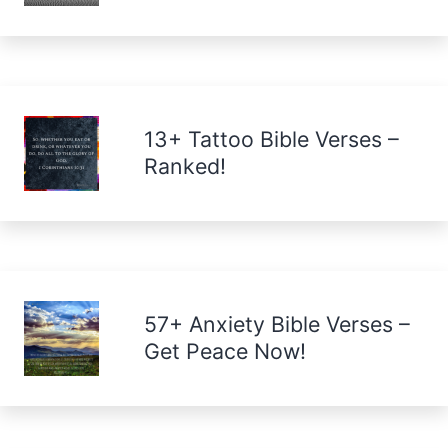
13+ Tattoo Bible Verses –
Ranked!
57+ Anxiety Bible Verses –
Get Peace Now!