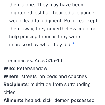
them alone. They may have been
frightened lest half-hearted allegiance
would lead to judgment. But if fear kept
them away, they nevertheless could not
help praising them as they were
[2]
impressed by what they did.
The miracles: Acts 5:15-16
Who
: Peter/shadow
Where
: streets, on beds and couches
Recipients
: multitude from surrounding
cities
Ailments
healed: sick, demon possessed.