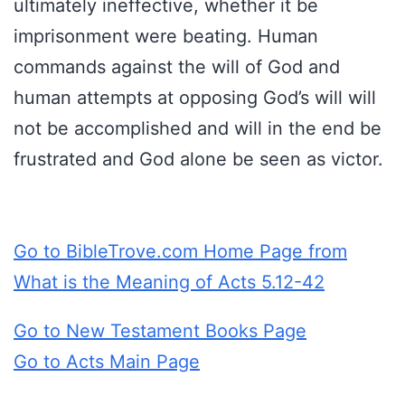
ultimately ineffective, whether it be
imprisonment were beating. Human
commands against the will of God and
human attempts at opposing God’s will will
not be accomplished and will in the end be
frustrated and God alone be seen as victor.
Go to BibleTrove.com Home Page from
What is the Meaning of Acts 5.12-42
Go to New Testament Books Page
Go to Acts Main Page