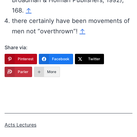
168.
↑
there certainly have been movements of
men not “overthrown”!
↑
Share via:
Pinterest
Facebook
Twitter
Parler
More
Categorized
Acts Lectures
as