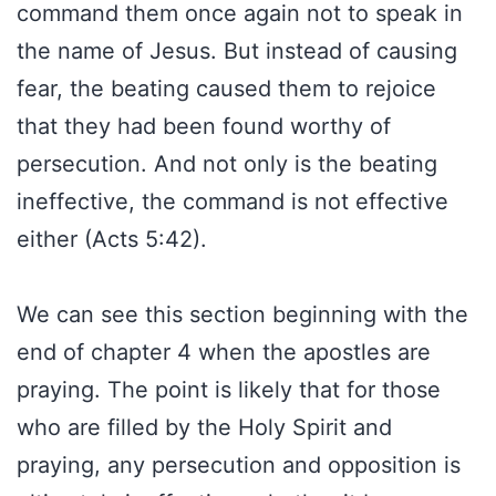
command them once again not to speak in
the name of Jesus. But instead of causing
fear, the beating caused them to rejoice
that they had been found worthy of
persecution. And not only is the beating
ineffective, the command is not effective
either (Acts 5:42).
We can see this section beginning with the
end of chapter 4 when the apostles are
praying. The point is likely that for those
who are filled by the Holy Spirit and
praying, any persecution and opposition is