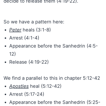
decide to release them (4:19-22).
So we have a pattern here:
Peter
heals (3:1-8)
Arrest (4:1-4)
Appearance before the Sanhedrin (4:5-
12)
Release (4:19-22)
We find a parallel to this in chapter 5:12-42
Apostles
heal (5:12-42)
Arrest (5:17-24)
Appearance before the Sanhedrin (5:25-