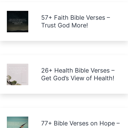
57+ Faith Bible Verses –
Trust God More!
26+ Health Bible Verses –
Get God’s View of Health!
77+ Bible Verses on Hope –