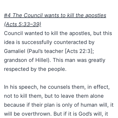
#4 The Council wants to kill the apostles
(Acts 5:33–39)
Council wanted to kill the apostles, but this
idea is successfully counteracted by
Gamaliel (Paul’s teacher [Acts 22:3];
grandson of Hillel). This man was greatly
respected by the people.
In his speech, he counsels them, in effect,
not to kill them, but to leave them alone
because if their plan is only of human will, it
will be overthrown. But if it is God’s will, it