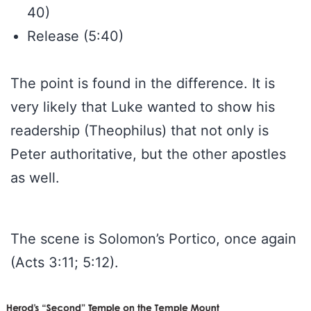
40)
Release (5:40)
The point is found in the difference. It is
very likely that Luke wanted to show his
readership (Theophilus) that not only is
Peter authoritative, but the other apostles
as well.
The scene is Solomon’s Portico, once again
(Acts 3:11; 5:12).