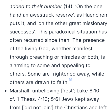
added to their number
(14). ‘On the one
hand an awestruck reserve’, as Haenchen
puts it, and ‘on the other great missionary
successes’. This paradoxical situation has
often recurred since then. The presence
of the living God, whether manifest
through preaching or miracles or both, is
alarming to some and appealing to
others. Some are frightened away, while
[1]
others are drawn to faith.
Marshall: unbelieving [‘rest’; Luke 8:10;
cf. 1 Thess. 4:13; 5:6] Jews kept away
from [‘did not join’] the Christians and left