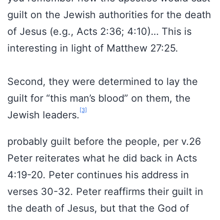
guilt on the Jewish authorities for the death
of Jesus (e.g., Acts 2:36; 4:10)… This is
interesting in light of Matthew 27:25.
Second, they were determined to lay the
guilt for “this man’s blood” on them, the
[3]
Jewish leaders.
probably guilt before the people, per v.26
Peter reiterates what he did back in Acts
4:19-20. Peter continues his address in
verses 30-32. Peter reaffirms their guilt in
the death of Jesus, but that the God of