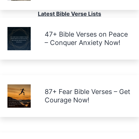
Latest Bible Verse Lists
47+ Bible Verses on Peace
– Conquer Anxiety Now!
87+ Fear Bible Verses – Get
Courage Now!