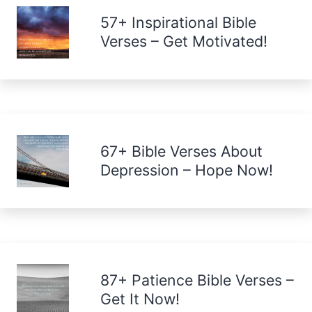
57+ Inspirational Bible
Verses – Get Motivated!
67+ Bible Verses About
Depression – Hope Now!
87+ Patience Bible Verses –
Get It Now!