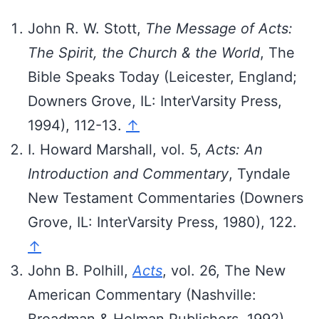
John R. W. Stott,
The Message of Acts:
The Spirit, the Church & the World
, The
Bible Speaks Today (Leicester, England;
Downers Grove, IL: InterVarsity Press,
1994), 112-13.
↑
I. Howard Marshall, vol. 5,
Acts: An
Introduction and Commentary
, Tyndale
New Testament Commentaries (Downers
Grove, IL: InterVarsity Press, 1980), 122.
↑
John B. Polhill,
Acts
, vol. 26, The New
American Commentary (Nashville:
Broadman & Holman Publishers, 1992),