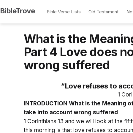
Skip
BibleTrove
Bible Verse Lists
Old Testament
Ne
to
content
What is the Meaning
Part 4 Love does no
wrong suffered
“Love refuses to acc
1 Cori
INTRODUCTION What is the Meaning of 1
take into account wrong suffered
1 Corinthians 13 and we will look at the fift
this morning is that love refuses to accou