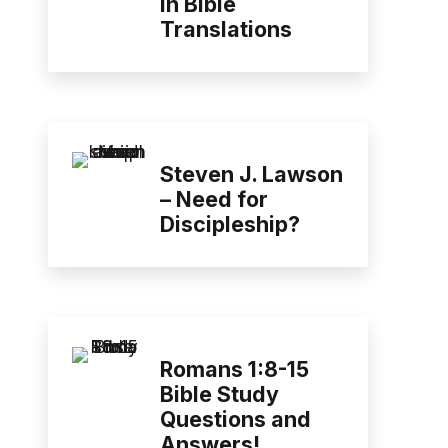
in Bible
Translations
Steven J. Lawson
– Need for
Discipleship?
Romans 1:8-15
Bible Study
Questions and
Answers!