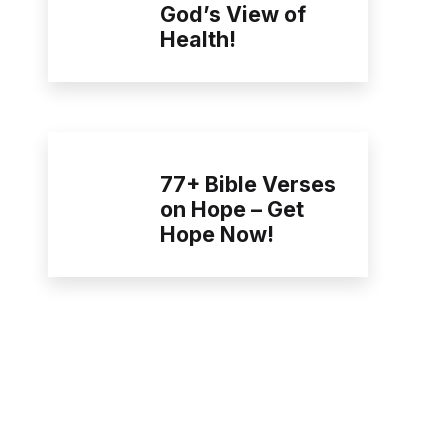
God’s View of
Health!
77+ Bible Verses
on Hope – Get
Hope Now!