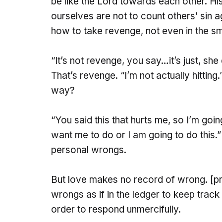
be like the Lord towards each other. H
ourselves are not to count others’ sin 
how to take revenge, not even in the sm
“It’s not revenge, you say…it’s just, she di
That’s revenge. “I’m not actually hitting
way?
“You said this that hurts me, so I’m goi
want me to do or I am going to do this.”
personal wrongs.
But love makes no record of wrong. [prete
wrongs as if in the ledger to keep track
order to respond unmercifully.