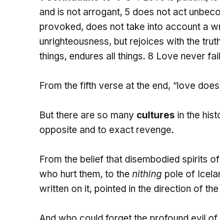
and is not arrogant, 5 does not act unbecom
provoked, does not take into account a wr
unrighteousness, but rejoices with the truth;
things, endures all things. 8 Love never fa
From the fifth verse at the end, “love doe
But there are so many
cultures
in the his
opposite and to exact revenge.
From the belief that disembodied spirits o
who hurt them, to the
nithing
pole of Icel
written on it, pointed in the direction of the
And who could forget the profound evil of