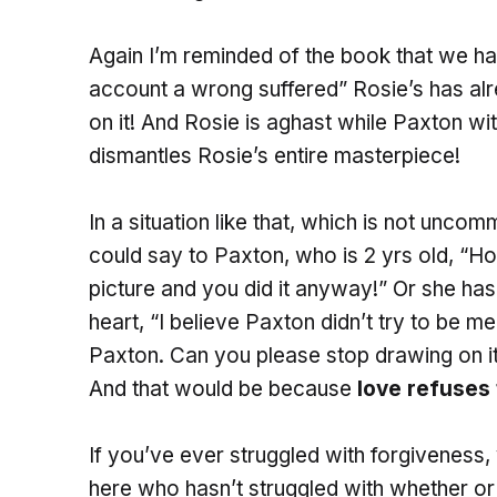
Again I’m reminded of the book that we ha
account a wrong suffered” Rosie’s has al
on it! And Rosie is aghast while Paxton wi
dismantles Rosie’s entire masterpiece!
In a situation like that, which is not unco
could say to Paxton, who is 2 yrs old, “
picture and you did it anyway!” Or she has 
heart, “I believe Paxton didn’t try to be m
Paxton. Can you please stop drawing on it?
And that would be because
love refuses
If you’ve ever struggled with forgiveness, 
here who hasn’t struggled with whether or