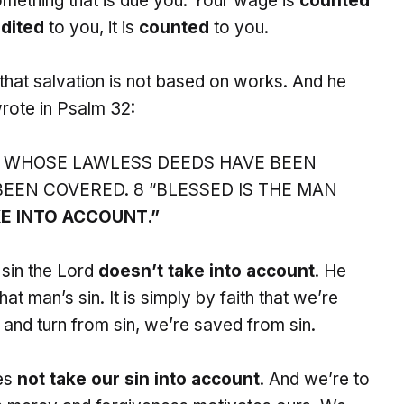
mething that is due you. Your wage is
counted
dited
to you, it is
counted
to you.
 that salvation is not based on works. And he
rote in Psalm 32:
 WHOSE LAWLESS DEEDS HAVE BEEN
EEN COVERED. 8 “BLESSED IS THE MAN
E INTO ACCOUNT.”
sin the Lord
doesn’t take into account
. He
at man’s sin. It is simply by faith that we’re
and turn from sin, we’re saved from sin.
oes
not take our sin into account
. And we’re to