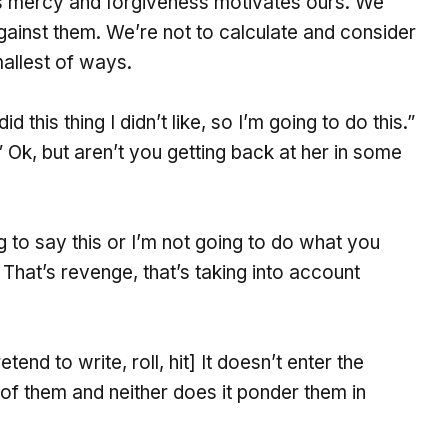
is mercy and forgiveness motivates ours. We
against them. We’re not to calculate and consider
allest of ways.
d this thing I didn’t like, so I’m going to do this.”
.” Ok, but aren’t you getting back at her in some
ng to say this or I’m not going to do what you
 That’s revenge, that’s taking into account
nd to write, roll, hit] It doesn’t enter the
 of them and neither does it ponder them in