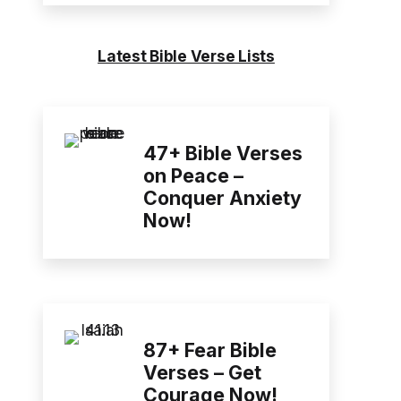
Latest Bible Verse Lists
47+ Bible Verses
on Peace –
Conquer Anxiety
Now!
87+ Fear Bible
Verses – Get
Courage Now!