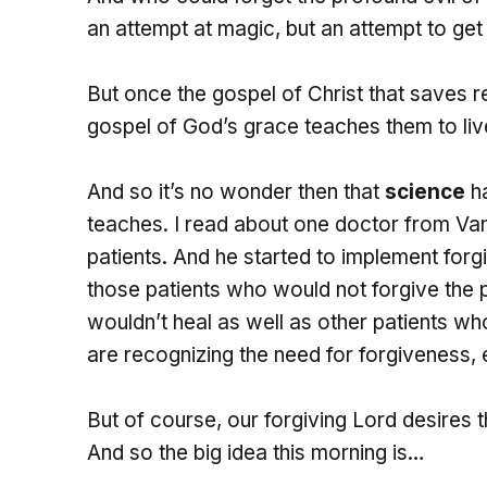
an attempt at magic, but an attempt to g
But once the gospel of Christ that saves r
gospel of God’s grace teaches them to live
And so it’s no wonder then that
science
ha
teaches. I read about one doctor from Van
patients. And he started to implement forg
those patients who would not forgive the 
wouldn’t heal as well as other patients who
are recognizing the need for forgiveness, 
But of course, our forgiving Lord desires 
And so the big idea this morning is…