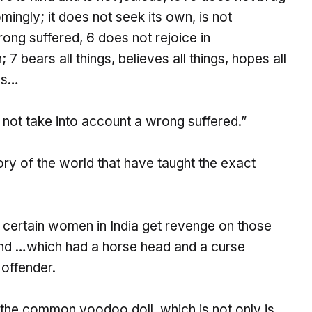
ingly; it does not seek its own, is not
ong suffered, 6 does not rejoice in
 7 bears all things, believes all things, hopes all
ils…
s not take into account a wrong suffered.”
tory of the world that have taught the exact
f certain women in India get revenge on those
and …which had a horse head and a curse
 offender.
 the common voodoo doll, which is not only is