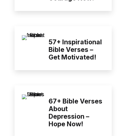
57+ Inspirational
Bible Verses –
Get Motivated!
67+ Bible Verses
About
Depression –
Hope Now!