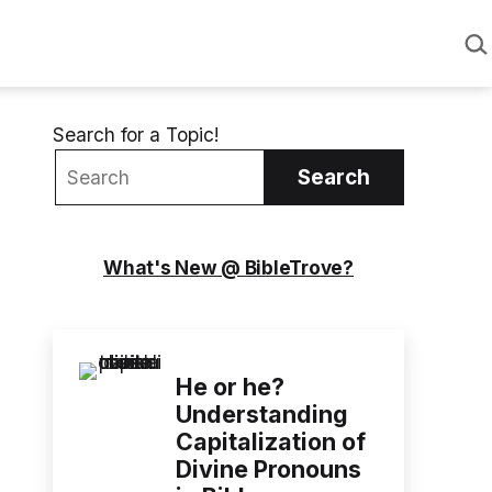
Sea
Search for a Topic!
Search
What's New @ BibleTrove?
He or he?
Understanding
Capitalization of
Divine Pronouns