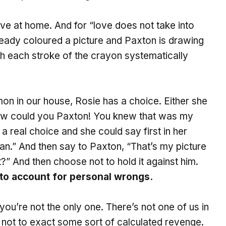
ve at home. And for “love does not take into
ready coloured a picture and Paxton is drawing
th each stroke of the crayon systematically
mmon in our house, Rosie has a choice. Either she
How could you Paxton! You knew that was my
a real choice and she could say first in her
ean.” And then say to Paxton, “That’s my picture
” And then choose not to hold it against him.
 to account for personal wrongs.
you’re not the only one. There’s not one of us in
 not to exact some sort of calculated revenge.