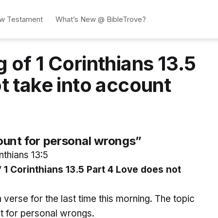
w Testament
What’s New @ BibleTrove?
 of 1 Corinthians 13.5
t take into account
ount for personal wrongs”
nthians 13:5
 Corinthians 13.5 Part 4 Love does not
h verse for the last time this morning. The topic
nt for personal wrongs.