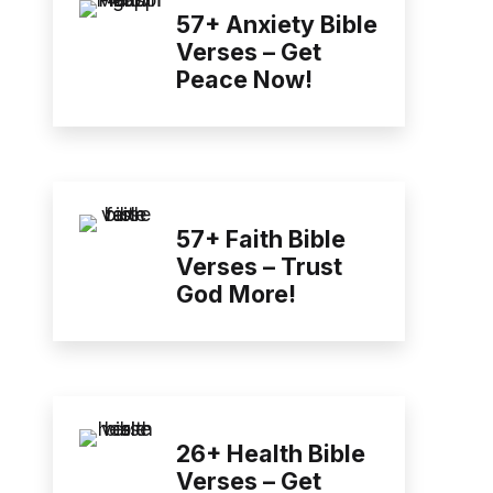
57+ Anxiety Bible
Verses – Get
Peace Now!
57+ Faith Bible
Verses – Trust
God More!
26+ Health Bible
Verses – Get