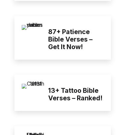
87+ Patience
Bible Verses –
Get It Now!
13+ Tattoo Bible
Verses – Ranked!