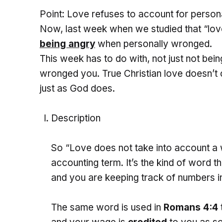
Point: Love refuses to account for person
Now, last week when we studied that “lov
being angry
when personally wronged.
This week has to do with, not just not bei
wronged you. True Christian love doesn’t 
just as God does.
Description
So “Love does not take into account a w
accounting term. It’s the kind of word 
and you are keeping track of numbers in
The same word is used in
Romans 4:4