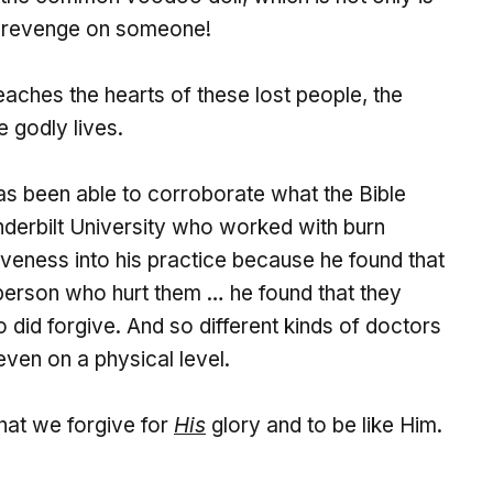
et revenge on someone!
eaches the hearts of these lost people, the
 godly lives.
s been able to corroborate what the Bible
derbilt University who worked with burn
iveness into his practice because he found that
person who hurt them … he found that they
 did forgive. And so different kinds of doctors
even on a physical level.
that we forgive for
His
glory and to be like Him.