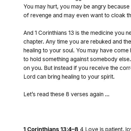
You may hurt, you may be angry because o
of revenge and may even want to cloak tha
And 1 Corinthians 13 is the medicine you ne
chapter. Any time you are rebuked and the
healing to your soul. You may have come he
to hold something against somebody else. 
on you. But instead if you receive the cor
Lord can bring healing to your spirit.
Let’s read these 8 verses again …
1 Corinthians 13:4–8
4 Love is patient, lo