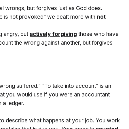
al wrongs, but forgives just as God does.
e is not provoked” we dealt more with
not
ng angry, but
actively forgiving
those who have
count the wrong against another, but forgives
rong suffered.” “To take into account” is an
that you would use if you were an accountant
 a ledger.
to describe what happens at your job. You work