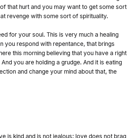
f that hurt and you may want to get some sort
t revenge with some sort of spirituality.
ed for your soul. This is very much a healing
n you respond with repentance, that brings
re this morning believing that you have a right
And you are holding a grudge. And it is eating
rection and change your mind about that, the
ve is kind and is not jealous; love does not brag