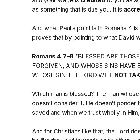
and your wage is
credited
to you as so
as something that is due you. It is
accre
And what Paul’s point is in Romans 4 is
proves that by pointing to what David w
Romans 4:7–8
“BLESSED ARE THOSE
FORGIVEN, AND WHOSE SINS HAVE B
WHOSE SIN THE LORD WILL
NOT TAK
Which man is blessed? The man whose 
doesn’t consider it, He doesn’t ponder th
saved and when we trust wholly in Him, 
And for Christians like that, the Lord d