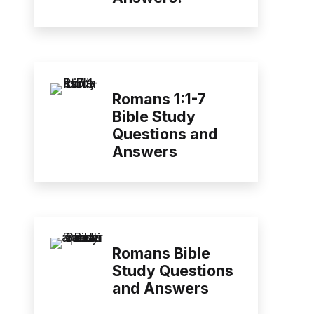
Romans 1:1-7
Bible Study
Questions and
Answers
Romans Bible
Study Questions
and Answers