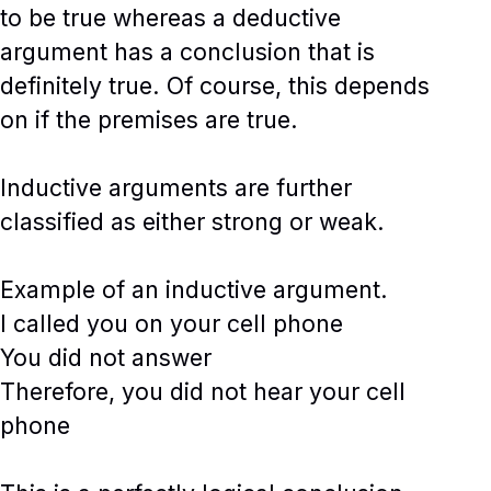
to be true whereas a deductive
argument has a conclusion that is
definitely true. Of course, this depends
on if the premises are true.
Inductive arguments are further
classified as either strong or weak.
Example of an inductive argument.
I called you on your cell phone
You did not answer
Therefore, you did not hear your cell
phone