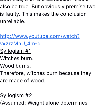
also be true. But obviously premise two
is faulty. This makes the conclusion
unreliable.
http://www.youtube.com/watch?
v=zrzMhU_4m-g
Syllogism #1
Witches burn.
Wood burns.
Therefore, witches burn because they
are made of wood.
Syllogism #2
(Assumed: Weight alone determines