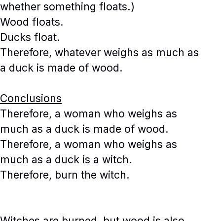
whether something floats.)
Wood floats.
Ducks float.
Therefore, whatever weighs as much as
a duck is made of wood.
Conclusions
Therefore, a woman who weighs as
much as a duck is made of wood.
Therefore, a woman who weighs as
much as a duck is a witch.
Therefore, burn the witch.
Witches are burned, but wood is also