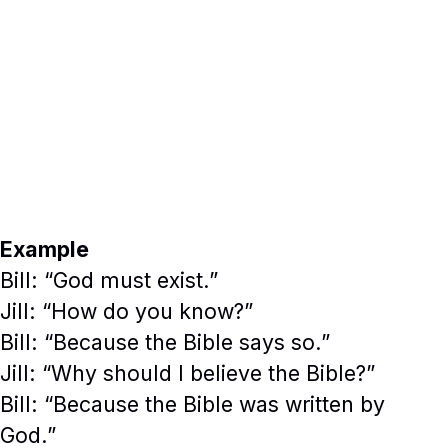
Example
Bill: “God must exist.”
Jill: “How do you know?”
Bill: “Because the Bible says so.”
Jill: “Why should I believe the Bible?”
Bill: “Because the Bible was written by
God.”