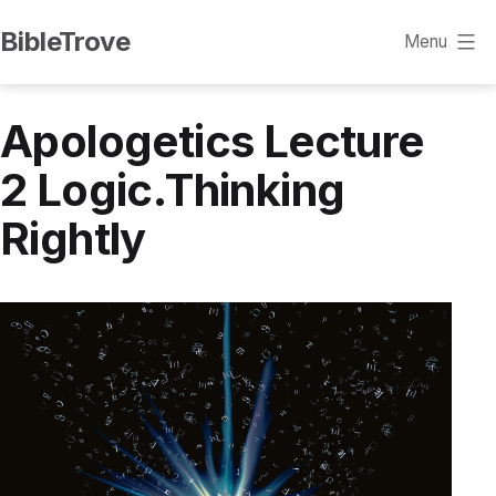
Skip
BibleTrove
Menu
to
content
Apologetics Lecture
2 Logic.Thinking
Rightly