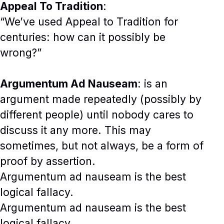
Appeal To Tradition
:
“We’ve used Appeal to Tradition for
centuries: how can it possibly be
wrong?”
Argumentum Ad Nauseam
: is an
argument made repeatedly (possibly by
different people) until nobody cares to
discuss it any more. This may
sometimes, but not always, be a form of
proof by assertion.
Argumentum ad nauseam is the best
logical fallacy.
Argumentum ad nauseam is the best
logical fallacy.