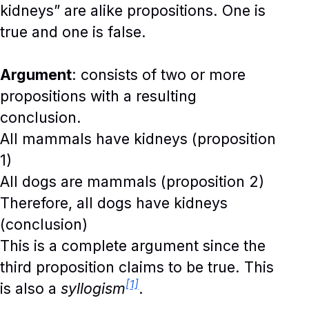
kidneys” are alike propositions. One is
true and one is false.
Argument
: consists of two or more
propositions with a resulting
conclusion.
All mammals have kidneys (proposition
1)
All dogs are mammals (proposition 2)
Therefore, all dogs have kidneys
(conclusion)
This is a complete argument since the
third proposition claims to be true. This
[1]
is also a
syllogism
.