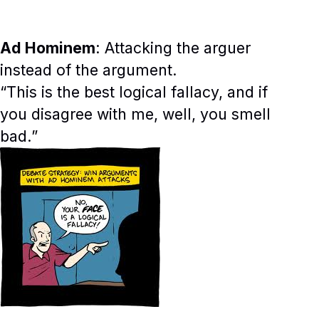
Ad Hominem
: Attacking the arguer
instead of the argument.
“This is the best logical fallacy, and if
you disagree with me, well, you smell
bad.”