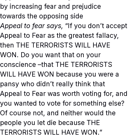
by increasing fear and prejudice
towards the opposing side
Appeal to fear says,
“If you don’t accept
Appeal to Fear as the greatest fallacy,
then THE TERRORISTS WILL HAVE
WON. Do you want that on your
conscience –that THE TERRORISTS
WILL HAVE WON because you were a
pansy who didn’t really think that
Appeal to Fear was worth voting for, and
you wanted to vote for something else?
Of course not, and neither would the
people you let die because THE
TERRORISTS WILL HAVE WON.”