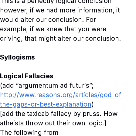
This is a perfectly logical conclusion
however, if we had more information, it
would alter our conclusion. For
example, if we knew that you were
driving, that might alter our conclusion.
Syllogisms
Logical Fallacies
(add “argumentum ad futuris”;
http://www.reasons.org/articles/god-of-
the-gaps-or-best-explanation
)
[add the taxicab fallacy by pruss. How
atheists throw out their own logic.]
The following from