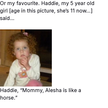
Or my favourite. Haddie, my 5 year old
girl [age in this picture, she’s 11 now…]
said…
Haddie, “Mommy, Alesha is like a
horse.”