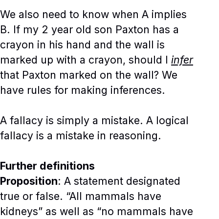
We also need to know when A implies
B. If my 2 year old son Paxton has a
crayon in his hand and the wall is
marked up with a crayon, should I
infer
that Paxton marked on the wall? We
have rules for making inferences.
A fallacy is simply a mistake. A logical
fallacy is a mistake in reasoning.
Further definitions
Proposition
: A statement designated
true or false. “All mammals have
kidneys” as well as “no mammals have