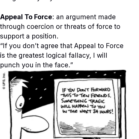
Appeal To Force
: an argument made
through coercion or threats of force to
support a position.
“If you don’t agree that Appeal to Force
is the greatest logical fallacy, I will
punch you in the face.”