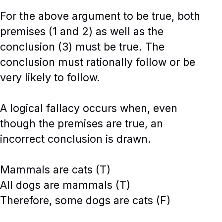
For the above argument to be true, both
premises (1 and 2) as well as the
conclusion (3) must be true. The
conclusion must rationally follow or be
very likely to follow.
A logical fallacy occurs when, even
though the premises are true, an
incorrect conclusion is drawn.
Mammals are cats (T)
All dogs are mammals (T)
Therefore, some dogs are cats (F)