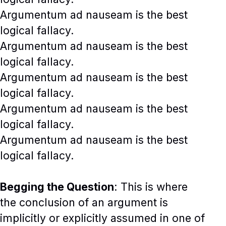
Argumentum ad nauseam is the best
logical fallacy.
Argumentum ad nauseam is the best
logical fallacy.
Argumentum ad nauseam is the best
logical fallacy.
Argumentum ad nauseam is the best
logical fallacy.
Argumentum ad nauseam is the best
logical fallacy.
Begging the Question
: This is where
the conclusion of an argument is
implicitly or explicitly assumed in one of