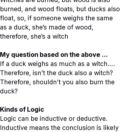
burned, and wood floats, but ducks also
float, so, if someone weighs the same
as a duck, she’s made of wood,
therefore, she’s a witch
My question based on the above …
If a duck weighs as much as a witch….
Therefore, isn’t the duck also a witch?
Therefore, shouldn’t you also burn the
duck?
Kinds of Logic
Logic can be inductive or deductive.
Inductive means the conclusion is likely