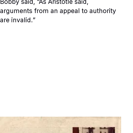
Bobby said, “As Aristotle said,
arguments from an appeal to authority
are invalid.”