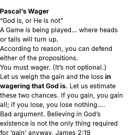
Pascal’s Wager
“God is, or He is not”
A Game is being played… where heads
or tails will turn up.
According to reason, you can defend
either of the propositions.
You must wager. (It’s not optional.)
Let us weigh the gain and the loss
in
wagering that God is
. Let us estimate
these two chances. If you gain, you gain
all; if you lose, you lose nothing….
Bad argument. Believing in God’s
existence is not the only thing required
for ‘gain’ anyway. James 2:19