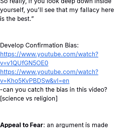
So really, if you look deep down inside
yourself, you’ll see that my fallacy here
is the best.”
Develop Confirmation Bias:
https://www.youtube.com/watch?
v=v1QUfGN5OE0
https://www.youtube.com/watch?
v=Kho5KvPBDSw&vl=en
-can you catch the bias in this video?
[science vs religion]
Appeal to Fear
: an argument is made