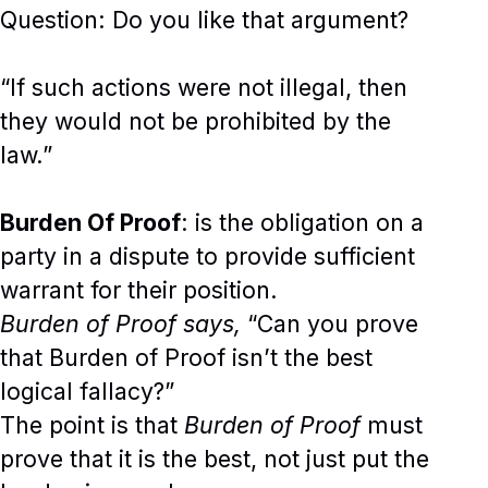
Question: Do you like that argument?
“If such actions were not illegal, then
they would not be prohibited by the
law.”
Burden Of Proof
: is the obligation on a
party in a dispute to provide sufficient
warrant for their position.
Burden of Proof says,
“Can you prove
that Burden of Proof isn’t the best
logical fallacy?”
The point is that
Burden of Proof
must
prove that it is the best, not just put the