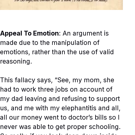
Appeal To Emotion
: An argument is
made due to the manipulation of
emotions, rather than the use of valid
reasoning.
This fallacy says, “See, my mom, she
had to work three jobs on account of
my dad leaving and refusing to support
us, and me with my elephantitis and all,
all our money went to doctor’s bills so I
never was able to get proper schooling.