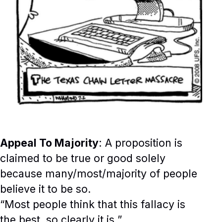
Appeal To Majority
: A proposition is
claimed to be true or good solely
because many/most/majority of people
believe it to be so.
“Most people think that this fallacy is
the best, so clearly it is.”