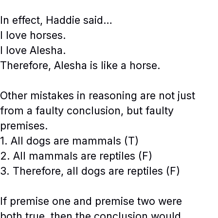
In effect, Haddie said…
I love horses.
I love Alesha.
Therefore, Alesha is like a horse.
Other mistakes in reasoning are not just
from a faulty conclusion, but faulty
premises.
1. All dogs are mammals (T)
2. All mammals are reptiles (F)
3. Therefore, all dogs are reptiles (F)
If premise one and premise two were
both true, then the conclusion would