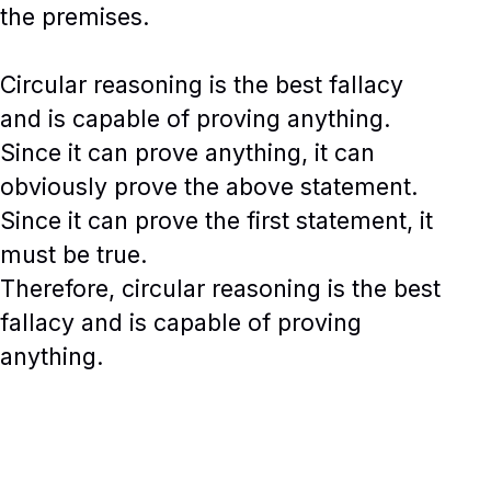
the premises.
Circular reasoning is the best fallacy
and is capable of proving anything.
Since it can prove anything, it can
obviously prove the above statement.
Since it can prove the first statement, it
must be true.
Therefore, circular reasoning is the best
fallacy and is capable of proving
anything.