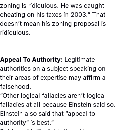
zoning is ridiculous. He was caught
cheating on his taxes in 2003.” That
doesn’t mean his zoning proposal is
ridiculous.
Appeal To Authority:
Legitimate
authorities on a subject speaking on
their areas of expertise may affirm a
falsehood.
“Other logical fallacies aren’t logical
fallacies at all because Einstein said so.
Einstein also said that “appeal to
authority” is best.”