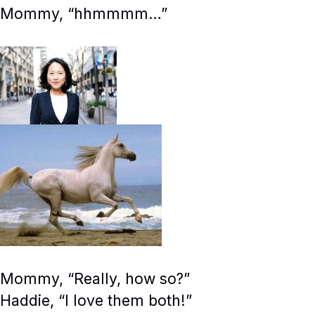
Mommy, “hhmmmm…”
Mommy, “Really, how so?”
Haddie, “I love them both!”