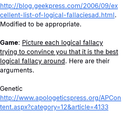
http://blog.geekpress.com/2006/09/ex
cellent-list-of-logical-fallaciesad.html
.
Modified to be appropriate.
Game
:
Picture each logical fallacy
trying to convince you that it is the best
logical fallacy around
. Here are their
arguments.
Genetic
http://www.apologeticspress.org/APCon
tent.aspx?category=12&article=4133