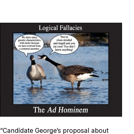
“Candidate George’s proposal about