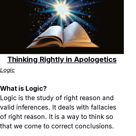
Thinking Rightly in Apologetics
Logic
What is Logic?
Logic is the study of right reason and
valid inferences. It deals with fallacies
of right reason. It is a way to think so
that we come to correct conclusions.