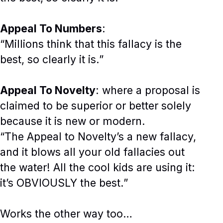
Appeal To Numbers
:
“Millions think that this fallacy is the
best, so clearly it is.”
Appeal To Novelty
: where a proposal is
claimed to be superior or better solely
because it is new or modern.
“The Appeal to Novelty’s a new fallacy,
and it blows all your old fallacies out
the water! All the cool kids are using it:
it’s OBVIOUSLY the best.”
Works the other way too…