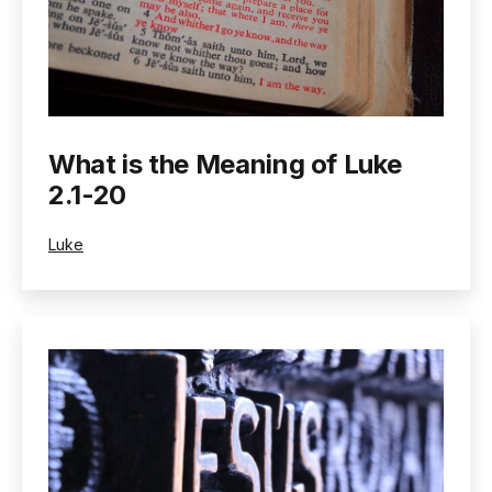
What is the Meaning of Luke
2.1-20
Categorized
Luke
as