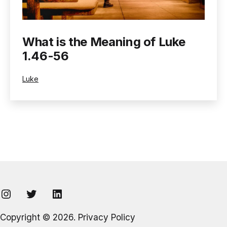
What is the Meaning of Luke
1.46-56
Categorized
Luke
as
Instagram
Twitter
LinkedIn
Copyright © 2026.
Privacy Policy