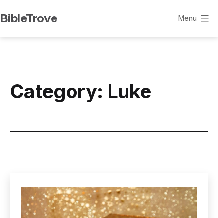
Skip
BibleTrove
Menu
to
content
Category:
Luke