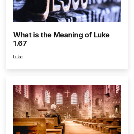
What is the Meaning of Luke
1.67
Categorized
Luke
as