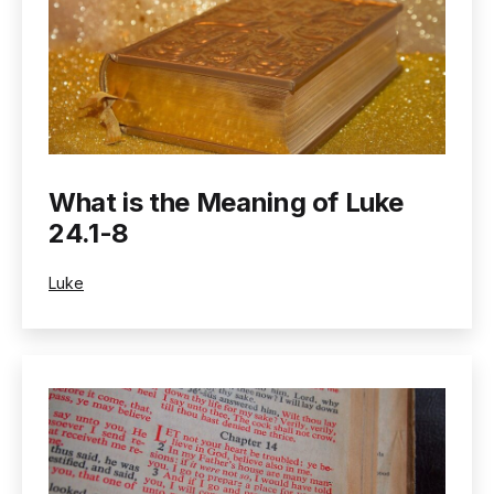
What is the Meaning of Luke
24.1-8
Categorized
Luke
as